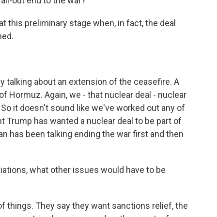
 all-out end to the war?
 at this preliminary stage when, in fact, the deal
ned.
ly talking about an extension of the ceasefire. A
of Hormuz. Again, we - that nuclear deal - nuclear
 So it doesn't sound like we've worked out any of
t Trump has wanted a nuclear deal to be part of
an has been talking ending the war first and then
iations, what other issues would have to be
f things. They say they want sanctions relief, the