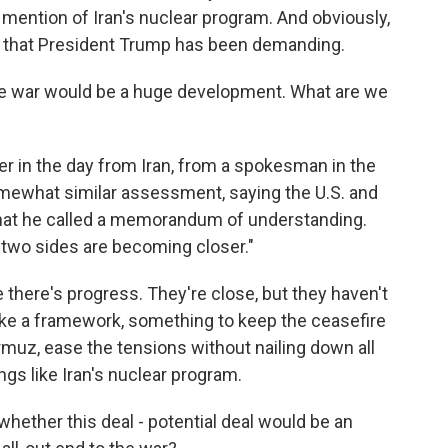
 mention of Iran's nuclear program. And obviously,
s that President Trump has been demanding.
he war would be a huge development. What are we
lier in the day from Iran, from a spokesman in the
omewhat similar assessment, saying the U.S. and
f what he called a memorandum of understanding.
e two sides are becoming closer."
ke there's progress. They're close, but they haven't
ike a framework, something to keep the ceasefire
rmuz, ease the tensions without nailing down all
ings like Iran's nuclear program.
, whether this deal - potential deal would be an