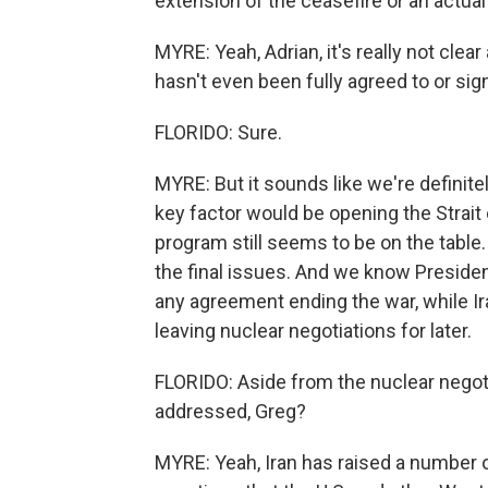
extension of the ceasefire or an actual
MYRE: Yeah, Adrian, it's really not clear
hasn't even been fully agreed to or sig
FLORIDO: Sure.
MYRE: But it sounds like we're definite
key factor would be opening the Strait 
program still seems to be on the table.
the final issues. And we know Presiden
any agreement ending the war, while Ir
leaving nuclear negotiations for later.
FLORIDO: Aside from the nuclear negot
addressed, Greg?
MYRE: Yeah, Iran has raised a number o