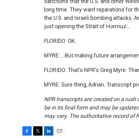
sanctions that the U.S. and other West
long time. They want reparations for th
the U.S. and Israeli bombing attacks. A
just opening the Strait of Hormuz...
FLORIDO: OK.
MYRE: ...But making future arrangement
FLORIDO: That's NPR's Greg Myre. Thank
MYRE: Sure thing, Adrian. Transcript p
NPR transcripts are created on a rush 
be in its final form and may be updated 
may vary. The authoritative record of 
F
T
L
E