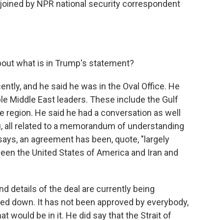
e joined by NPR national security correspondent
bout what is in Trump's statement?
ently, and he said he was in the Oval Office. He
ple Middle East leaders. These include the Gulf
he region. He said he had a conversation as well
u, all related to a memorandum of understanding
 says, an agreement has been, quote, "largely
tween the United States of America and Iran and
nd details of the deal are currently being
nailed down. It has not been approved by everybody,
t would be in it. He did say that the Strait of