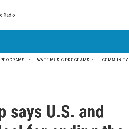
ic Radio 
Q PROGRAMS
WVTF MUSIC PROGRAMS
COMMUNITY
p says U.S. and