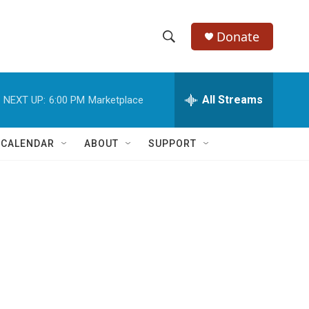
Donate
S
S
e
h
a
r
All Streams
NEXT UP:
6:00 PM
Marketplace
o
c
h
w
Q
 CALENDAR
ABOUT
SUPPORT
u
S
e
r
e
y
a
r
c
h