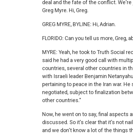
deal and the fate of the conflict. We'r
Greg Myre. Hi, Greg.
GREG MYRE, BYLINE: Hi, Adrian.
FLORIDO: Can you tell us more, Greg, a
MYRE: Yeah, he took to Truth Social rec
said he had a very good call with multi
countries, several other countries in t
with Israeli leader Benjamin Netanyah
pertaining to peace in the Iran war. He
negotiated, subject to finalization be
other countries."
Now, he went on to say, final aspects a
discussed. So it's clear that it's not 
and we don't know a lot of the things tha