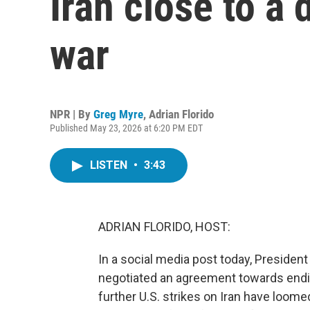
Iran close to a 
war
NPR | By
Greg Myre
,
Adrian Florido
Published May 23, 2026 at 6:20 PM EDT
LISTEN
•
3:43
ADRIAN FLORIDO, HOST:
In a social media post today, President
negotiated an agreement towards endin
further U.S. strikes on Iran have loom