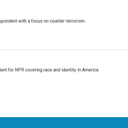
spondent with a focus on counter-terrorism.
dent for NPR covering race and identity in America.