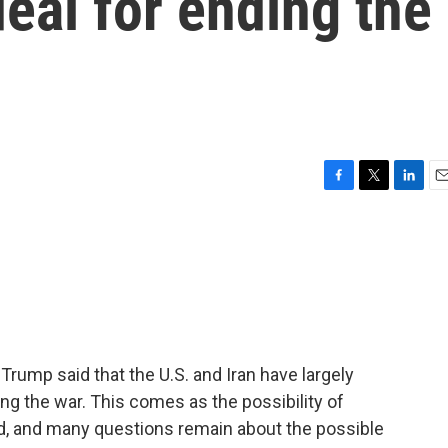
deal for ending the
F
T
L
E
a
w
i
m
c
i
n
a
e
t
k
i
b
t
e
l
o
e
d
o
r
I
k
n
 Trump said that the U.S. and Iran have largely
g the war. This comes as the possibility of
ed, and many questions remain about the possible