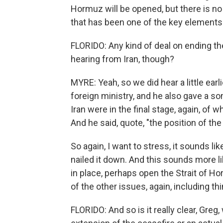
Hormuz will be opened, but there is no
that has been one of the key element
FLORIDO: Any kind of deal on ending t
hearing from Iran, though?
MYRE: Yeah, so we did hear a little ear
foreign ministry, and he also gave a s
Iran were in the final stage, again, o
And he said, quote, "the position of th
So again, I want to stress, it sounds li
nailed it down. And this sounds more l
in place, perhaps open the Strait of Ho
of the other issues, again, including th
FLORIDO: And so is it really clear, Greg