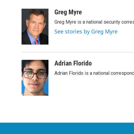
a
w
i
m
c
i
n
a
Greg Myre
e
t
k
i
Greg Myre is a national security corre
b
t
e
l
o
e
d
See stories by Greg Myre
o
r
I
k
n
Adrian Florido
Adrian Florido is a national correspon