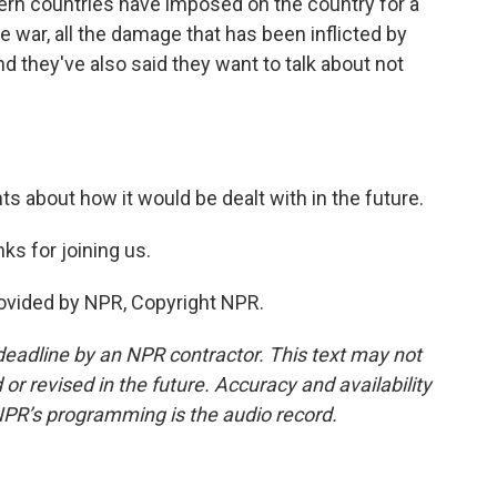
ern countries have imposed on the country for a
e war, all the damage that has been inflicted by
nd they've also said they want to talk about not
s about how it would be dealt with in the future.
s for joining us.
rovided by NPR, Copyright NPR.
deadline by an NPR contractor. This text may not
or revised in the future. Accuracy and availability
NPR’s programming is the audio record.