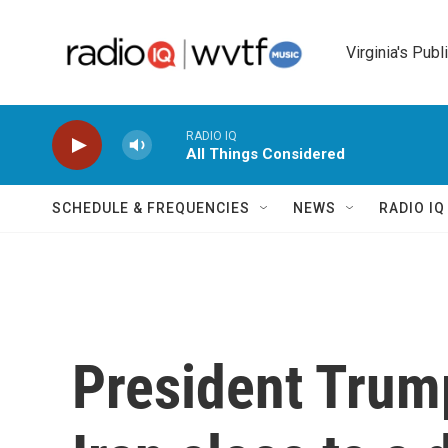
Skip to main content
Virginia's Publ
RADIO IQ
All Things Considered
SCHEDULE & FREQUENCIES
NEWS
RADIO I
President Trum