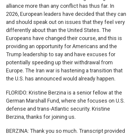
alliance more than any conflict has thus far. In
2026, European leaders have decided that they can
and should speak out on issues that they feel very
differently about than the United States. The
Europeans have changed their course, and this is
providing an opportunity for Americans and the
Trump leadership to say and have excuses for
potentially speeding up their withdrawal from
Europe. The Iran war is hastening a transition that
the U.S. has announced would already happen.
FLORIDO: Kristine Berzina is a senior fellow at the
German Marshall Fund, where she focuses on U.S.
defense and trans-Atlantic security. Kristine
Berzina, thanks for joining us.
BERZINA: Thank you so much. Transcript provided