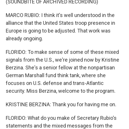
(SOUNDBITE OF ARCHIVED RECORDING)
MARCO RUBIO: I think it's well understood in the
alliance that the United States troop presence in
Europe is going to be adjusted. That work was
already ongoing.
FLORIDO: To make sense of some of these mixed
signals from the U.S., we're joined now by Kristine
Berzina. She's a senior fellow at the nonpartisan
German Marshall fund think tank, where she
focuses on U.S. defense and trans-Atlantic
security. Miss Berzina, welcome to the program.
KRISTINE BERZINA: Thank you for having me on.
FLORIDO: What do you make of Secretary Rubio's
statements and the mixed messages from the