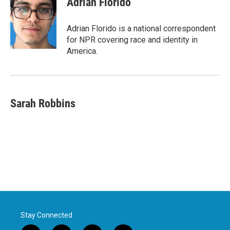
Adrian Florido
Adrian Florido is a national correspondent
for NPR covering race and identity in
America.
Sarah Robbins
Stay Connected