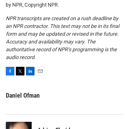
by NPR, Copyright NPR.
NPR transcripts are created on a rush deadline by
an NPR contractor. This text may not be in its final
form and may be updated or revised in the future.
Accuracy and availability may vary. The
authoritative record of NPR’s programming is the
audio record.
F
T
L
E
a
w
i
m
c
i
n
a
e
t
k
i
Daniel Ofman
b
t
e
l
o
e
d
o
r
I
k
n