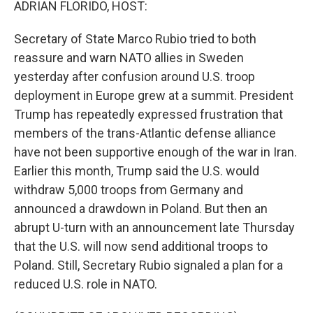
ADRIAN FLORIDO, HOST:
Secretary of State Marco Rubio tried to both
reassure and warn NATO allies in Sweden
yesterday after confusion around U.S. troop
deployment in Europe grew at a summit. President
Trump has repeatedly expressed frustration that
members of the trans-Atlantic defense alliance
have not been supportive enough of the war in Iran.
Earlier this month, Trump said the U.S. would
withdraw 5,000 troops from Germany and
announced a drawdown in Poland. But then an
abrupt U-turn with an announcement late Thursday
that the U.S. will now send additional troops to
Poland. Still, Secretary Rubio signaled a plan for a
reduced U.S. role in NATO.