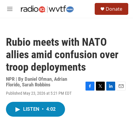
Skip to main content
S
Donate
e
M
a
e
r
n
c
u
h
Rubio meets with NATO
u
e
allies amid confusion over
r
y
troop deployments
NPR | By
Daniel Ofman
,
Adrian
Florido
,
Sarah Robbins
F
T
L
E
Published May 23, 2026 at 5:21 PM EDT
a
w
i
m
c
i
n
a
e
t
k
i
LISTEN
•
4:02
b
t
e
l
o
e
d
o
r
I
k
n