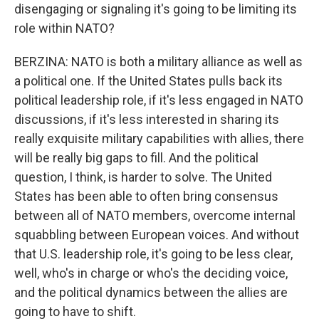
disengaging or signaling it's going to be limiting its
role within NATO?
BERZINA: NATO is both a military alliance as well as
a political one. If the United States pulls back its
political leadership role, if it's less engaged in NATO
discussions, if it's less interested in sharing its
really exquisite military capabilities with allies, there
will be really big gaps to fill. And the political
question, I think, is harder to solve. The United
States has been able to often bring consensus
between all of NATO members, overcome internal
squabbling between European voices. And without
that U.S. leadership role, it's going to be less clear,
well, who's in charge or who's the deciding voice,
and the political dynamics between the allies are
going to have to shift.