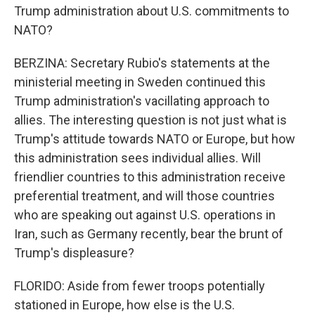
Trump administration about U.S. commitments to
NATO?
BERZINA: Secretary Rubio's statements at the
ministerial meeting in Sweden continued this
Trump administration's vacillating approach to
allies. The interesting question is not just what is
Trump's attitude towards NATO or Europe, but how
this administration sees individual allies. Will
friendlier countries to this administration receive
preferential treatment, and will those countries
who are speaking out against U.S. operations in
Iran, such as Germany recently, bear the brunt of
Trump's displeasure?
FLORIDO: Aside from fewer troops potentially
stationed in Europe, how else is the U.S.