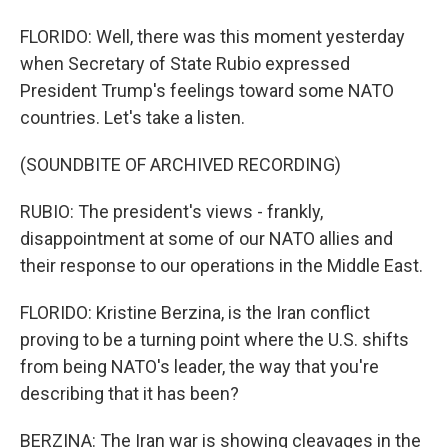
FLORIDO: Well, there was this moment yesterday
when Secretary of State Rubio expressed
President Trump's feelings toward some NATO
countries. Let's take a listen.
(SOUNDBITE OF ARCHIVED RECORDING)
RUBIO: The president's views - frankly,
disappointment at some of our NATO allies and
their response to our operations in the Middle East.
FLORIDO: Kristine Berzina, is the Iran conflict
proving to be a turning point where the U.S. shifts
from being NATO's leader, the way that you're
describing that it has been?
BERZINA: The Iran war is showing cleavages in the