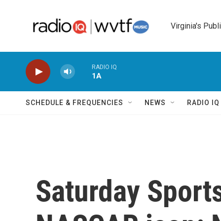
Skip to main content
Virginia's Publ
RADIO IQ
1A
SCHEDULE & FREQUENCIES
NEWS
RADIO I
Saturday Sport