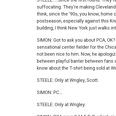
suffocating. They're making Cleveland l
think, since the '90s, you know, home c
postseason, especially against this Kn
building, I think New York just walks int
SIMON: Got to ask you about PCA, OK?
sensational center fielder for the Chi
not been nice to him. Now, he apologized
between playful banter between fans an
know about the T-shirt being sold at W
STEELE: Only at Wrigley, Scott.
SIMON: PC...
STEELE: Only at Wrigley.