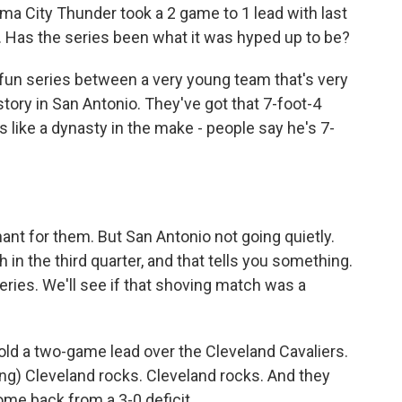
a City Thunder took a 2 game to 1 lead with last
. Has the series been what it was hyped up to be?
 fun series between a very young team that's very
story in San Antonio. They've got that 7-foot-4
ike a dynasty in the make - people say he's 7-
nt for them. But San Antonio not going quietly.
h in the third quarter, and that tells you something.
eries. We'll see if that shoving match was a
old a two-game lead over the Cleveland Cavaliers.
ing) Cleveland rocks. Cleveland rocks. And they
come back from a 3-0 deficit.