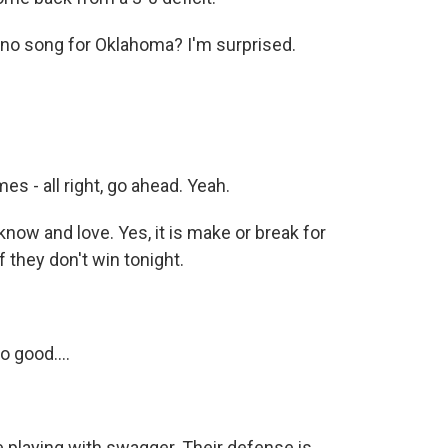
 no song for Oklahoma? I'm surprised.
s - all right, go ahead. Yeah.
now and love. Yes, it is make or break for
f they don't win tonight.
 good....
re playing with swagger. Their defense is