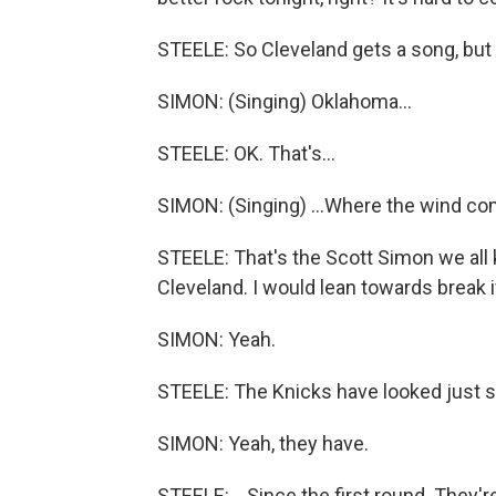
STEELE: So Cleveland gets a song, but
SIMON: (Singing) Oklahoma...
STEELE: OK. That's...
SIMON: (Singing) ...Where the wind come
STEELE: That's the Scott Simon we all k
Cleveland. I would lean towards break i
SIMON: Yeah.
STEELE: The Knicks have looked just so
SIMON: Yeah, they have.
STEELE: ...Since the first round. They'