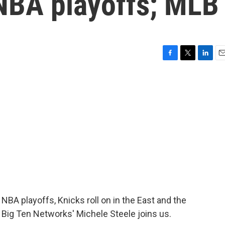
NBA playoffs; MLB
F
T
L
E
a
w
i
m
c
i
n
a
e
t
k
i
b
t
e
l
o
e
d
o
r
I
k
n
 playoffs, Knicks roll on in the East and the
 Big Ten Networks' Michele Steele joins us.