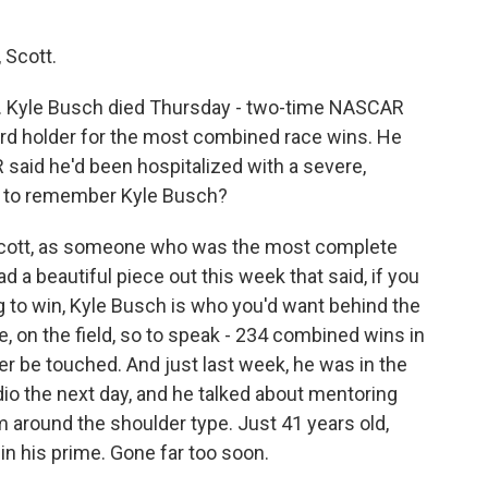
 Scott.
y. Kyle Busch died Thursday - two-time NASCAR
ord holder for the most combined race wins. He
said he'd been hospitalized with a severe,
ng to remember Kyle Busch?
Scott, as someone who was the most complete
d a beautiful piece out this week that said, if you
ag to win, Kyle Busch is who you'd want behind the
, on the field, so to speak - 234 combined wins in
r be touched. And just last week, he was in the
dio the next day, and he talked about mentoring
 around the shoulder type. Just 41 years old,
l in his prime. Gone far too soon.