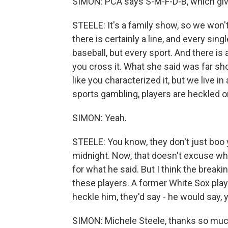
SIMON: PCA says S-M-F-D-B, which giv
STEELE: It's a family show, so we won't g
there is certainly a line, and every sin
baseball, but every sport. And there is a
you cross it. What she said was far shor
like you characterized it, but we live 
sports gambling, players are heckled o
SIMON: Yeah.
STEELE: You know, they don't just boo y
midnight. Now, that doesn't excuse wha
for what he said. But I think the breaking
these players. A former White Sox pla
heckle him, they'd say - he would say, y
SIMON: Michele Steele, thanks so muc