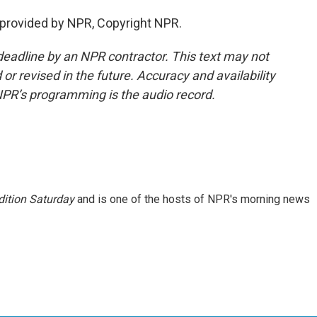
 provided by NPR, Copyright NPR.
deadline by an NPR contractor. This text may not
or revised in the future. Accuracy and availability
NPR’s programming is the audio record.
ition Saturday
and is one of the hosts of NPR's morning news