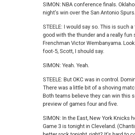
SIMON: NBA conference finals. Oklahom
night's win over the San Antonio Spurs
STEELE: I would say so. This is such a
good with the thunder and a really fun 
Frenchman Victor Wembanyama. Looks l
foot-5, Scott, I should say.
SIMON: Yeah. Yeah.
STEELE: But OKC was in control. Domina
There was a little bit of a shoving matc
Both teams believe they can win this s
preview of games four and five.
SIMON: In the East, New York Knicks h
Game 3 is tonight in Cleveland. (Chant
better rock tonight, right? It's hard to 