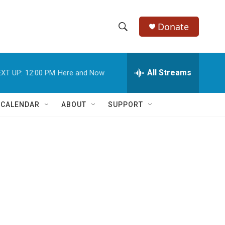
Donate
S
S
e
h
a
r
All Streams
XT UP:
12:00 PM
Here and Now
o
c
h
w
Q
 CALENDAR
ABOUT
SUPPORT
u
S
e
r
e
y
a
r
c
h