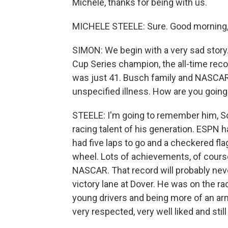
Michele, thanks for being with us.
MICHELE STEELE: Sure. Good morning,
SIMON: We begin with a very sad stor
Cup Series champion, the all-time rec
was just 41. Busch family and NASCAR 
unspecified illness. How are you goi
STEELE: I'm going to remember him, 
racing talent of his generation. ESPN ha
had five laps to go and a checkered fl
wheel. Lots of achievements, of course
NASCAR. That record will probably neve
victory lane at Dover. He was on the ra
young drivers and being more of an arm
very respected, very well liked and stil