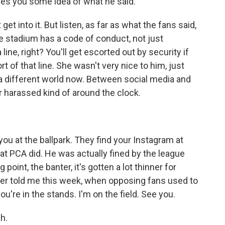
es you some idea of what he said.
et into it. But listen, as far as what the fans said,
gle stadium has a code of conduct, not just
 line, right? You'll get escorted out by security if
t of that line. She wasn't very nice to him, just
in a different world now. Between social media and
r harassed kind of around the clock.
ou at the ballpark. They find your Instagram at
t PCA did. He was actually fined by the league
 point, the banter, it's gotten a lot thinner for
yer told me this week, when opposing fans used to
ou're in the stands. I'm on the field. See you.
h.