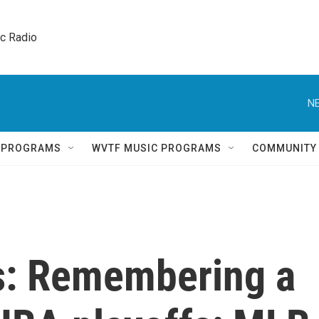
ic Radio 
NE
Q PROGRAMS
WVTF MUSIC PROGRAMS
COMMUNITY
s: Remembering a