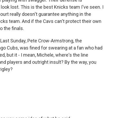
ook lost. This is the best Knicks team I've seen. I
ourt really doesn't guarantee anything in the
icks team. And if the Cavs can't protect their own
o the finals.
 Last Sunday, Pete Crow-Armstrong, the
cago Cubs, was fined for swearing at a fan who had
, but it - I mean, Michele, where's the line
d players and outright insult? By the way, you
rigley?