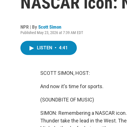
NASCAR icon: 
NPR | By
Scott Simon
Published May 23, 2026 at 7:39 AM EDT
LISTEN
•
4:41
SCOTT SIMON, HOST:
And now it's time for sports.
(SOUNDBITE OF MUSIC)
SIMON: Remembering a NASCAR icon. NBA
Thunder take the lead in the West. The