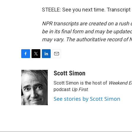
STEELE: See you next time. Transcript
NPR transcripts are created on a rush 
be in its final form and may be updated 
may vary. The authoritative record of 
F
T
L
E
a
w
i
m
c
i
n
a
Scott Simon
e
t
k
i
Scott Simon is the host of
Weekend Ed
b
t
e
l
o
e
d
podcast
Up First
.
o
r
I
See stories by Scott Simon
k
n