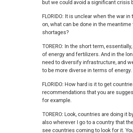
but we could avoid a significant crisis 
FLORIDO: It is unclear when the war in 
on, what can be done in the meantime to
shortages?
TORERO: In the short term, essentially,
of energy and fertilizers. And in the lo
need to diversify infrastructure, and 
to be more diverse in terms of energy.
FLORIDO: How hard is it to get countri
recommendations that you are suggesting
for example.
TORERO: Look, countries are doing it b
also wherever I go to a country that th
see countries coming to look for it. You