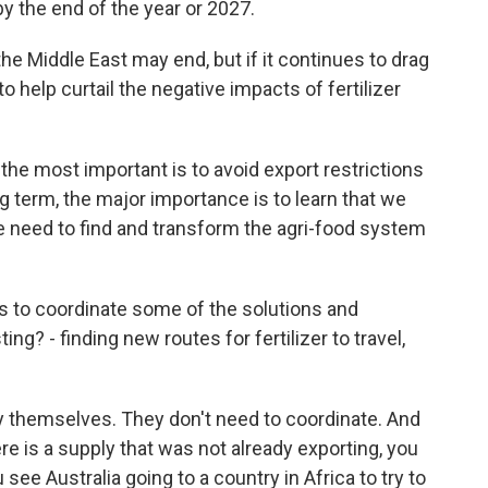
by the end of the year or 2027.
the Middle East may end, but if it continues to drag
 help curtail the negative impacts of fertilizer
 the most important is to avoid export restrictions
ng term, the major importance is to learn that we
we need to find and transform the agri-food system
es to coordinate some of the solutions and
? - finding new routes for fertilizer to travel,
y themselves. They don't need to coordinate. And
ere is a supply that was not already exporting, you
 see Australia going to a country in Africa to try to