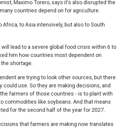
mist, Maximo Torero, says it's also disrupted the
h many countries depend on for agriculture.
rica, to Asia intensively, but also to South
will lead to a severe global food crisis within 6 to
sked him how countries most dependent on
h the shortage.
ndent are trying to look other sources, but there
hey could use. So they are making decisions, and
the farmers of those countries - is to plant with
e to commodities like soybeans. And that means
ected for the second half of the year for 2027.
cisions that farmers are making now translates