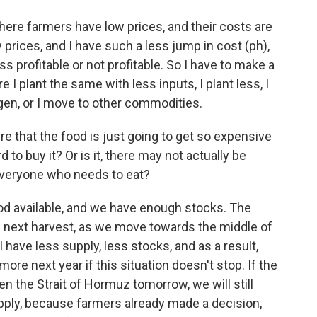
here farmers have low prices, and their costs are
ow prices, and I have such a less jump in cost (ph),
 profitable or not profitable. So I have to make a
 I plant the same with less inputs, I plant less, I
ogen, or I move to other commodities.
re that the food is just going to get so expensive
 to buy it? Or is it, there may not actually be
veryone who needs to eat?
d available, and we have enough stocks. The
he next harvest, as we move towards the middle of
l have less supply, less stocks, and as a result,
more next year if this situation doesn't stop. If the
n the Strait of Hormuz tomorrow, we will still
pply, because farmers already made a decision,