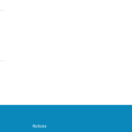
Notices