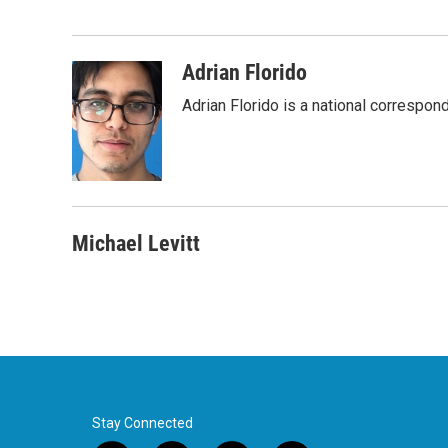
e
t
k
i
b
t
e
l
o
e
d
o
r
I
Adrian Florido
k
n
Adrian Florido is a national correspon
Michael Levitt
Stay Connected