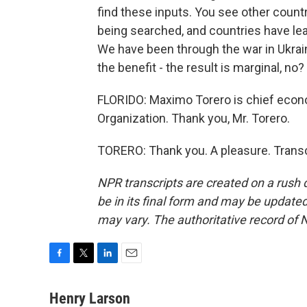
find these inputs. You see other countr
being searched, and countries have lea
We have been through the war in Ukraine
the benefit - the result is marginal, no?
FLORIDO: Maximo Torero is chief econo
Organization. Thank you, Mr. Torero.
TORERO: Thank you. A pleasure. Transc
NPR transcripts are created on a rush 
be in its final form and may be updated 
may vary. The authoritative record of 
F
T
L
E
a
w
i
m
c
i
n
a
Henry Larson