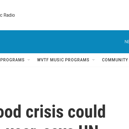
ic Radio 
N
Q PROGRAMS
WVTF MUSIC PROGRAMS
COMMUNITY
ood crisis could