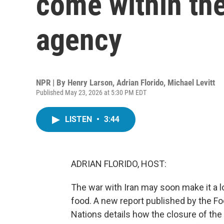
come within the
agency
NPR | By
Henry Larson
,
Adrian Florido
,
Michael Levitt
Published May 23, 2026 at 5:30 PM EDT
LISTEN
•
3:44
ADRIAN FLORIDO, HOST:
The war with Iran may soon make it a l
food. A new report published by the Fo
Nations details how the closure of the 