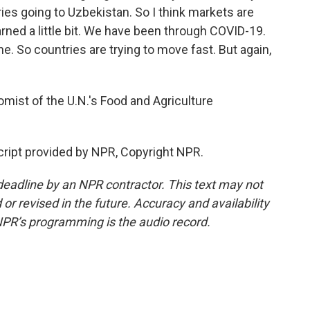
ies going to Uzbekistan. So I think markets are
rned a little bit. We have been through COVID-19.
. So countries are trying to move fast. But again,
mist of the U.N.'s Food and Agriculture
ript provided by NPR, Copyright NPR.
deadline by an NPR contractor. This text may not
or revised in the future. Accuracy and availability
NPR’s programming is the audio record.