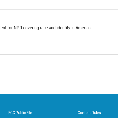
dent for NPR covering race and identity in America.
FCC Public File
Contest Rules