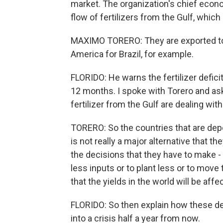
market. The organization's chief econo
flow of fertilizers from the Gulf, whic
MAXIMO TORERO: They are exported to Af
America for Brazil, for example.
FLORIDO: He warns the fertilizer deficit 
12 months. I spoke with Torero and a
fertilizer from the Gulf are dealing wit
TORERO: So the countries that are depe
is not really a major alternative that t
the decisions that they have to make - 
less inputs or to plant less or to mov
that the yields in the world will be aff
FLORIDO: So then explain how these de
into a crisis half a year from now.