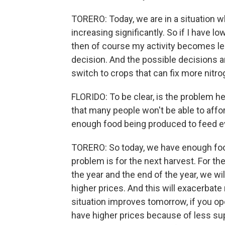
TORERO: Today, we are in a situation w
increasing significantly. So if I have l
then of course my activity becomes less
decision. And the possible decisions are
switch to crops that can fix more nitr
FLORIDO: To be clear, is the problem he
that many people won't be able to afford
enough food being produced to feed e
TORERO: So today, we have enough foo
problem is for the next harvest. For t
the year and the end of the year, we wil
higher prices. And this will exacerbate 
situation improves tomorrow, if you ope
have higher prices because of less su