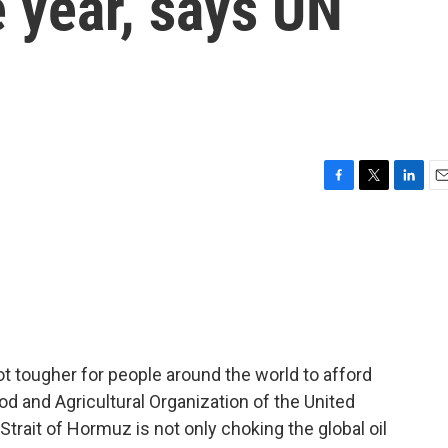
 year, says UN
F
T
L
E
a
w
i
m
c
i
n
a
e
t
k
i
b
t
e
l
o
e
d
o
r
I
k
n
ot tougher for people around the world to afford
od and Agricultural Organization of the United
Strait of Hormuz is not only choking the global oil