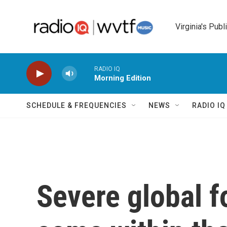
Skip to main content
Virginia's Publ
RADIO IQ
Morning Edition
SCHEDULE & FREQUENCIES
NEWS
RADIO I
Severe global f