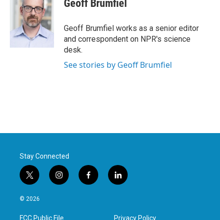
Geoff Brumfiel
b
t
e
l
o
e
d
o
r
I
Geoff Brumfiel works as a senior editor
k
n
and correspondent on NPR's science
desk.
See stories by Geoff Brumfiel
Stay Connected
t
i
f
l
w
n
a
i
i
s
c
n
© 2026
t
t
e
k
t
a
b
e
FCC Public File
Privacy Policy