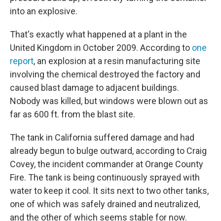
into an explosive.
That's exactly what happened at a plant in the
United Kingdom in October 2009. According to
one
report
, an explosion at a resin manufacturing site
involving the chemical destroyed the factory and
caused blast damage to adjacent buildings.
Nobody was killed, but windows were blown out as
far as 600 ft. from the blast site.
The tank in California suffered damage and had
already begun to bulge outward, according to Craig
Covey, the incident commander at Orange County
Fire. The tank is being continuously sprayed with
water to keep it cool. It sits next to two other tanks,
one of which was safely drained and neutralized,
and the other of which seems stable for now.