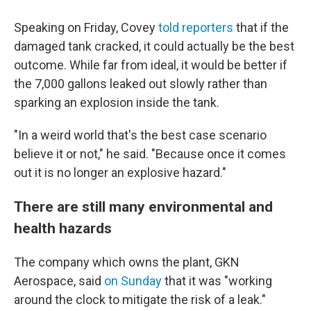
Speaking on Friday, Covey
told reporters
that if the
damaged tank cracked, it could actually be the best
outcome. While far from ideal, it would be better if
the 7,000 gallons leaked out slowly rather than
sparking an explosion inside the tank.
"In a weird world that's the best case scenario
believe it or not," he said. "Because once it comes
out it is no longer an explosive hazard."
There are still many environmental and
health hazards
The company which owns the plant, GKN
Aerospace, said
on Sunday
that it was "working
around the clock to mitigate the risk of a leak."