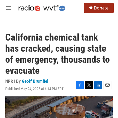
Skip to main content
S
Donate
e
M
a
e
r
n
c
u
h
California chemical tank
u
e
has cracked, causing state
r
y
of emergency, thousands to
evacuate
NPR | By
Geoff Brumfiel
Published May 24, 2026 at 6:14 PM EDT
F
T
L
E
a
w
i
m
c
i
n
a
e
t
k
i
b
t
e
l
o
e
d