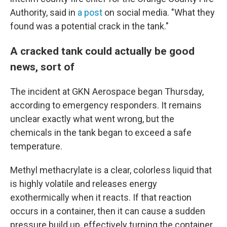
Authority, said in
a post
on social media. "What they
found was a potential crack in the tank."
A cracked tank could actually be good
news, sort of
The incident at GKN Aerospace began Thursday,
according to emergency responders. It remains
unclear exactly what went wrong, but the
chemicals in the tank began to exceed a safe
temperature.
Methyl methacrylate is a clear, colorless liquid that
is highly volatile and releases energy
exothermically when it reacts. If that reaction
occurs in a container, then it can cause a sudden
pressure build up, effectively turning the container