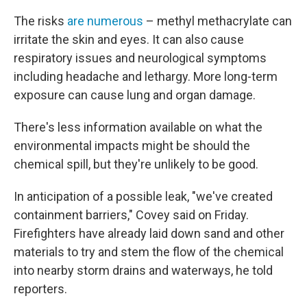
The risks
are numerous
– methyl methacrylate can
irritate the skin and eyes. It can also cause
respiratory issues and neurological symptoms
including headache and lethargy. More long-term
exposure can cause lung and organ damage.
There's less information available on what the
environmental impacts might be should the
chemical spill, but they're unlikely to be good.
In anticipation of a possible leak, "we've created
containment barriers," Covey said on Friday.
Firefighters have already laid down sand and other
materials to try and stem the flow of the chemical
into nearby storm drains and waterways, he told
reporters.