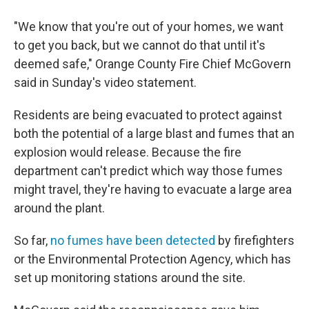
"We know that you're out of your homes, we want
to get you back, but we cannot do that until it's
deemed safe," Orange County Fire Chief McGovern
said in Sunday's video statement.
Residents are being evacuated to protect against
both the potential of a large blast and fumes that an
explosion would release. Because the fire
department can't predict which way those fumes
might travel, they're having to evacuate a large area
around the plant.
So far,
no fumes have been detected
by firefighters
or the Environmental Protection Agency, which has
set up monitoring stations around the site.