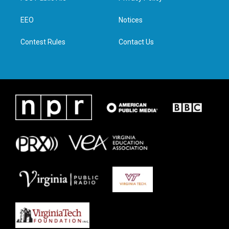
e
g
o
d
r
r
o
i
a
k
n
EEO
Notices
m
Contest Rules
Contact Us