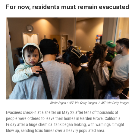
For now, residents must remain evacuated
Blake Fagan / AFP Via Getty Images
/
AFP Via Getty Images
Evacuees check-in at a shelter on May 22 after tens of thousands of
people were ordered to leave their homes in Garden Grove, California
Friday after a huge chemical tank began leaking, with warnings it might
blow up, sending toxic fumes over a heavily populated area.