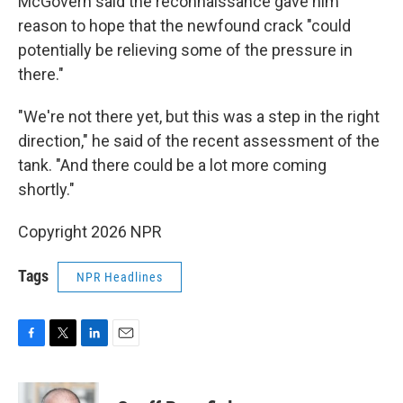
McGovern said the reconnaissance gave him
reason to hope that the newfound crack "could
potentially be relieving some of the pressure in
there."
"We're not there yet, but this was a step in the right
direction," he said of the recent assessment of the
tank. "And there could be a lot more coming
shortly."
Copyright 2026 NPR
Tags
NPR Headlines
F
T
L
E
a
w
i
m
c
i
n
a
e
t
k
i