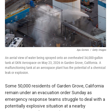
o
r
I
k
n
Apu Gomes
/
Getty Images
An aerial view of water being sprayed onto an overheated 34,000-gallon
tank at GKN Aerospace on May 23, 2026 in Garden Grove, California. A
malfunctioning tank at an aerospace plant has the potential of a chemical
leak or explosion.
Some 50,000 residents of Garden Grove, California
remain under an evacuation order Sunday as
emergency response teams struggle to deal with a
potentially explosive situation at a nearby