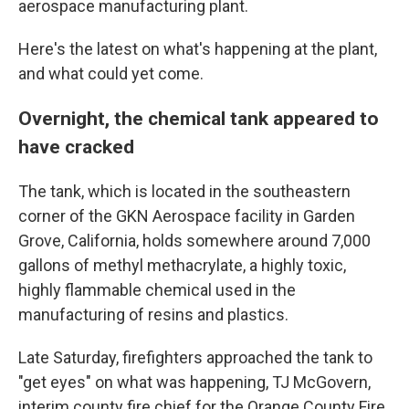
aerospace manufacturing plant.
Here's the latest on what's happening at the plant,
and what could yet come.
Overnight, the chemical tank appeared to
have cracked
The tank, which is located in the southeastern
corner of the GKN Aerospace facility in Garden
Grove, California, holds somewhere around 7,000
gallons of methyl methacrylate, a highly toxic,
highly flammable chemical used in the
manufacturing of resins and plastics.
Late Saturday, firefighters approached the tank to
"get eyes" on what was happening, TJ McGovern,
interim county fire chief for the Orange County Fire