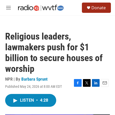
Skip to main content
S
Donate
e
M
a
e
r
n
c
u
h
Religious leaders,
u
e
lawmakers push for $1
r
y
billion to secure houses of
worship
NPR | By
Barbara Sprunt
Published May 24, 2026 at 8:00 AM EDT
F
T
L
E
a
w
i
m
c
i
n
a
LISTEN
•
4:28
e
t
k
i
b
t
e
l
o
e
d