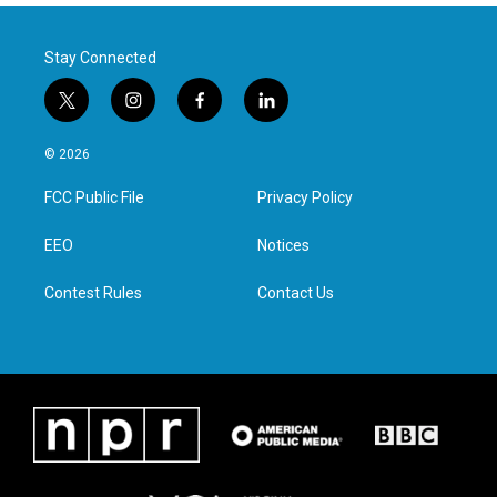
Stay Connected
t
i
f
l
w
n
a
i
i
s
c
n
© 2026
t
t
e
k
t
a
b
e
FCC Public File
Privacy Policy
e
g
o
d
r
r
o
i
a
k
n
EEO
Notices
m
Contest Rules
Contact Us