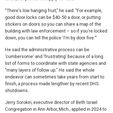
"There's low hanging fruit," he said. "For example,
good door locks can be $40-50 a door, or putting
stickers on doors so you can share a map of the
building with law enforcement – so if you're locked
down, you can tell the police 'I'm by door five.'"
He said the administrative process can be
'cumbersome' and 'frustrating' because of a long
list of forms to coordinate with state agencies and
"many layers of follow up." He said the whole
endeavor can sometimes take years from start to
finish, a process made lengthier by recent DHS
shutdowns.
Jerry Sorokin, executive director of Beth Israel
Congregation in Ann Arbor, Mich., applied in 2024 to