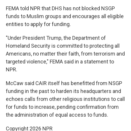
FEMA told NPR that DHS has not blocked NSGP
funds to Muslim groups and encourages all eligible
entities to apply for funding.
"Under President Trump, the Department of
Homeland Security is committed to protecting all
Americans, no matter their faith, from terrorism and
targeted violence," FEMA said in a statement to
NPR.
McCaw said CAIR itself has benefitted from NSGP
funding in the past to harden its headquarters and
echoes calls from other religious institutions to call
for funds to increase, pending confirmation from
the administration of equal access to funds.
Copyright 2026 NPR