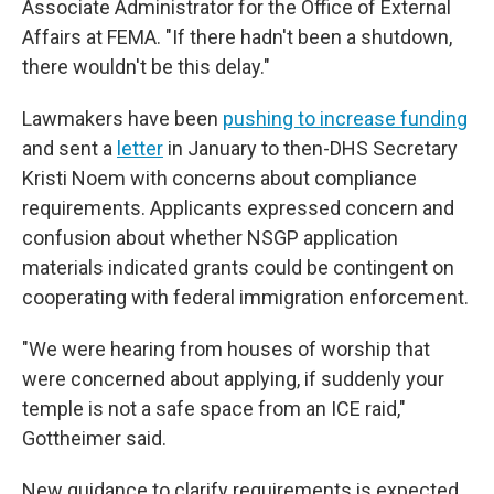
Associate Administrator for the Office of External
Affairs at FEMA. "If there hadn't been a shutdown,
there wouldn't be this delay."
Lawmakers have been
pushing to increase funding
and sent a
letter
in January to then-DHS Secretary
Kristi Noem with concerns about compliance
requirements. Applicants expressed concern and
confusion about whether NSGP application
materials indicated grants could be contingent on
cooperating with federal immigration enforcement.
"We were hearing from houses of worship that
were concerned about applying, if suddenly your
temple is not a safe space from an ICE raid,"
Gottheimer said.
New guidance to clarify requirements
is expected