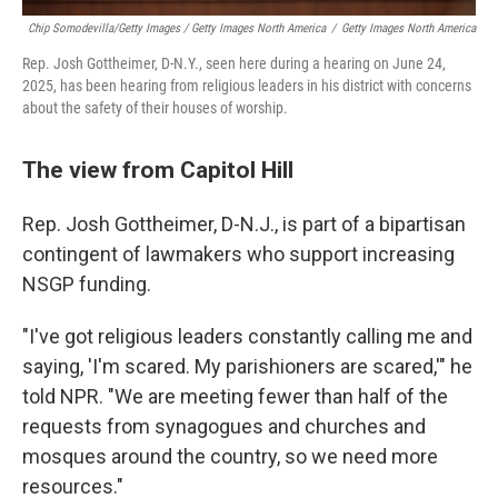
Chip Somodevilla/Getty Images / Getty Images North America
/
Getty Images North America
Rep. Josh Gottheimer, D-N.Y., seen here during a hearing on June 24,
2025, has been hearing from religious leaders in his district with concerns
about the safety of their houses of worship.
The view from Capitol Hill
Rep. Josh Gottheimer, D-N.J., is part of a bipartisan
contingent of lawmakers who support increasing
NSGP funding.
"I've got religious leaders constantly calling me and
saying, 'I'm scared. My parishioners are scared,'" he
told NPR. "We are meeting fewer than half of the
requests from synagogues and churches and
mosques around the country, so we need more
resources."