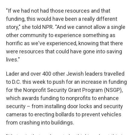
"If we had not had those resources and that
funding, this would have been a really different
story," she told NPR. "And we cannot allow a single
other community to experience something as
horrific as we've experienced, knowing that there
were resources that could have gone into saving
lives."
Lader and over 400 other Jewish leaders travelled
to D.C. this week to push for an increase in funding
for the Nonprofit Security Grant Program (NSGP),
which awards funding to nonprofits to enhance
security – from installing door locks and security
cameras to erecting bollards to prevent vehicles
from crashing into buildings.