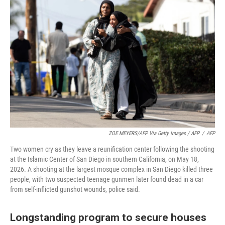
ZOE MEYERS/AFP Via Getty Images / AFP
/
AFP
Two women cry as they leave a reunification center following the shooting
at the Islamic Center of San Diego in southern California, on May 18,
2026. A shooting at the largest mosque complex in San Diego killed three
people, with two suspected teenage gunmen later found dead in a car
from self-inflicted gunshot wounds, police said.
Longstanding program to secure houses