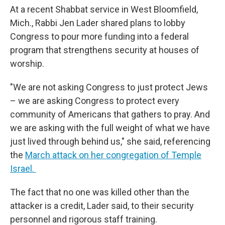
At a recent Shabbat service in West Bloomfield,
Mich., Rabbi Jen Lader shared plans to lobby
Congress to pour more funding into a federal
program that strengthens security at houses of
worship.
"We are not asking Congress to just protect Jews
– we are asking Congress to protect every
community of Americans that gathers to pray. And
we are asking with the full weight of what we have
just lived through behind us," she said, referencing
the
March attack on her congregation of Temple
Israel.
The fact that no one was killed other than the
attacker is a credit, Lader said, to their security
personnel and rigorous staff training.