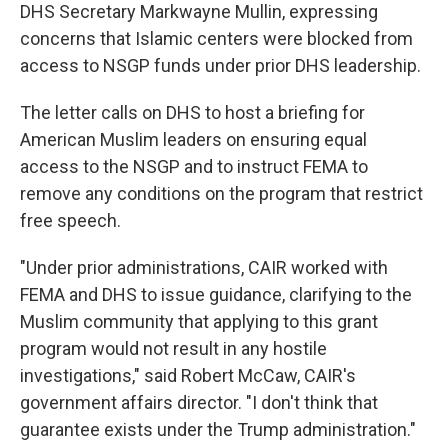
DHS Secretary Markwayne Mullin, expressing
concerns that Islamic centers were blocked from
access to NSGP funds under prior DHS leadership.
The letter calls on DHS to host a briefing for
American Muslim leaders on ensuring equal
access to the NSGP and to instruct FEMA to
remove any conditions on the program that restrict
free speech.
"Under prior administrations, CAIR worked with
FEMA and DHS to issue guidance, clarifying to the
Muslim community that applying to this grant
program would not result in any hostile
investigations," said Robert McCaw, CAIR's
government affairs director. "I don't think that
guarantee exists under the Trump administration."