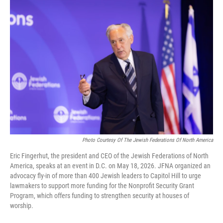
o
r
I
k
n
Photo Courtesy Of The Jewish Federations Of North America
Eric Fingerhut, the president and CEO of the Jewish Federations of North
America, speaks at an event in D.C. on May 18, 2026. JFNA organized an
advocacy fly-in of more than 400 Jewish leaders to Capitol Hill to urge
lawmakers to support more funding for the Nonprofit Security Grant
Program, which offers funding to strengthen security at houses of
worship.