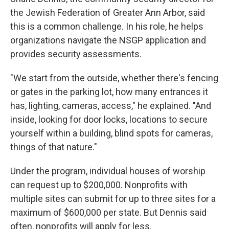
the Jewish Federation of Greater Ann Arbor, said
this is a common challenge. In his role, he helps
organizations navigate the NSGP application and
provides security assessments.
"We start from the outside, whether there's fencing
or gates in the parking lot, how many entrances it
has, lighting, cameras, access," he explained. "And
inside, looking for door locks, locations to secure
yourself within a building, blind spots for cameras,
things of that nature."
Under the program, individual houses of worship
can request up to $200,000. Nonprofits with
multiple sites can submit for up to three sites for a
maximum of $600,000 per state.
But Dennis said
often, nonprofits will apply for less.