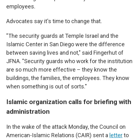
employees.
Advocates say it's time to change that.
"The security guards at Temple Israel and the
Islamic Center in San Diego were the difference
between saving lives and not," said Fingerhut of
JFNA. "Security guards who work for the institution
are so much more effective – they know the
buildings, the families, the employees. They know
when something is out of sorts."
Islamic organization calls for briefing with
administration
In the wake of the attack Monday, the Council on
American-Islamic Relations (CAIR) sent a
letter
to