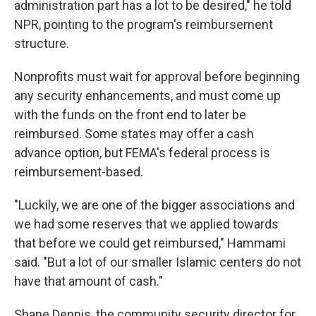
administration part has a lot to be desired," he told
NPR, pointing to the program's reimbursement
structure.
Nonprofits must wait for approval before beginning
any security enhancements, and must come up
with the funds on the front end to later be
reimbursed. Some states may offer a cash
advance option, but FEMA's federal process is
reimbursement-based.
"Luckily, we are one of the bigger associations and
we had some reserves that we applied towards
that before we could get reimbursed," Hammami
said. "But a lot of our smaller Islamic centers do not
have that amount of cash."
Shane Dennis, the community security director for