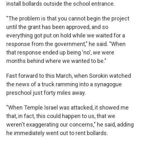
install bollards outside the school entrance.
"The problem is that you cannot begin the project
until the grant has been approved, and so
everything got put on hold while we waited for a
response from the government," he said. "When
that response ended up being 'no', we were
months behind where we wanted to be."
Fast forward to this March, when Sorokin watched
the news of a truck ramming into a synagogue
preschool just forty miles away.
"When Temple Israel was attacked, it showed me
that, in fact, this could happen to us, that we
weren't exaggerating our concerns," he said, adding
he immediately went out to rent bollards.