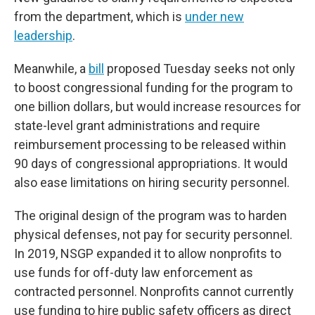
from the department, which is
under new
leadership
.
Meanwhile, a
bill
proposed Tuesday seeks not only
to boost congressional funding for the program to
one billion dollars, but would increase resources for
state-level grant administrations and require
reimbursement processing to be released within
90 days of congressional appropriations. It would
also ease limitations on hiring security personnel.
The original design of the program was to harden
physical defenses, not pay for security personnel.
In 2019, NSGP expanded it to allow nonprofits to
use funds for off-duty law enforcement as
contracted personnel. Nonprofits cannot currently
use funding to hire public safety officers as direct