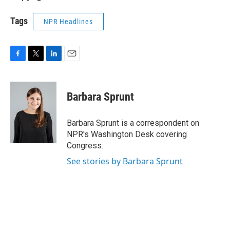
Tags
NPR Headlines
F
T
L
E
a
w
i
m
c
i
n
a
e
t
k
i
Barbara Sprunt
b
t
e
l
o
e
d
o
r
I
Barbara Sprunt is a correspondent on
k
n
NPR's Washington Desk covering
Congress.
See stories by Barbara Sprunt