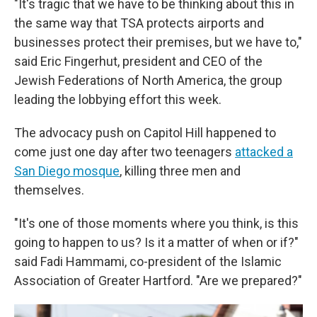
"It's tragic that we have to be thinking about this in
the same way that TSA protects airports and
businesses protect their premises, but we have to,"
said Eric Fingerhut, president and CEO of the
Jewish Federations of North America, the group
leading the lobbying effort this week.
The advocacy push on Capitol Hill happened to
come just one day after two teenagers
attacked a
San Diego mosque
, killing three men and
themselves.
"It's one of those moments where you think, is this
going to happen to us? Is it a matter of when or if?"
said Fadi Hammami, co-president of the Islamic
Association of Greater Hartford. "Are we prepared?"