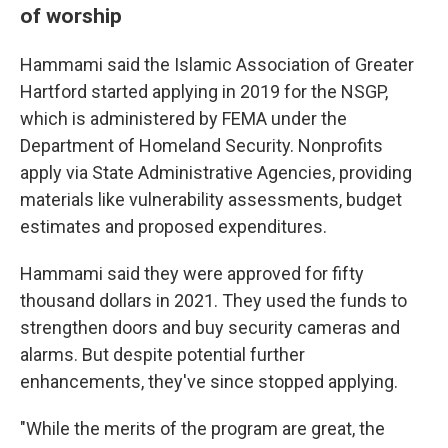
of worship
Hammami said the Islamic Association of Greater
Hartford started applying in 2019 for the NSGP,
which is administered by FEMA under the
Department of Homeland Security. Nonprofits
apply via State Administrative Agencies, providing
materials like vulnerability assessments, budget
estimates and proposed expenditures.
Hammami said they were approved for fifty
thousand dollars in 2021. They used the funds to
strengthen doors and buy security cameras and
alarms. But despite potential further
enhancements, they've since stopped applying.
"While the merits of the program are great, the