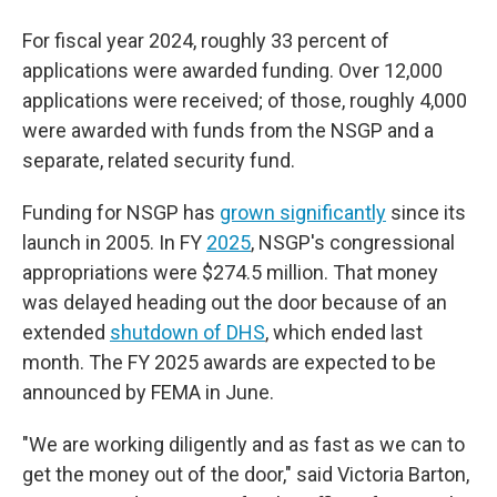
For fiscal year 2024, roughly 33 percent of
applications were awarded funding. Over 12,000
applications were received; of those, roughly 4,000
were awarded with funds from the NSGP and a
separate, related security fund.
Funding for NSGP has
grown significantly
since its
launch in 2005. In FY
2025
, NSGP's congressional
appropriations were $274.5 million. That money
was delayed heading out the door because of an
extended
shutdown of DHS
, which ended last
month. The FY 2025 awards are expected to be
announced by FEMA in June.
"We are working diligently and as fast as we can to
get the money out of the door," said Victoria Barton,