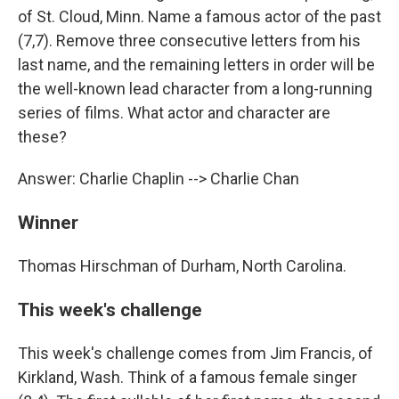
of St. Cloud, Minn. Name a famous actor of the past
(7,7). Remove three consecutive letters from his
last name, and the remaining letters in order will be
the well-known lead character from a long-running
series of films. What actor and character are
these?
Answer: Charlie Chaplin --> Charlie Chan
Winner
Thomas Hirschman of Durham, North Carolina.
This week's challenge
This week's challenge comes from Jim Francis, of
Kirkland, Wash. Think of a famous female singer