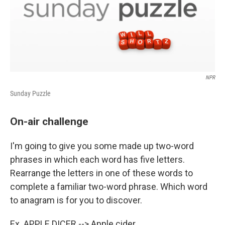
NPR
Sunday Puzzle
On-air challenge
I'm going to give you some made up two-word
phrases in which each word has five letters.
Rearrange the letters in one of these words to
complete a familiar two-word phrase. Which word
to anagram is for you to discover.
Ex. APPLE DICER --> Apple cider