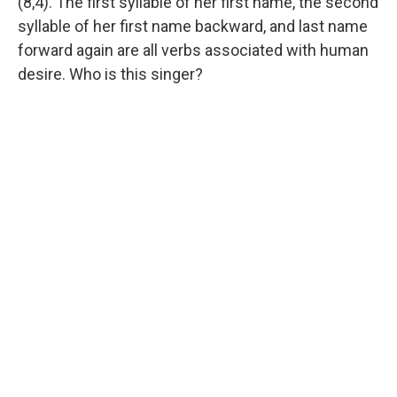
(8,4). The first syllable of her first name, the second
syllable of her first name backward, and last name
forward again are all verbs associated with human
desire. Who is this singer?