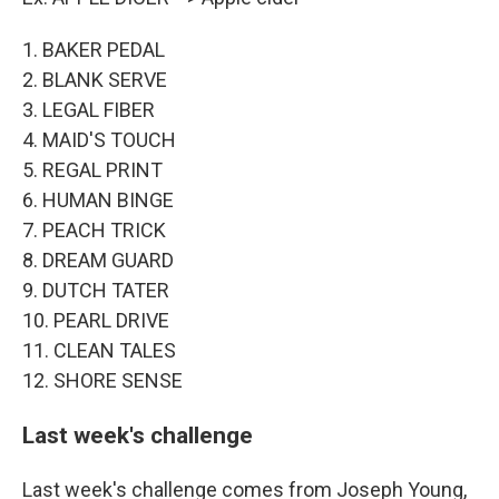
1. BAKER PEDAL
2. BLANK SERVE
3. LEGAL FIBER
4. MAID'S TOUCH
5. REGAL PRINT
6. HUMAN BINGE
7. PEACH TRICK
8. DREAM GUARD
9. DUTCH TATER
10. PEARL DRIVE
11. CLEAN TALES
12. SHORE SENSE
Last week's challenge
Last week's challenge comes from Joseph Young,