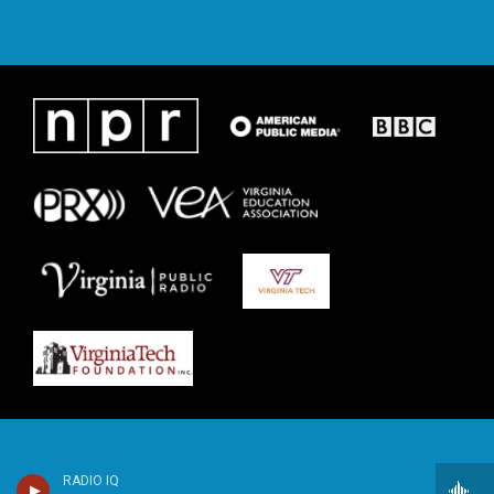
RADIO IQ