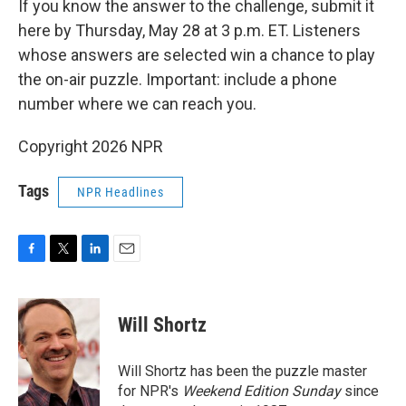
If you know the answer to the challenge, submit it
here by Thursday, May 28 at 3 p.m. ET. Listeners
whose answers are selected win a chance to play
the on-air puzzle. Important: include a phone
number where we can reach you.
Copyright 2026 NPR
Tags
NPR Headlines
F
T
L
E
a
w
i
m
c
i
n
a
e
t
k
i
Will Shortz
b
t
e
l
o
e
d
o
r
I
Will Shortz has been the puzzle master
k
n
for NPR's
Weekend Edition
Sunday
since