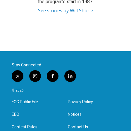
the program's start in 1987.
See stories by Will Shortz
Stay Connected
t
i
f
l
w
n
a
i
i
s
c
n
© 2026
t
t
e
k
t
a
b
e
FCC Public File
Privacy Policy
e
g
o
d
r
r
o
i
a
k
n
EEO
Notices
m
Contest Rules
Contact Us