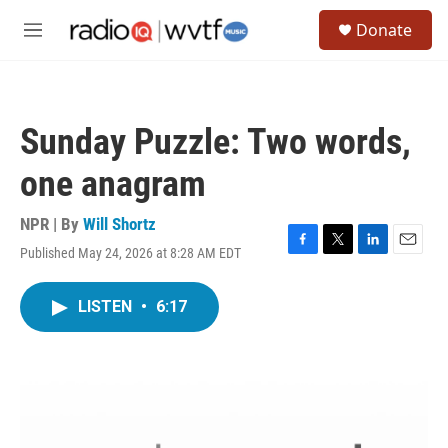
Skip to main content
S
Donate
e
M
a
e
r
n
c
u
h
Sunday Puzzle: Two words,
u
e
one anagram
r
y
NPR | By
Will Shortz
Published May 24, 2026 at 8:28 AM EDT
F
T
L
E
a
w
i
m
c
i
n
a
LISTEN
•
6:17
e
t
k
i
b
t
e
l
o
e
d
o
r
I
k
n