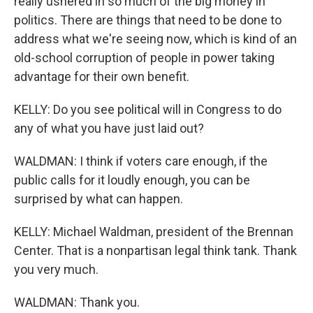
really ushered in so much of the big money in
politics. There are things that need to be done to
address what we're seeing now, which is kind of an
old-school corruption of people in power taking
advantage for their own benefit.
KELLY: Do you see political will in Congress to do
any of what you have just laid out?
WALDMAN: I think if voters care enough, if the
public calls for it loudly enough, you can be
surprised by what can happen.
KELLY: Michael Waldman, president of the Brennan
Center. That is a nonpartisan legal think tank. Thank
you very much.
WALDMAN: Thank you.