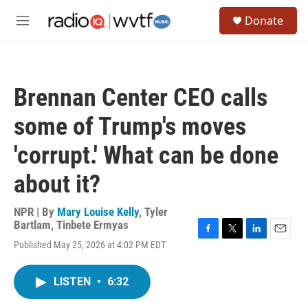
Skip to main content
S
Donate
e
M
a
e
r
n
c
u
h
Brennan Center CEO calls
u
e
some of Trump's moves
r
y
'corrupt.' What can be done
about it?
NPR | By
Mary Louise Kelly
,
Tyler
Bartlam
,
Tinbete Ermyas
F
T
L
E
Published May 25, 2026 at 4:02 PM EDT
a
w
i
m
c
i
n
a
e
t
k
i
LISTEN
•
6:32
b
t
e
l
o
e
d