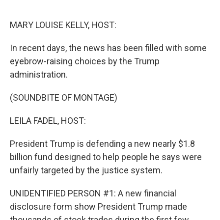
o
r
I
k
n
MARY LOUISE KELLY, HOST:
In recent days, the news has been filled with some
eyebrow-raising choices by the Trump
administration.
(SOUNDBITE OF MONTAGE)
LEILA FADEL, HOST:
President Trump is defending a new nearly $1.8
billion fund designed to help people he says were
unfairly targeted by the justice system.
UNIDENTIFIED PERSON #1: A new financial
disclosure form show President Trump made
thousands of stock trades during the first few