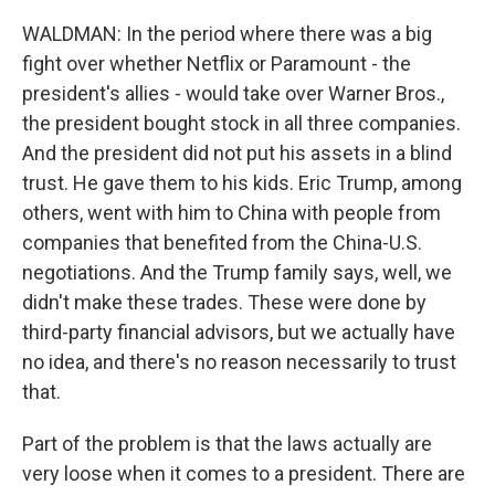
WALDMAN: In the period where there was a big
fight over whether Netflix or Paramount - the
president's allies - would take over Warner Bros.,
the president bought stock in all three companies.
And the president did not put his assets in a blind
trust. He gave them to his kids. Eric Trump, among
others, went with him to China with people from
companies that benefited from the China-U.S.
negotiations. And the Trump family says, well, we
didn't make these trades. These were done by
third-party financial advisors, but we actually have
no idea, and there's no reason necessarily to trust
that.
Part of the problem is that the laws actually are
very loose when it comes to a president. There are