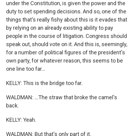
under the Constitution, is given the power and the
duty to set spending decisions. And so, one of the
things that's really fishy about this is it evades that
by relying on an already existing ability to pay
people in the course of litigation. Congress should
speak out, should vote on it. And this is, seemingly,
for a number of political figures of the president's
own party, for whatever reason, this seems to be
one line too far...
KELLY: This is the bridge too far.
WALDMAN: ...The straw that broke the camel's
back.
KELLY: Yeah.
WALDMAN: But that's only part of it.