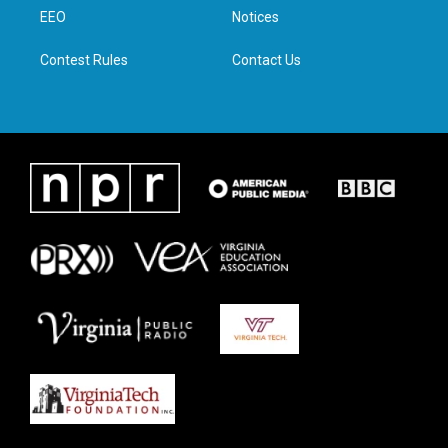
r
r
o
i
a
k
n
EEO
Notices
m
Contest Rules
Contact Us