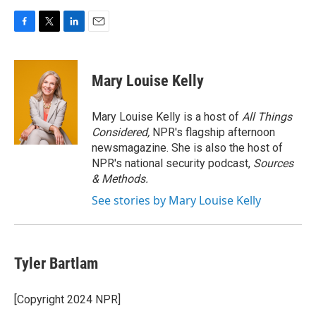
F
T
L
E
a
w
i
m
c
i
n
a
e
t
k
i
Mary Louise Kelly
b
t
e
l
o
e
d
o
r
I
Mary Louise Kelly is a host of
All Things
k
n
Considered,
NPR's flagship afternoon
newsmagazine. She is also the host of
NPR's national security podcast,
Sources
& Methods.
See stories by Mary Louise Kelly
Tyler Bartlam
[Copyright 2024 NPR]