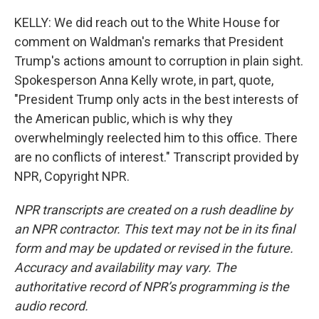
KELLY: We did reach out to the White House for
comment on Waldman's remarks that President
Trump's actions amount to corruption in plain sight.
Spokesperson Anna Kelly wrote, in part, quote,
"President Trump only acts in the best interests of
the American public, which is why they
overwhelmingly reelected him to this office. There
are no conflicts of interest." Transcript provided by
NPR, Copyright NPR.
NPR transcripts are created on a rush deadline by
an NPR contractor. This text may not be in its final
form and may be updated or revised in the future.
Accuracy and availability may vary. The
authoritative record of NPR’s programming is the
audio record.