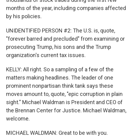
months of the year, including companies affected
by his policies.
UNIDENTIFIED PERSON #2: The U.S. is, quote,
"forever barred and precluded" from examining or
prosecuting Trump, his sons and the Trump
organization's current tax issues.
KELLY: All right. So a sampling of a few of the
matters making headlines. The leader of one
prominent nonpartisan think tank says these
moves amount to, quote, "epic corruption in plain
sight." Michael Waldman is President and CEO of
the Brennan Center for Justice. Michael Waldman,
welcome.
MICHAEL WALDMAN: Great to be with you.