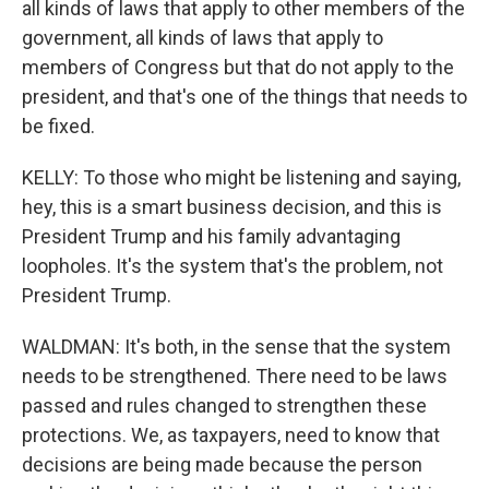
all kinds of laws that apply to other members of the
government, all kinds of laws that apply to
members of Congress but that do not apply to the
president, and that's one of the things that needs to
be fixed.
KELLY: To those who might be listening and saying,
hey, this is a smart business decision, and this is
President Trump and his family advantaging
loopholes. It's the system that's the problem, not
President Trump.
WALDMAN: It's both, in the sense that the system
needs to be strengthened. There need to be laws
passed and rules changed to strengthen these
protections. We, as taxpayers, need to know that
decisions are being made because the person