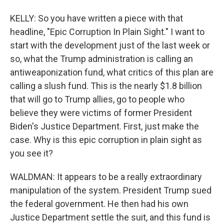
KELLY: So you have written a piece with that
headline, "Epic Corruption In Plain Sight." I want to
start with the development just of the last week or
so, what the Trump administration is calling an
antiweaponization fund, what critics of this plan are
calling a slush fund. This is the nearly $1.8 billion
that will go to Trump allies, go to people who
believe they were victims of former President
Biden's Justice Department. First, just make the
case. Why is this epic corruption in plain sight as
you see it?
WALDMAN: It appears to be a really extraordinary
manipulation of the system. President Trump sued
the federal government. He then had his own
Justice Department settle the suit, and this fund is