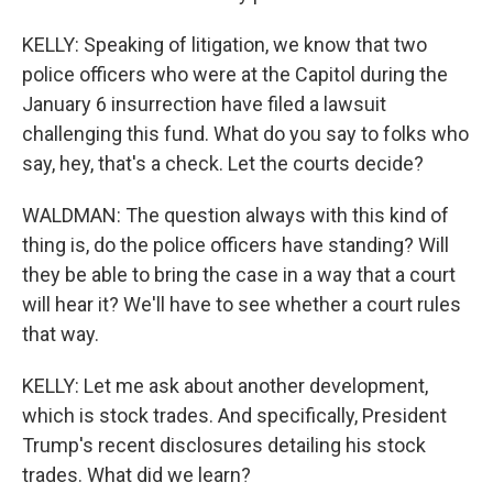
KELLY: Speaking of litigation, we know that two
police officers who were at the Capitol during the
January 6 insurrection have filed a lawsuit
challenging this fund. What do you say to folks who
say, hey, that's a check. Let the courts decide?
WALDMAN: The question always with this kind of
thing is, do the police officers have standing? Will
they be able to bring the case in a way that a court
will hear it? We'll have to see whether a court rules
that way.
KELLY: Let me ask about another development,
which is stock trades. And specifically, President
Trump's recent disclosures detailing his stock
trades. What did we learn?