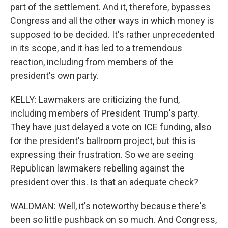
part of the settlement. And it, therefore, bypasses
Congress and all the other ways in which money is
supposed to be decided. It's rather unprecedented
in its scope, and it has led to a tremendous
reaction, including from members of the
president's own party.
KELLY: Lawmakers are criticizing the fund,
including members of President Trump's party.
They have just delayed a vote on ICE funding, also
for the president's ballroom project, but this is
expressing their frustration. So we are seeing
Republican lawmakers rebelling against the
president over this. Is that an adequate check?
WALDMAN: Well, it's noteworthy because there's
been so little pushback on so much. And Congress,