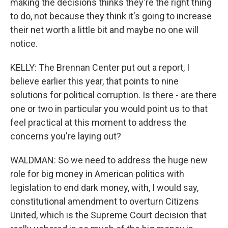
making the decisions thinks they're the right thing
to do, not because they think it's going to increase
their net worth a little bit and maybe no one will
notice.
KELLY: The Brennan Center put out a report, I
believe earlier this year, that points to nine
solutions for political corruption. Is there - are there
one or two in particular you would point us to that
feel practical at this moment to address the
concerns you're laying out?
WALDMAN: So we need to address the huge new
role for big money in American politics with
legislation to end dark money, with, I would say,
constitutional amendment to overturn Citizens
United, which is the Supreme Court decision that