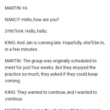
MARTIN: Hi.
NANCY: Hello, how are you?
SYNTHIA: Hello, hello.
KING: And Jan is coming late. Hopefully, she'll be in,
in a few minutes.
MARTIN: The group was originally scheduled to
meet for just four weeks. But they enjoyed the
practice so much, they asked if they could keep
coming.
KING: They wanted to continue, and I wanted to
continue.