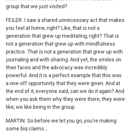
group that we just visited?
FEILER: I saw a shared unnecessary act that makes
you feel at home, right? Like, that is not a
generation that grew up meditating, right? That is
not a generation that grew up with mindfulness
practice. That is not a generation that grew up with
journaling and with sharing. And yet, the smiles on
their faces and the advocacy was incredibly
powerful. And it is a perfect example that this was
a one-off opportunity that they were given. And at
the end of it, everyone said, can we do it again? And
when you ask them why they were there, they were
like, we like being in the group.
MARTIN: So before we let you go, you're making
some big claims...