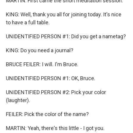
MARTIN: First came the short meditation session.
KING: Well, thank you all for joining today. It's nice
to have a full table.
UNIDENTIFIED PERSON #1: Did you get a nametag?
KING: Do you need a journal?
BRUCE FEILER: I will. I'm Bruce.
UNIDENTIFIED PERSON #1: OK, Bruce.
UNIDENTIFIED PERSON #2: Pick your color
(laughter).
FEILER: Pick the color of the name?
MARTIN: Yeah, there's this little - I got you.