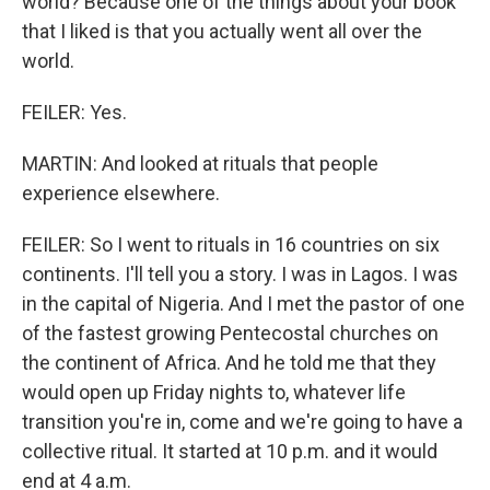
world? Because one of the things about your book
that I liked is that you actually went all over the
world.
FEILER: Yes.
MARTIN: And looked at rituals that people
experience elsewhere.
FEILER: So I went to rituals in 16 countries on six
continents. I'll tell you a story. I was in Lagos. I was
in the capital of Nigeria. And I met the pastor of one
of the fastest growing Pentecostal churches on
the continent of Africa. And he told me that they
would open up Friday nights to, whatever life
transition you're in, come and we're going to have a
collective ritual. It started at 10 p.m. and it would
end at 4 a.m.