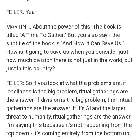
FEILER: Yeah.
MARTIN: ...About the power of this. The book is
titled "A Time To Gather." But you also say - the
subtitle of the book is "And How It Can Save Us."
How is it going to save us when you consider just
how much division there is not just in the world, but
just in this country?
FEILER: So if you look at what the problems are, if
loneliness is the big problem, ritual gatherings are
the answer. If division is the big problem, then ritual
gatherings are the answer. If it's AI and the larger
threat to humanity, ritual gatherings are the answer.
I'm saying this because it's not happening from the
top down - it's coming entirely from the bottom up.