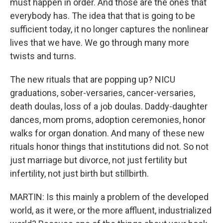
must happen in order. And those are the ones that
everybody has. The idea that that is going to be
sufficient today, it no longer captures the nonlinear
lives that we have. We go through many more
twists and turns.
The new rituals that are popping up? NICU
graduations, sober-versaries, cancer-versaries,
death doulas, loss of a job doulas. Daddy-daughter
dances, mom proms, adoption ceremonies, honor
walks for organ donation. And many of these new
rituals honor things that institutions did not. So not
just marriage but divorce, not just fertility but
infertility, not just birth but stillbirth.
MARTIN: Is this mainly a problem of the developed
world, as it were, or the more affluent, industrialized