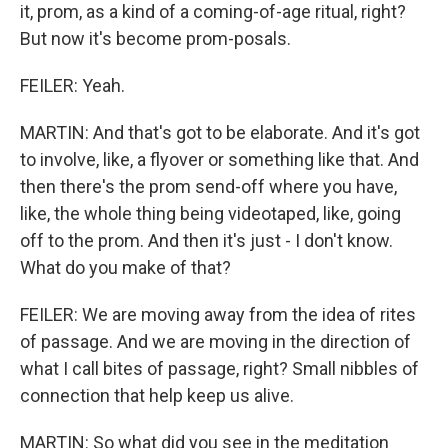
it, prom, as a kind of a coming-of-age ritual, right?
But now it's become prom-posals.
FEILER: Yeah.
MARTIN: And that's got to be elaborate. And it's got
to involve, like, a flyover or something like that. And
then there's the prom send-off where you have,
like, the whole thing being videotaped, like, going
off to the prom. And then it's just - I don't know.
What do you make of that?
FEILER: We are moving away from the idea of rites
of passage. And we are moving in the direction of
what I call bites of passage, right? Small nibbles of
connection that help keep us alive.
MARTIN: So what did you see in the meditation