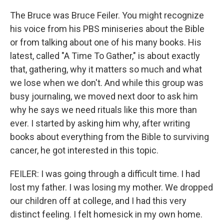
The Bruce was Bruce Feiler. You might recognize
his voice from his PBS miniseries about the Bible
or from talking about one of his many books. His
latest, called "A Time To Gather," is about exactly
that, gathering, why it matters so much and what
we lose when we don't. And while this group was
busy journaling, we moved next door to ask him
why he says we need rituals like this more than
ever. I started by asking him why, after writing
books about everything from the Bible to surviving
cancer, he got interested in this topic.
FEILER: I was going through a difficult time. I had
lost my father. I was losing my mother. We dropped
our children off at college, and I had this very
distinct feeling. I felt homesick in my own home.