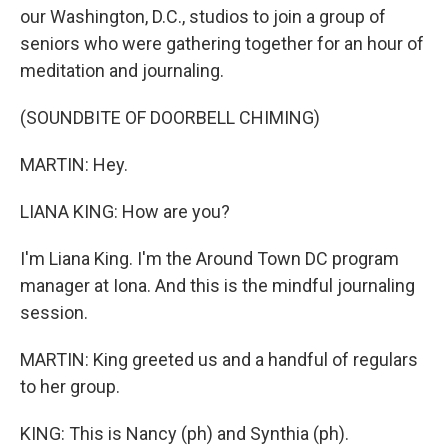
our Washington, D.C., studios to join a group of
seniors who were gathering together for an hour of
meditation and journaling.
(SOUNDBITE OF DOORBELL CHIMING)
MARTIN: Hey.
LIANA KING: How are you?
I'm Liana King. I'm the Around Town DC program
manager at Iona. And this is the mindful journaling
session.
MARTIN: King greeted us and a handful of regulars
to her group.
KING: This is Nancy (ph) and Synthia (ph).