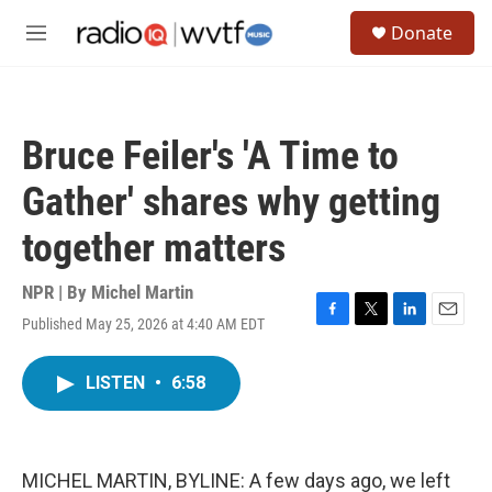
Skip to main content
S
Donate
e
M
a
e
r
n
c
u
h
Bruce Feiler's 'A Time to
u
e
Gather' shares why getting
r
y
together matters
NPR | By
Michel Martin
Published May 25, 2026 at 4:40 AM EDT
F
T
L
E
a
w
i
m
c
i
n
a
LISTEN
•
6:58
e
t
k
i
b
t
e
l
o
e
d
o
r
I
k
n
MICHEL MARTIN, BYLINE: A few days ago, we left