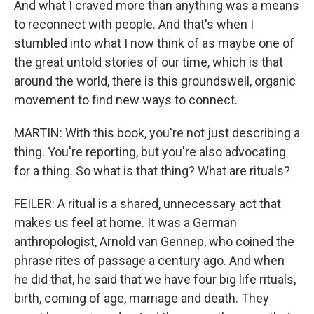
And what I craved more than anything was a means
to reconnect with people. And that's when I
stumbled into what I now think of as maybe one of
the great untold stories of our time, which is that
around the world, there is this groundswell, organic
movement to find new ways to connect.
MARTIN: With this book, you're not just describing a
thing. You're reporting, but you're also advocating
for a thing. So what is that thing? What are rituals?
FEILER: A ritual is a shared, unnecessary act that
makes us feel at home. It was a German
anthropologist, Arnold van Gennep, who coined the
phrase rites of passage a century ago. And when
he did that, he said that we have four big life rituals,
birth, coming of age, marriage and death. They