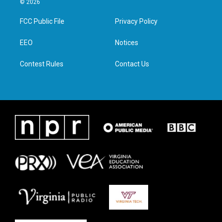
© 2026
t
t
e
k
t
a
b
e
FCC Public File
Privacy Policy
e
g
o
d
r
r
o
i
a
k
n
EEO
Notices
m
Contest Rules
Contact Us