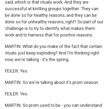
said, which is that rituals work. And they are
successful at knitting groups together. They can
be done so for healthy reasons, and they can be
done so for unhealthy reasons, right? So part of our
challenge is to try to identify what makes them
work and to harness that for positive reasons.
MARTIN: What do you make of the fact that certain
rituals just keep exploding? And I'm thinking right
now, we're talking - it's the spring.
FEILER: Yes.
MARTIN: So we're talking about it's prom season.
FEILER: Yes.
MARTIN: So prom used to be - you can understand