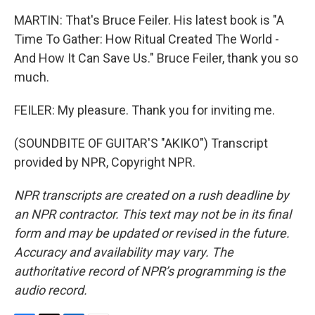
MARTIN: That's Bruce Feiler. His latest book is "A
Time To Gather: How Ritual Created The World -
And How It Can Save Us." Bruce Feiler, thank you so
much.
FEILER: My pleasure. Thank you for inviting me.
(SOUNDBITE OF GUITAR'S "AKIKO") Transcript
provided by NPR, Copyright NPR.
NPR transcripts are created on a rush deadline by
an NPR contractor. This text may not be in its final
form and may be updated or revised in the future.
Accuracy and availability may vary. The
authoritative record of NPR’s programming is the
audio record.