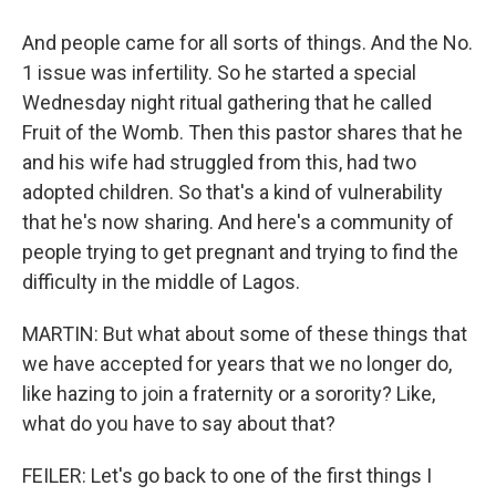
And people came for all sorts of things. And the No.
1 issue was infertility. So he started a special
Wednesday night ritual gathering that he called
Fruit of the Womb. Then this pastor shares that he
and his wife had struggled from this, had two
adopted children. So that's a kind of vulnerability
that he's now sharing. And here's a community of
people trying to get pregnant and trying to find the
difficulty in the middle of Lagos.
MARTIN: But what about some of these things that
we have accepted for years that we no longer do,
like hazing to join a fraternity or a sorority? Like,
what do you have to say about that?
FEILER: Let's go back to one of the first things I