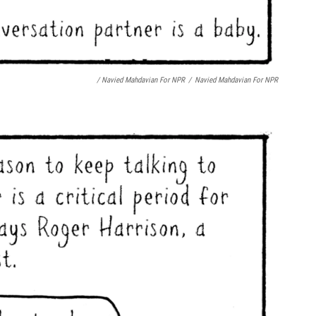
/ Navied Mahdavian For NPR
/
Navied Mahdavian For NPR