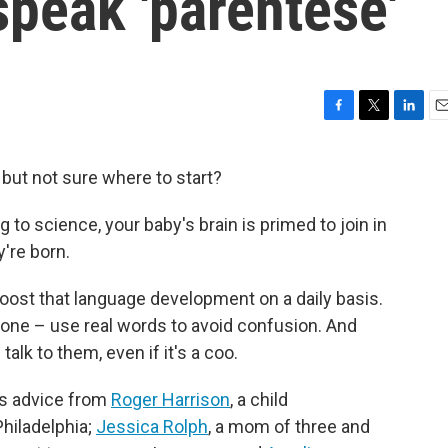
 speak 'parentese'
F
T
L
E
a
w
i
m
c
i
n
a
r but not sure where to start?
e
t
k
i
b
t
e
l
g to science, your baby's brain is primed to join in
o
e
d
o
r
I
're born.
k
n
boost that language development on a daily basis.
r one – use real words to avoid confusion. And
alk to them, even if it's a coo.
es advice from
Roger Harrison
, a child
Philadelphia;
Jessica Rolph
, a mom of three and