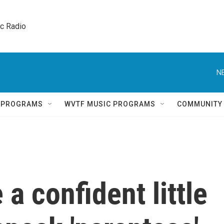
ic Radio 
N
Q PROGRAMS
WVTF MUSIC PROGRAMS
COMMUNITY
a confident little