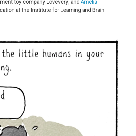
opment toy company Lovevery; and
Amelia
cation at the Institute for Learning and Brain