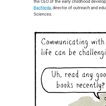
the CEO of the early childhood devel
Bachleda
, director of outreach and edu
Sciences.