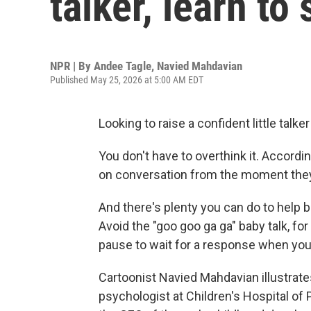
talker, learn to
NPR | By
Andee Tagle
,
Navied Mahdavian
Published May 25, 2026 at 5:00 AM EDT
Looking to raise a confident little talke
You don't have to overthink it. Accordin
on conversation from the moment they
And there's plenty you can do to help 
Avoid the "goo goo ga ga" baby talk, fo
pause to wait for a response when you t
Cartoonist Navied Mahdavian illustrat
psychologist at Children's Hospital of 