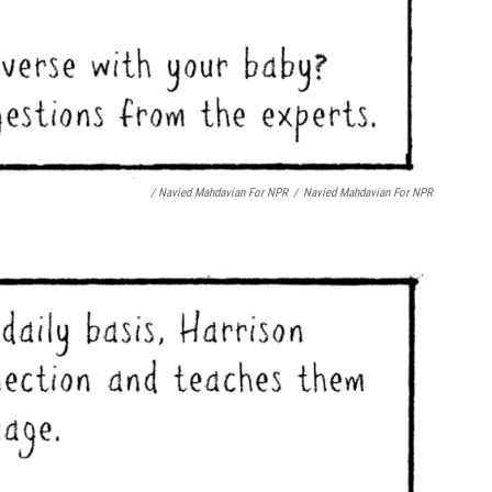
/ Navied Mahdavian For NPR
/
Navied Mahdavian For NPR