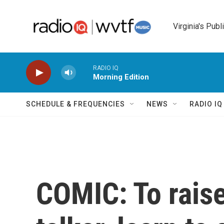
Skip to main content
Virginia's Publ
RADIO IQ
Morning Edition
SCHEDULE & FREQUENCIES
NEWS
RADIO I
COMIC: To raise 