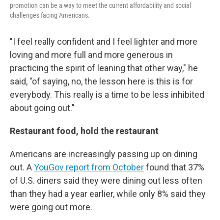
promotion can be a way to meet the current affordability and social
challenges facing Americans.
"I feel really confident and I feel lighter and more
loving and more full and more generous in
practicing the spirit of leaning that other way," he
said, "of saying, no, the lesson here is this is for
everybody. This really is a time to be less inhibited
about going out."
Restaurant food, hold the restaurant
Americans are increasingly passing up on dining
out. A
YouGov report from October
found that 37%
of U.S. diners said they were dining out less often
than they had a year earlier, while only 8% said they
were going out more.