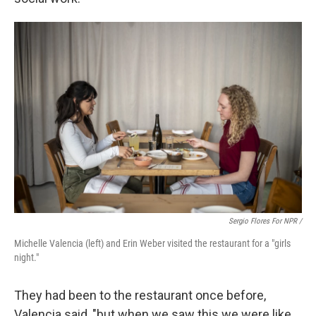
Sergio Flores For NPR /
Michelle Valencia (left) and Erin Weber visited the restaurant for a "girls
night."
They had been to the restaurant once before,
Valencia said, "but when we saw this we were like,