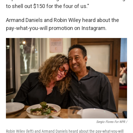
to shell out $150 for the four of us."
Armand Daniels and Robin Wiley heard about the
pay-what-you-will promotion on Instagram.
Sergio Flores For NPR /
Robin Wiley (left) and Armand Daniels heard about the pay-what-you-will