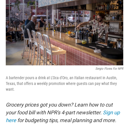
Sergio Flores For NPR
A bartender pours a drink at L'Oca d'Oro, an Italian restaurant in Austin,
Texas, that offers a weekly promotion where guests can pay what they
want.
Grocery prices got you down? Learn how to cut
your food bill with NPR's 4-part newsletter.
Sign up
here
for budgeting tips, meal planning and more.