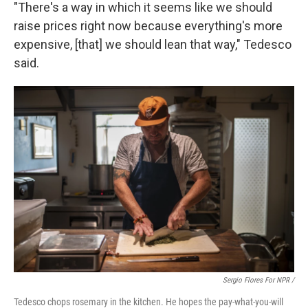
"There's a way in which it seems like we should
raise prices right now because everything's more
expensive, [that] we should lean that way," Tedesco
said.
Sergio Flores For NPR /
Tedesco chops rosemary in the kitchen. He hopes the pay-what-you-will