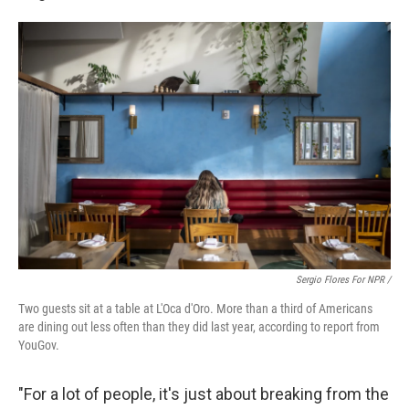
Sergio Flores For NPR /
Two guests sit at a table at L'Oca d'Oro. More than a third of Americans
are dining out less often than they did last year, according to report from
YouGov.
"For a lot of people, it's just about breaking from the