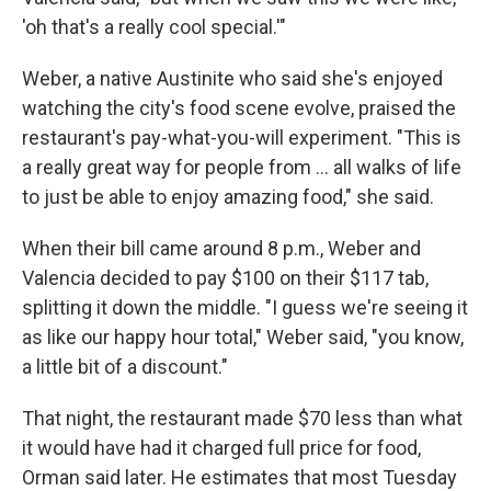
'oh that's a really cool special.'"
Weber, a native Austinite who said she's enjoyed
watching the city's food scene evolve, praised the
restaurant's pay-what-you-will experiment. "This is
a really great way for people from … all walks of life
to just be able to enjoy amazing food," she said.
When their bill came around 8 p.m., Weber and
Valencia decided to pay $100 on their $117 tab,
splitting it down the middle. "I guess we're seeing it
as like our happy hour total," Weber said, "you know,
a little bit of a discount."
That night, the restaurant made $70 less than what
it would have had it charged full price for food,
Orman said later. He estimates that most Tuesday