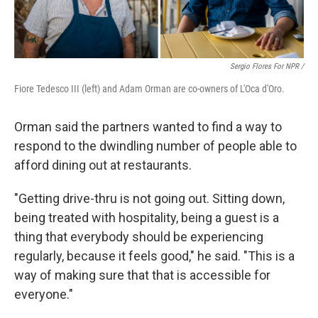
Sergio Flores For NPR /
Fiore Tedesco III (left) and Adam Orman are co-owners of L'Oca d'Oro.
Orman said the partners wanted to find a way to
respond to the dwindling number of people able to
afford dining out at restaurants.
"Getting drive-thru is not going out. Sitting down,
being treated with hospitality, being a guest is a
thing that everybody should be experiencing
regularly, because it feels good," he said. "This is a
way of making sure that that is accessible for
everyone."