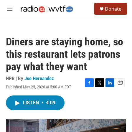
Skip to main content
S
Donate
e
M
a
e
r
n
c
u
h
Diners are staying home, so
u
e
this restaurant lets patrons
r
y
pay what they want
NPR | By
Joe Hernandez
Published May 25, 2026 at 5:00 AM EDT
F
T
L
E
a
w
i
m
c
i
n
a
LISTEN
•
4:09
e
t
k
i
b
t
e
l
o
e
d
o
r
I
k
n