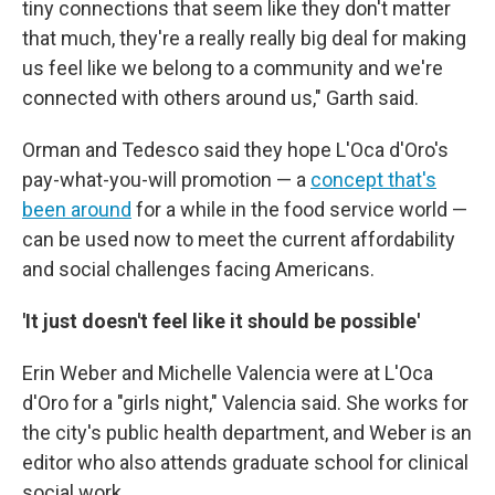
tiny connections that seem like they don't matter
that much, they're a really really big deal for making
us feel like we belong to a community and we're
connected with others around us," Garth said.
Orman and Tedesco said they hope L'Oca d'Oro's
pay-what-you-will promotion — a
concept that's
been around
for a while in the food service world —
can be used now to meet the current affordability
and social challenges facing Americans.
'It just doesn't feel like it should be possible'
Erin Weber and Michelle Valencia were at L'Oca
d'Oro for a "girls night," Valencia said. She works for
the city's public health department, and Weber is an
editor who also attends graduate school for clinical
social work.