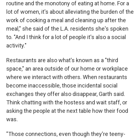
routine and the monotony of eating at home. For a
lot of women, it's about alleviating the burden of the
work of cooking a meal and cleaning up after the
meal," she said of the L.A. residents she's spoken
to. "And I think for a lot of people it's also a social
activity."
Restaurants are also what's known as a "third
space," an area outside of our home or workplace
where we interact with others. When restaurants
become inaccessible, those incidental social
exchanges they offer also disappear, Garth said.
Think chatting with the hostess and wait staff, or
asking the people at the next table how their food
was.
"Those connections, even though they're teeny-