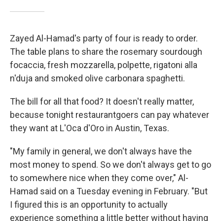
Zayed Al-Hamad's party of four is ready to order.
The table plans to share the rosemary sourdough
focaccia, fresh mozzarella, polpette, rigatoni alla
n'duja and smoked olive carbonara spaghetti.
The bill for all that food? It doesn't really matter,
because tonight restaurantgoers can pay whatever
they want at L'Oca d'Oro in Austin, Texas.
"My family in general, we don't always have the
most money to spend. So we don't always get to go
to somewhere nice when they come over," Al-
Hamad said on a Tuesday evening in February. "But
I figured this is an opportunity to actually
experience something a little better without having