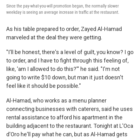
Since the pay-what-you-will promotion began, the normally slower
weekday is seeing an average increase in traffic at the restaurant.
As his table prepared to order, Zayed Al-Hamad
marveled at the deal they were getting.
"I'll be honest, there's a level of guilt, you know? I go
to order, and I have to fight through this feeling of,
like, 'am I allowed to do this?'" he said. "I'm not
going to write $10 down, but man it just doesn't
feel like it should be possible."
Al-Hamad, who works as a menu planner
connecting businesses with caterers, said he uses
rental assistance to afford his apartment in the
building adjacent to the restaurant. Tonight at L'Oca
d'Oro he'll pay what he can, but as Al-Hamad gets