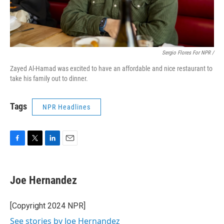
Sergio Flores For NPR /
Zayed Al-Hamad was excited to have an affordable and nice restaurant to
take his family out to dinner.
Tags
NPR Headlines
F
T
L
E
a
w
i
m
c
i
n
a
e
t
k
i
Joe Hernandez
b
t
e
l
o
e
d
o
r
I
[Copyright 2024 NPR]
k
n
See stories by Joe Hernandez