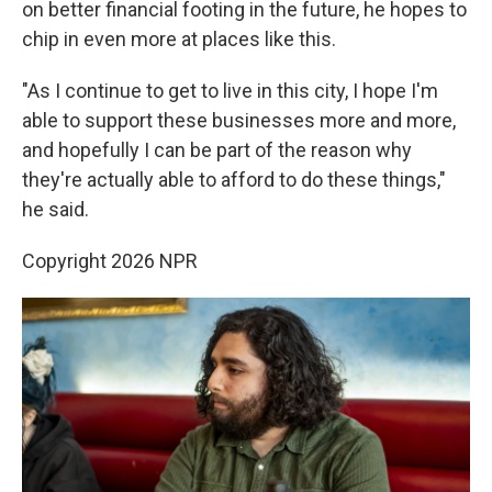
on better financial footing in the future, he hopes to
chip in even more at places like this.
"As I continue to get to live in this city, I hope I'm
able to support these businesses more and more,
and hopefully I can be part of the reason why
they're actually able to afford to do these things,"
he said.
Copyright 2026 NPR