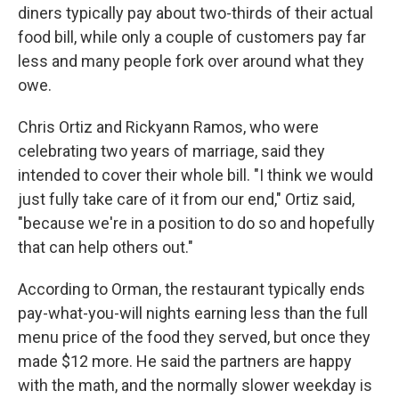
diners typically pay about two-thirds of their actual
food bill, while only a couple of customers pay far
less and many people fork over around what they
owe.
Chris Ortiz and Rickyann Ramos, who were
celebrating two years of marriage, said they
intended to cover their whole bill. "I think we would
just fully take care of it from our end," Ortiz said,
"because we're in a position to do so and hopefully
that can help others out."
According to Orman, the restaurant typically ends
pay-what-you-will nights earning less than the full
menu price of the food they served, but once they
made $12 more. He said the partners are happy
with the math, and the normally slower weekday is