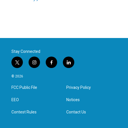
Stay Connected
t
i
f
l
w
n
a
i
i
s
c
n
© 2026
t
t
e
k
t
a
b
e
FCC Public File
Privacy Policy
e
g
o
d
r
r
o
i
a
k
n
EEO
Notices
m
Contest Rules
Contact Us