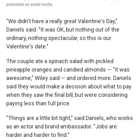
promotion on social media.
"We didn't have a really great Valentine's Day,"
Daniels said. "It was OK, but nothing out of the
ordinary, nothing spectacular, so this is our
Valentine's date."
The couple ate a spinach salad with pickled
pineapple oranges and candied almonds — "It was
awesome," Wiley said — and ordered more. Daniels
said they would make a decision about what to pay
when they saw the final bill, but were considering
paying less than full price.
"Things are a little bit tight," said Daniels, who works
as an actor and brand ambassador. "Jobs are
harder and harder to find."