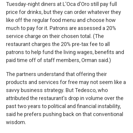
Tuesday-night diners at L'Oca d'Oro still pay full
price for drinks, but they can order whatever they
like off the regular food menu and choose how
much to pay for it. Patrons are assessed a 20%
service charge on their chosen total. (The
restaurant charges the 20% pre-tax fee to all
patrons to help fund the living wages, benefits and
paid time off of staff members, Orman said.)
The partners understand that offering their
products and services for free may not seem like a
savvy business strategy. But Tedesco, who
attributed the restaurant's drop in volume over the
past two years to political and financial instability,
said he prefers pushing back on that conventional
wisdom.