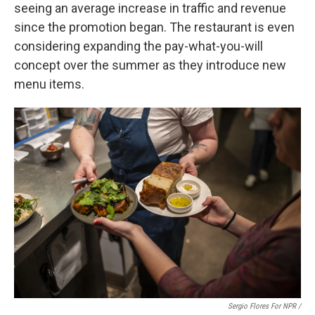
seeing an average increase in traffic and revenue
since the promotion began. The restaurant is even
considering expanding the pay-what-you-will
concept over the summer as they introduce new
menu items.
Sergio Flores For NPR /