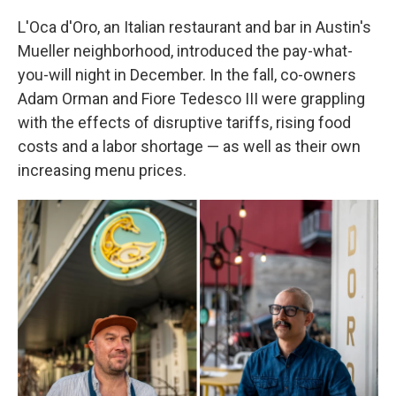
L'Oca d'Oro, an Italian restaurant and bar in Austin's
Mueller neighborhood, introduced the pay-what-
you-will night in December. In the fall, co-owners
Adam Orman and Fiore Tedesco III were grappling
with the effects of disruptive tariffs, rising food
costs and a labor shortage — as well as their own
increasing menu prices.