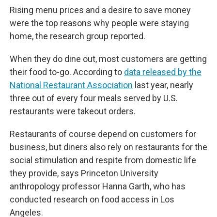
Rising menu prices and a desire to save money
were the top reasons why people were staying
home, the research group reported.
When they do dine out, most customers are getting
their food to-go. According to
data released by the
National Restaurant Association
last year, nearly
three out of every four meals served by U.S.
restaurants were takeout orders.
Restaurants of course depend on customers for
business, but diners also rely on restaurants for the
social stimulation and respite from domestic life
they provide, says Princeton University
anthropology professor Hanna Garth, who has
conducted research on food access in Los
Angeles.