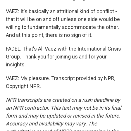
VAEZ: It's basically an attritional kind of conflict -
that it will be on and off unless one side would be
willing to fundamentally accommodate the other.
And at this point, there is no sign of it.
FADEL: That's Ali Vaez with the International Crisis
Group. Thank you for joining us and for your
insights.
VAEZ: My pleasure. Transcript provided by NPR,
Copyright NPR.
NPR transcripts are created on a rush deadline by
an NPR contractor. This text may not be in its final
form and may be updated or revised in the future.
Accuracy and availability may vary. The