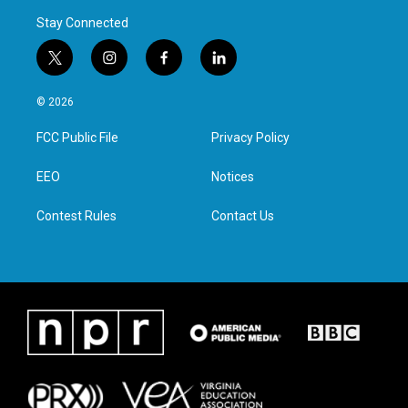
Stay Connected
t
i
f
l
w
n
a
i
i
s
c
n
© 2026
t
t
e
k
t
a
b
e
FCC Public File
Privacy Policy
e
g
o
d
r
r
o
i
a
k
n
EEO
Notices
m
Contest Rules
Contact Us