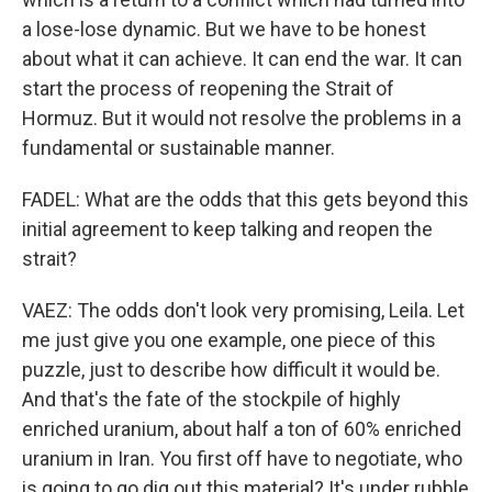
a lose-lose dynamic. But we have to be honest
about what it can achieve. It can end the war. It can
start the process of reopening the Strait of
Hormuz. But it would not resolve the problems in a
fundamental or sustainable manner.
FADEL: What are the odds that this gets beyond this
initial agreement to keep talking and reopen the
strait?
VAEZ: The odds don't look very promising, Leila. Let
me just give you one example, one piece of this
puzzle, just to describe how difficult it would be.
And that's the fate of the stockpile of highly
enriched uranium, about half a ton of 60% enriched
uranium in Iran. You first off have to negotiate, who
is going to go dig out this material? It's under rubble