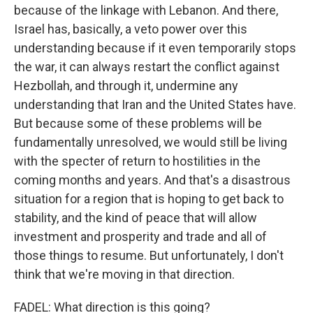
because of the linkage with Lebanon. And there,
Israel has, basically, a veto power over this
understanding because if it even temporarily stops
the war, it can always restart the conflict against
Hezbollah, and through it, undermine any
understanding that Iran and the United States have.
But because some of these problems will be
fundamentally unresolved, we would still be living
with the specter of return to hostilities in the
coming months and years. And that's a disastrous
situation for a region that is hoping to get back to
stability, and the kind of peace that will allow
investment and prosperity and trade and all of
those things to resume. But unfortunately, I don't
think that we're moving in that direction.
FADEL: What direction is this going?