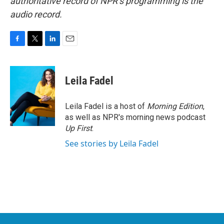
authoritative record of NPR’s programming is the
audio record.
F
T
L
E
a
w
i
m
c
i
n
a
e
t
k
i
Leila Fadel
b
t
e
l
o
e
d
o
r
I
Leila Fadel is a host of
Morning Edition
,
k
n
as well as NPR's morning news podcast
Up First
.
See stories by Leila Fadel