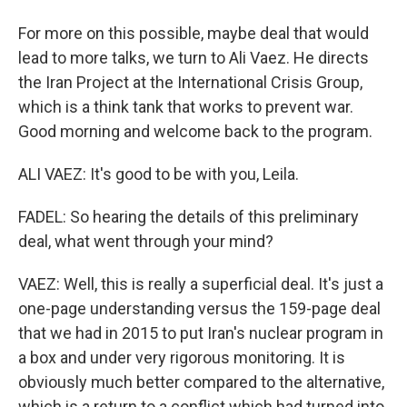
For more on this possible, maybe deal that would
lead to more talks, we turn to Ali Vaez. He directs
the Iran Project at the International Crisis Group,
which is a think tank that works to prevent war.
Good morning and welcome back to the program.
ALI VAEZ: It's good to be with you, Leila.
FADEL: So hearing the details of this preliminary
deal, what went through your mind?
VAEZ: Well, this is really a superficial deal. It's just a
one-page understanding versus the 159-page deal
that we had in 2015 to put Iran's nuclear program in
a box and under very rigorous monitoring. It is
obviously much better compared to the alternative,
which is a return to a conflict which had turned into