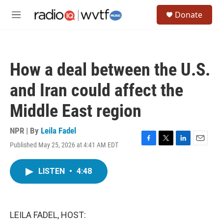
Skip to main content
S
Donate
e
M
a
e
r
n
c
u
h
How a deal between the U.S.
u
e
and Iran could affect the
r
y
Middle East region
NPR | By
Leila Fadel
Published May 25, 2026 at 4:41 AM EDT
F
T
L
E
a
w
i
m
c
i
n
a
LISTEN
•
4:48
e
t
k
i
b
t
e
l
o
e
d
o
r
I
k
n
LEILA FADEL, HOST: