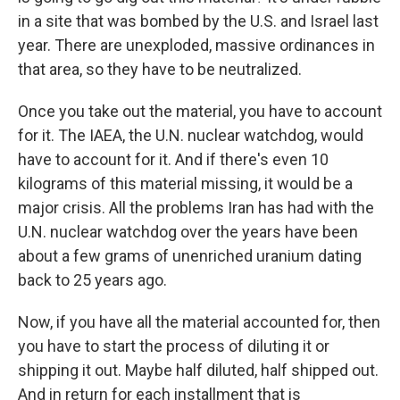
in a site that was bombed by the U.S. and Israel last
year. There are unexploded, massive ordinances in
that area, so they have to be neutralized.
Once you take out the material, you have to account
for it. The IAEA, the U.N. nuclear watchdog, would
have to account for it. And if there's even 10
kilograms of this material missing, it would be a
major crisis. All the problems Iran has had with the
U.N. nuclear watchdog over the years have been
about a few grams of unenriched uranium dating
back to 25 years ago.
Now, if you have all the material accounted for, then
you have to start the process of diluting it or
shipping it out. Maybe half diluted, half shipped out.
And in return for each installment that is