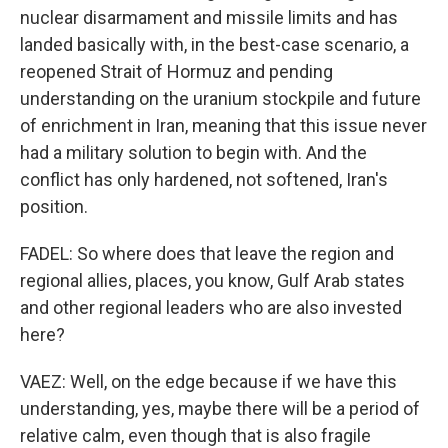
nuclear disarmament and missile limits and has
landed basically with, in the best-case scenario, a
reopened Strait of Hormuz and pending
understanding on the uranium stockpile and future
of enrichment in Iran, meaning that this issue never
had a military solution to begin with. And the
conflict has only hardened, not softened, Iran's
position.
FADEL: So where does that leave the region and
regional allies, places, you know, Gulf Arab states
and other regional leaders who are also invested
here?
VAEZ: Well, on the edge because if we have this
understanding, yes, maybe there will be a period of
relative calm, even though that is also fragile