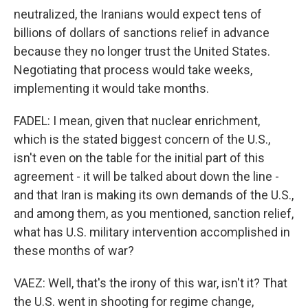
neutralized, the Iranians would expect tens of
billions of dollars of sanctions relief in advance
because they no longer trust the United States.
Negotiating that process would take weeks,
implementing it would take months.
FADEL: I mean, given that nuclear enrichment,
which is the stated biggest concern of the U.S.,
isn't even on the table for the initial part of this
agreement - it will be talked about down the line -
and that Iran is making its own demands of the U.S.,
and among them, as you mentioned, sanction relief,
what has U.S. military intervention accomplished in
these months of war?
VAEZ: Well, that's the irony of this war, isn't it? That
the U.S. went in shooting for regime change,