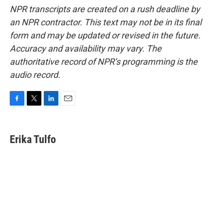
NPR transcripts are created on a rush deadline by
an NPR contractor. This text may not be in its final
form and may be updated or revised in the future.
Accuracy and availability may vary. The
authoritative record of NPR’s programming is the
audio record.
F
T
L
E
a
w
i
m
c
i
n
a
e
t
k
i
Erika Tulfo
b
t
e
l
o
e
d
o
r
I
k
n