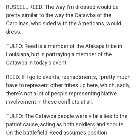
RUSSELL REED: The way I'm dressed would be
pretty similar to the way the Catawba of the
Carolinas, who sided with the Americans, would
dress.
TULFO: Reed is a member of the Atakapa tribe in
Louisiana, but is portraying a member of the
Catawba in today's event.
REED: If I go to events, reenactments, I pretty much
have to represent other tribes up here, which, sadly,
there's not a lot of people representing Native
involvement in these conflicts at all.
TULFO: The Catawba people were vital allies to the
patriot cause, acting as both soldiers and scouts.
On the battlefield, Reed assumes position