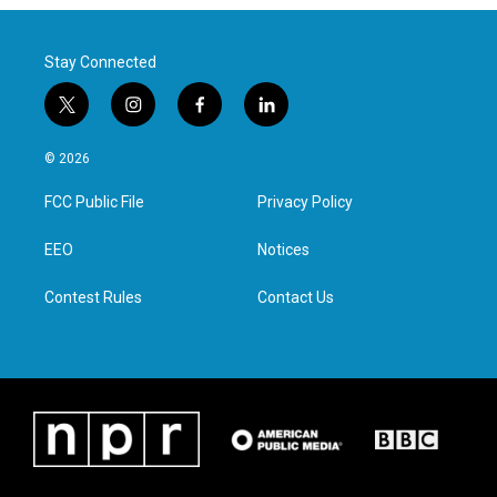
Stay Connected
t
i
f
l
w
n
a
i
i
s
c
n
© 2026
t
t
e
k
t
a
b
e
FCC Public File
Privacy Policy
e
g
o
d
r
r
o
i
a
k
n
EEO
Notices
m
Contest Rules
Contact Us