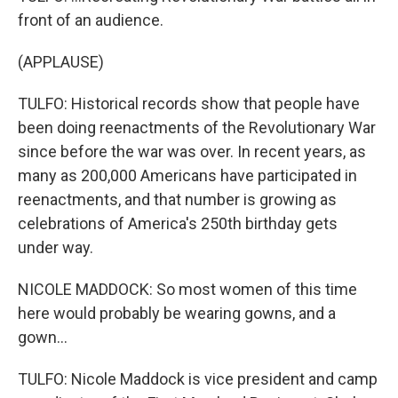
front of an audience.
(APPLAUSE)
TULFO: Historical records show that people have
been doing reenactments of the Revolutionary War
since before the war was over. In recent years, as
many as 200,000 Americans have participated in
reenactments, and that number is growing as
celebrations of America's 250th birthday gets
under way.
NICOLE MADDOCK: So most women of this time
here would probably be wearing gowns, and a
gown...
TULFO: Nicole Maddock is vice president and camp