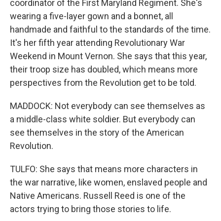
coordinator of the First Maryland Regiment. She's
wearing a five-layer gown and a bonnet, all
handmade and faithful to the standards of the time.
It's her fifth year attending Revolutionary War
Weekend in Mount Vernon. She says that this year,
their troop size has doubled, which means more
perspectives from the Revolution get to be told.
MADDOCK: Not everybody can see themselves as
a middle-class white soldier. But everybody can
see themselves in the story of the American
Revolution.
TULFO: She says that means more characters in
the war narrative, like women, enslaved people and
Native Americans. Russell Reed is one of the
actors trying to bring those stories to life.