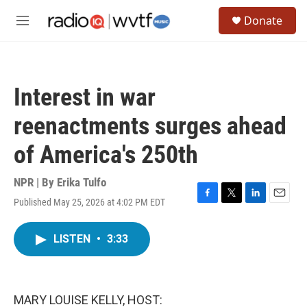
Skip to main content
S
Donate
e
M
a
e
r
n
c
u
h
Interest in war
u
e
reenactments surges ahead
r
y
of America's 250th
NPR | By
Erika Tulfo
Published May 25, 2026 at 4:02 PM EDT
F
T
L
E
a
w
i
m
c
i
n
a
LISTEN
•
3:33
e
t
k
i
b
t
e
l
o
e
d
o
r
I
k
n
MARY LOUISE KELLY, HOST: