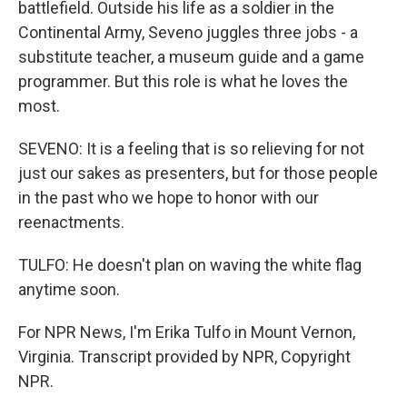
battlefield. Outside his life as a soldier in the
Continental Army, Seveno juggles three jobs - a
substitute teacher, a museum guide and a game
programmer. But this role is what he loves the
most.
SEVENO: It is a feeling that is so relieving for not
just our sakes as presenters, but for those people
in the past who we hope to honor with our
reenactments.
TULFO: He doesn't plan on waving the white flag
anytime soon.
For NPR News, I'm Erika Tulfo in Mount Vernon,
Virginia. Transcript provided by NPR, Copyright
NPR.