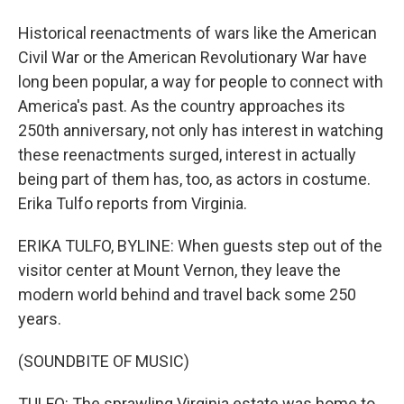
Historical reenactments of wars like the American
Civil War or the American Revolutionary War have
long been popular, a way for people to connect with
America's past. As the country approaches its
250th anniversary, not only has interest in watching
these reenactments surged, interest in actually
being part of them has, too, as actors in costume.
Erika Tulfo reports from Virginia.
ERIKA TULFO, BYLINE: When guests step out of the
visitor center at Mount Vernon, they leave the
modern world behind and travel back some 250
years.
(SOUNDBITE OF MUSIC)
TULFO: The sprawling Virginia estate was home to