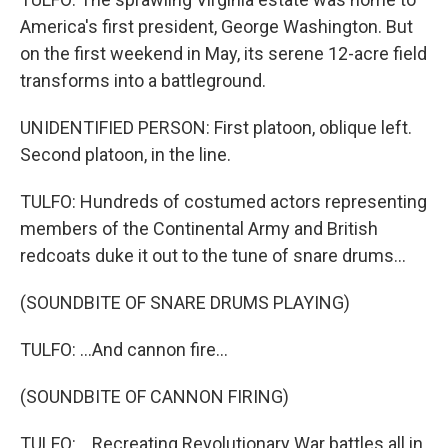
America's first president, George Washington. But
on the first weekend in May, its serene 12-acre field
transforms into a battleground.
UNIDENTIFIED PERSON: First platoon, oblique left.
Second platoon, in the line.
TULFO: Hundreds of costumed actors representing
members of the Continental Army and British
redcoats duke it out to the tune of snare drums...
(SOUNDBITE OF SNARE DRUMS PLAYING)
TULFO: ...And cannon fire...
(SOUNDBITE OF CANNON FIRING)
TULFO: ...Recreating Revolutionary War battles all in