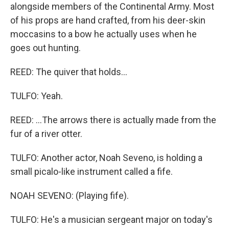
alongside members of the Continental Army. Most
of his props are hand crafted, from his deer-skin
moccasins to a bow he actually uses when he
goes out hunting.
REED: The quiver that holds...
TULFO: Yeah.
REED: ...The arrows there is actually made from the
fur of a river otter.
TULFO: Another actor, Noah Seveno, is holding a
small picalo-like instrument called a fife.
NOAH SEVENO: (Playing fife).
TULFO: He's a musician sergeant major on today's