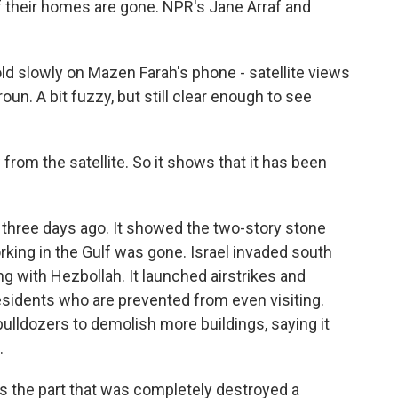
if their homes are gone. NPR's Jane Arraf and
 slowly on Mazen Farah's phone - satellite views
un. A bit fuzzy, but still clear enough to see
om the satellite. So it shows that it has been
three days ago. It showed the two-story stone
orking in the Gulf was gone. Israel invaded south
 with Hezbollah. It launched airstrikes and
sidents who are prevented from even visiting.
 bulldozers to demolish more buildings, saying it
.
is the part that was completely destroyed a