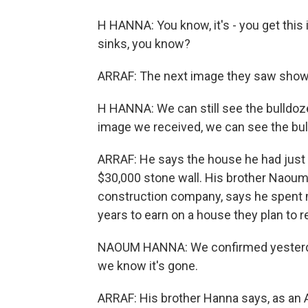
H HANNA: You know, it's - you get this i
sinks, you know?
ARRAF: The next image they saw showe
H HANNA: We can still see the bulldozer
image we received, we can see the bulld
ARRAF: He says the house he had just 
$30,000 stone wall. His brother Naoum
construction company, says he spent 
years to earn on a house they plan to re
NAOUM HANNA: We confirmed yesterday t
we know it's gone.
ARRAF: His brother Hanna says, as an Am