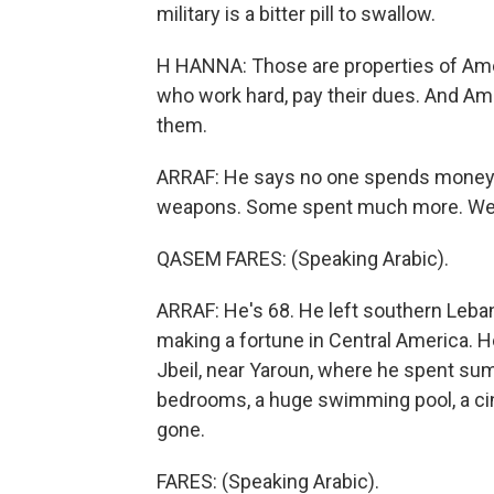
military is a bitter pill to swallow.
H HANNA: Those are properties of Amer
who work hard, pay their dues. And A
them.
ARRAF: He says no one spends money o
weapons. Some spent much more. We 
QASEM FARES: (Speaking Arabic).
ARRAF: He's 68. He left southern Lebano
making a fortune in Central America. H
Jbeil, near Yaroun, where he spent su
bedrooms, a huge swimming pool, a cin
gone.
FARES: (Speaking Arabic).