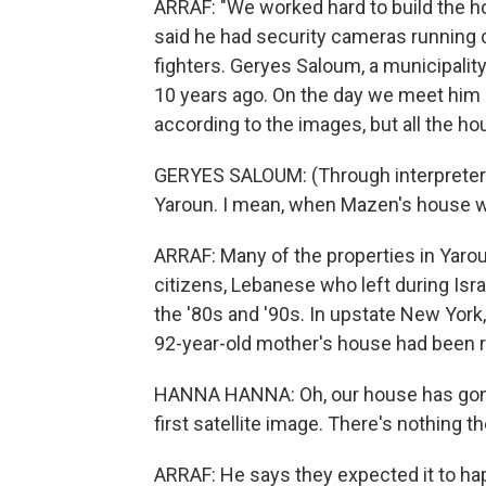
ARRAF: "We worked hard to build the ho
said he had security cameras running
fighters. Geryes Saloum, a municipali
10 years ago. On the day we meet him a
according to the images, but all the h
GERYES SALOUM: (Through interpreter) Ev
Yaroun. I mean, when Mazen's house wa
ARRAF: Many of the properties in Yaro
citizens, Lebanese who left during Isr
the '80s and '90s. In upstate New York
92-year-old mother's house had been 
HANNA HANNA: Oh, our house has gone
first satellite image. There's nothing the
ARRAF: He says they expected it to happe