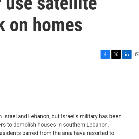
 use satellite
k on homes
F
T
L
E
a
w
i
m
c
i
n
a
e
t
k
i
b
t
e
l
o
e
d
o
r
I
k
n
Israel and Lebanon, but Israel's military has been
ers to demolish houses in southern Lebanon,
Residents barred from the area have resorted to