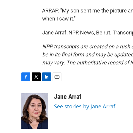
ARRAF: "My son sent me the picture and
when I saw it."
Jane Arraf, NPR News, Beirut. Transcr
NPR transcripts are created on a rush 
be in its final form and may be updated 
may vary. The authoritative record of 
F
T
L
E
a
w
i
m
c
i
n
a
Jane Arraf
e
t
k
i
See stories by Jane Arraf
b
t
e
l
o
e
d
o
r
I
k
n