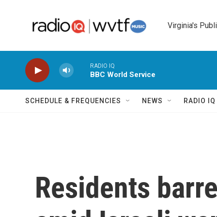
Skip to main content
Virginia's Publ
RADIO IQ
BBC World Service
SCHEDULE & FREQUENCIES
NEWS
RADIO I
Residents barr