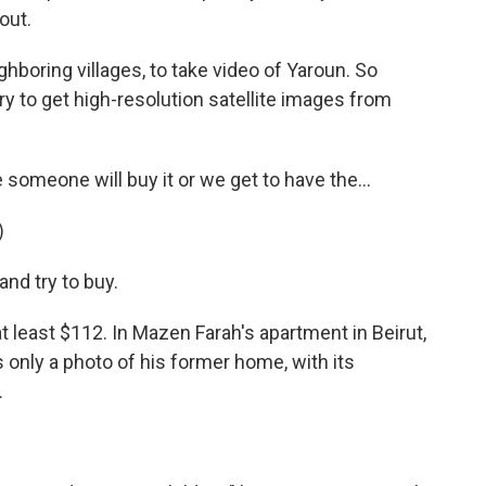
out.
ighboring villages, to take video of Yaroun. So
ry to get high-resolution satellite images from
omeone will buy it or we get to have the...
)
and try to buy.
 least $112. In Mazen Farah's apartment in Beirut,
s only a photo of his former home, with its
.