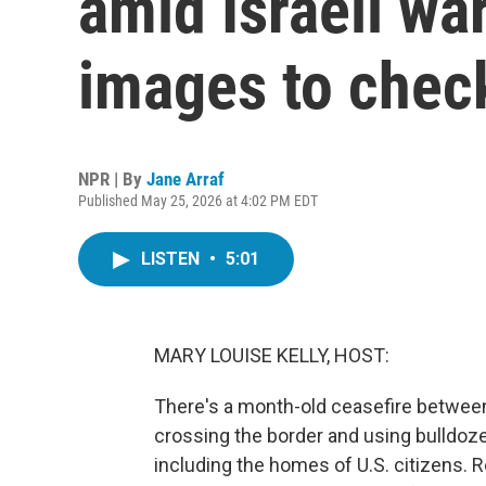
amid Israeli war
images to chec
NPR | By
Jane Arraf
Published May 25, 2026 at 4:02 PM EDT
LISTEN
•
5:01
MARY LOUISE KELLY, HOST:
There's a month-old ceasefire between 
crossing the border and using bulldoz
including the homes of U.S. citizens. 