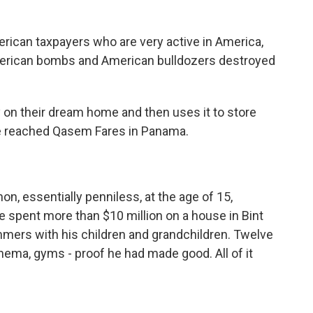
ican taxpayers who are very active in America,
merican bombs and American bulldozers destroyed
n their dream home and then uses it to store
reached Qasem Fares in Panama.
n, essentially penniless, at the age of 15,
e spent more than $10 million on a house in Bint
mmers with his children and grandchildren. Twelve
ema, gyms - proof he had made good. All of it