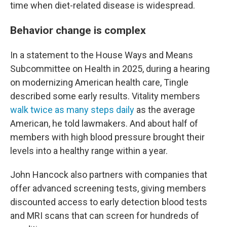
time when diet-related disease is widespread.
Behavior change is complex
In a statement to the House Ways and Means
Subcommittee on Health in 2025, during a hearing
on modernizing American health care, Tingle
described some early results. Vitality members
walk twice as many steps daily
as the average
American, he told lawmakers. And about half of
members with high blood pressure brought their
levels into a healthy range within a year.
John Hancock also partners with companies that
offer advanced screening tests, giving members
discounted access to early detection blood tests
and MRI scans that can screen for hundreds of