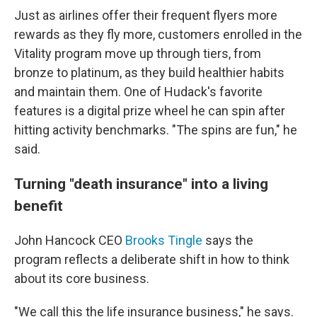
Just as airlines offer their frequent flyers more
rewards as they fly more, customers enrolled in the
Vitality program move up through tiers, from
bronze to platinum, as they build healthier habits
and maintain them. One of Hudack's favorite
features is a digital prize wheel he can spin after
hitting activity benchmarks. "The spins are fun," he
said.
Turning "death insurance" into a living
benefit
John Hancock CEO
Brooks Tingle
says the
program reflects a deliberate shift in how to think
about its core business.
"We call this the life insurance business," he says.