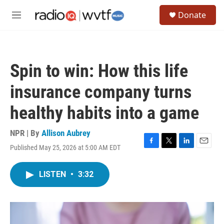
Skip to main content
S
Donate
e
M
a
e
r
n
c
u
h
Spin to win: How this life
u
e
insurance company turns
r
y
healthy habits into a game
NPR | By
Allison Aubrey
Published May 25, 2026 at 5:00 AM EDT
F
T
L
E
a
w
i
m
c
i
n
a
LISTEN
•
3:32
e
t
k
i
b
t
e
l
o
e
d
o
r
I
k
n