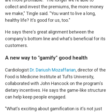
collect and invest the premiums, the more money
we make," Tingle said. "You want to live a long,
healthy life? It's good for us, too."
He says there's great alignment between the
company's bottom line and what's beneficial for its
customers.
A new way to "gamify" good health
Cardiologist
Dr. Dariush Mozaffarian
, director of the
Food is Medicine Institute at Tufts University,
collaborated with John Hancock on the program's
dietary incentives. He says the game-like structure
can help keep people engaged.
"What's exciting about gamification is it's not just