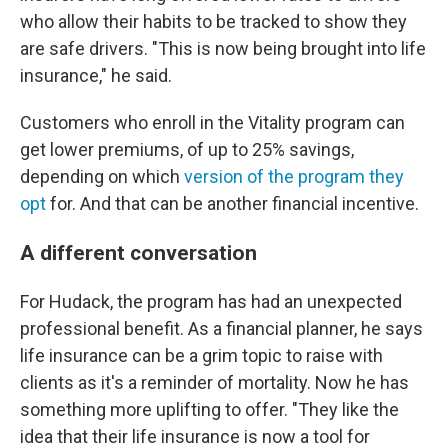
who allow their habits to be tracked to show they
are safe drivers. "This is now being brought into life
insurance," he said.
Customers who enroll in the Vitality program can
get lower premiums, of up to 25% savings,
depending on which
version of the program they
opt
for. And that can be another financial incentive.
A different conversation
For Hudack, the program has had an unexpected
professional benefit. As a financial planner, he says
life insurance can be a grim topic to raise with
clients as it's a reminder of mortality. Now he has
something more uplifting to offer. "They like the
idea that their life insurance is now a tool for