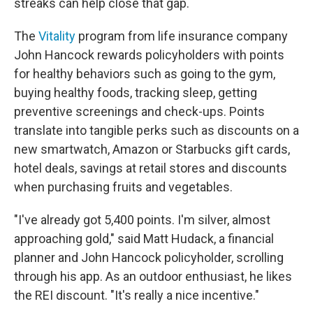
streaks can help close that gap.
The
Vitality
program from life insurance company
John Hancock rewards policyholders with points
for healthy behaviors such as going to the gym,
buying healthy foods, tracking sleep, getting
preventive screenings and check-ups. Points
translate into tangible perks such as discounts on a
new smartwatch, Amazon or Starbucks gift cards,
hotel deals, savings at retail stores and discounts
when purchasing fruits and vegetables.
"I've already got 5,400 points. I'm silver, almost
approaching gold," said Matt Hudack, a financial
planner and John Hancock policyholder, scrolling
through his app. As an outdoor enthusiast, he likes
the REI discount. "It's really a nice incentive."