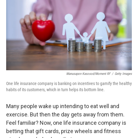
Manusapon Kasosod/Moment RF
/
Getty Images
One life insurance company is banking on incentives to gamify the healthy
habits of its customers, which in turn helps its bottom line.
Many people wake up intending to eat well and
exercise. But then the day gets away from them.
Feel familiar? Now, one life insurance company is
betting that gift cards, prize wheels and fitness