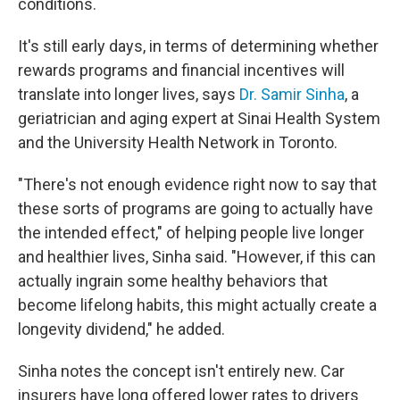
conditions.
It's still early days, in terms of determining whether
rewards programs and financial incentives will
translate into longer lives, says
Dr. Samir Sinha
, a
geriatrician and aging expert at Sinai Health System
and the University Health Network in Toronto.
"There's not enough evidence right now to say that
these sorts of programs are going to actually have
the intended effect," of helping people live longer
and healthier lives, Sinha said. "However, if this can
actually ingrain some healthy behaviors that
become lifelong habits, this might actually create a
longevity dividend," he added.
Sinha notes the concept isn't entirely new. Car
insurers have long offered lower rates to drivers