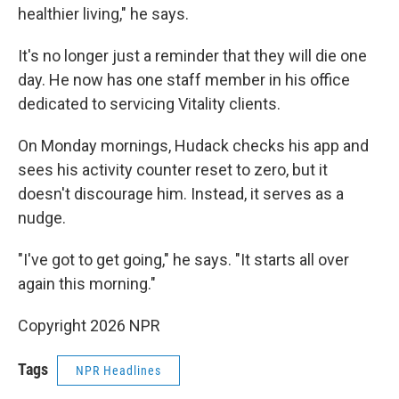
healthier living," he says.
It's no longer just a reminder that they will die one
day. He now has one staff member in his office
dedicated to servicing Vitality clients.
On Monday mornings, Hudack checks his app and
sees his activity counter reset to zero, but it
doesn't discourage him. Instead, it serves as a
nudge.
"I've got to get going," he says. "It starts all over
again this morning."
Copyright 2026 NPR
Tags
NPR Headlines