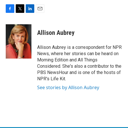
F
T
L
E
a
w
i
m
c
i
n
a
e
t
k
i
Allison Aubrey
b
t
e
l
o
e
d
o
r
I
Allison Aubrey is a correspondent for NPR
k
n
News, where her stories can be heard on
Morning Edition and All Things
Considered. She's also a contributor to the
PBS NewsHour and is one of the hosts of
NPR's Life Kit.
See stories by Allison Aubrey