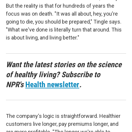
But the reality is that for hundreds of years the
focus was on death. "It was all about, hey, you're
going to die, you should be prepared," Tingle says.
"What we've done is literally turn that around. This
is about living, and living better."
Want the latest stories on the science
of healthy living? Subscribe to
NPR's
Health newsletter
.
The company's logic is straightforward. Healthier
customers live longer, pay premiums longer, and
are more profitable. "The longer we're able to