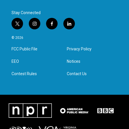
Stay Connected
t
i
f
l
w
n
a
i
i
s
c
n
© 2026
t
t
e
k
t
a
b
e
FCC Public File
Privacy Policy
e
g
o
d
r
r
o
i
a
k
n
EEO
Notices
m
Contest Rules
Contact Us