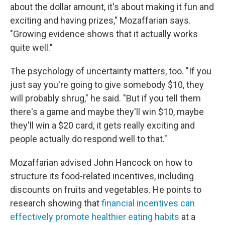
about the dollar amount, it's about making it fun and
exciting and having prizes," Mozaffarian says.
"Growing evidence shows that it actually works
quite well."
The psychology of uncertainty matters, too. "If you
just say you're going to give somebody $10, they
will probably shrug," he said. "But if you tell them
there's a game and maybe they'll win $10, maybe
they'll win a $20 card, it gets really exciting and
people actually do respond well to that."
Mozaffarian advised John Hancock on how to
structure its food-related incentives, including
discounts on fruits and vegetables. He points to
research showing that
financial incentives can
effectively promote healthier eating habits
at a