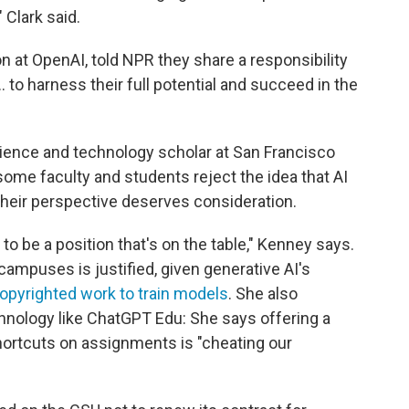
 Clark said.
n at OpenAI, told NPR they share a responsibility
 to harness their full potential and succeed in the
ience and technology scholar at San Francisco
 some faculty and students reject the idea that AI
at their perspective deserves consideration.
to be a position that's on the table," Kenney says.
campuses is justified, given generative AI's
copyrighted work to train models
. She also
hnology like ChatGPT Edu: She says offering a
hortcuts on assignments is "cheating our