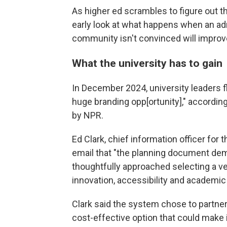
As higher ed scrambles to figure out t
early look at what happens when an ad
community isn't convinced will improv
What the university has to gain
In December 2024, university leaders f
huge branding opp[ortunity]," accordin
by NPR.
Ed Clark, chief information officer for 
email that "the planning document de
thoughtfully approached selecting a v
innovation, accessibility and academic
Clark said the system chose to partne
cost-effective option that could make i