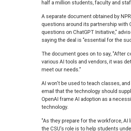
half a million students, faculty and staf
A separate document obtained by NPR,
questions around its partnership with 
questions on ChatGPT Initiative," advise
saying the deal is "essential for the su
The document goes on to say, "After c
various AI tools and vendors, it was d
meet our needs."
AI won't be used to teach classes, and
email that the technology should suppl
OpenAI frame AI adoption as a necessit
technology.
"As they prepare for the workforce, AI 
the CSU's role is to help students unde