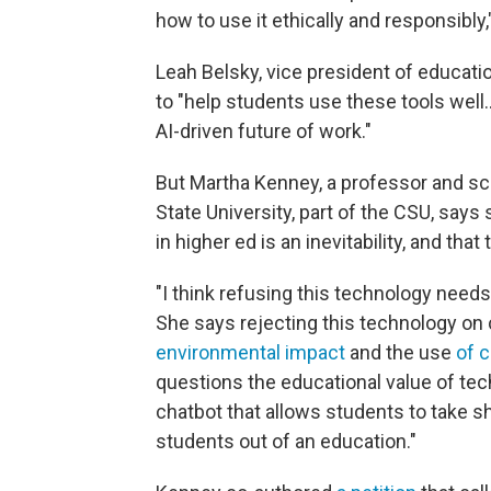
how to use it ethically and responsibly,"
Leah Belsky, vice president of educatio
to "help students use these tools well…
AI-driven future of work."
But Martha Kenney, a professor and sc
State University, part of the CSU, says
in higher ed is an inevitability, and th
"I think refusing this technology needs 
She says rejecting this technology on 
environmental impact
and the use
of 
questions the educational value of tec
chatbot that allows students to take s
students out of an education."