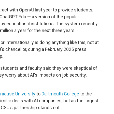
tract with OpenAI last year to provide students,
 ChatGPT Edu — a version of the popular
 by educational institutions. The system recently
illion a year for the next three years.
r internationally is doing anything like this, not at
SU's chancellor, during a February 2025 press
p.
ts students and faculty said they were skeptical of
hey worry about AI's impacts on job security,
racuse University
to
Dartmouth College
to the
imilar deals with AI companies, but as the largest
e CSU's partnership stands out.