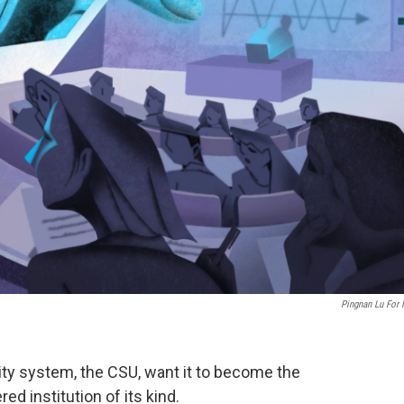
Pingnan Lu For
sity system, the CSU, want it to become the
red institution of its kind.