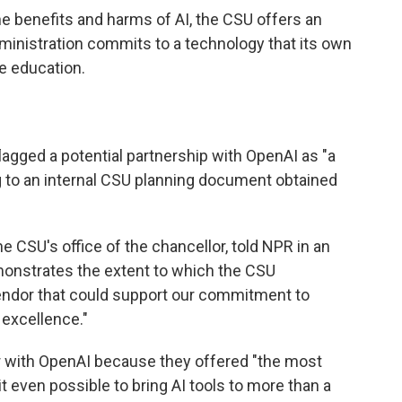
he benefits and harms of AI, the CSU offers an
ministration commits to a technology that its own
e education.
lagged a potential partnership with OpenAI as "a
g to an internal CSU planning document obtained
the CSU's office of the chancellor, told NPR in an
monstrates the extent to which the CSU
endor that could support our commitment to
 excellence."
r with OpenAI because they offered "the most
t even possible to bring AI tools to more than a