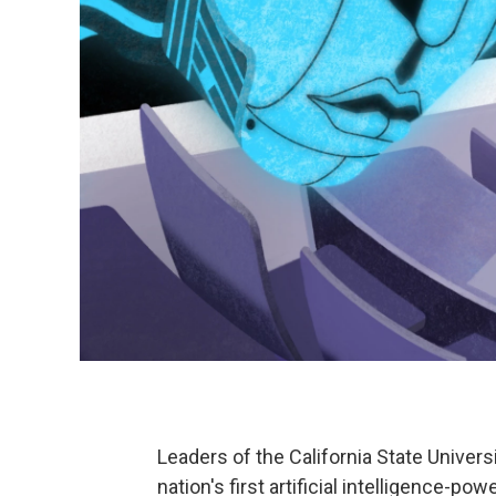
Leaders of the California State Univer
nation's first artificial intelligence-powe