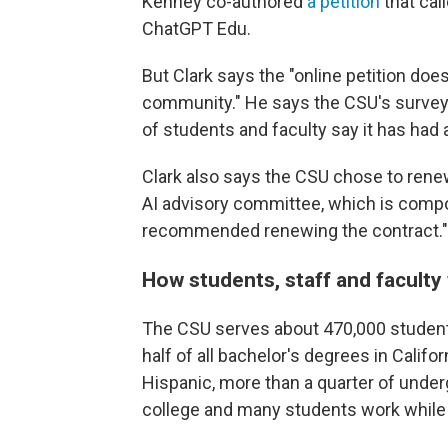
Kenney co-authored
a petition
that cal
ChatGPT Edu.
But Clark says the "online petition doe
community." He says the CSU's survey 
of students and faculty say it has had 
Clark also says the CSU chose to renew
AI advisory committee, which is compo
recommended renewing the contract."
How students, staff and faculty 
The CSU serves about 470,000 students
half of all bachelor's degrees in Califor
Hispanic, more than a quarter of undergr
college and many students work while 