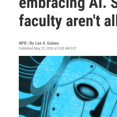
embracing AI. 
faculty aren't a
NPR | By
Lee V. Gaines
Published May 25, 2026 at 5:00 AM EDT