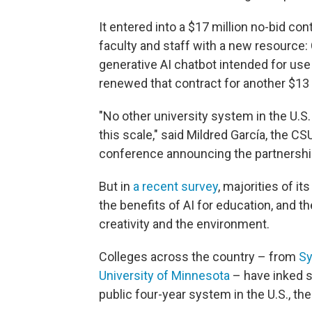
It entered into a $17 million no-bid con
faculty and staff with a new resource:
generative AI chatbot intended for use
renewed that contract for another $13 m
"No other university system in the U.S. o
this scale," said Mildred García, the C
conference announcing the partnershi
But in
a recent survey
, majorities of i
the benefits of AI for education, and t
creativity and the environment.
Colleges across the country – from
Sy
University of Minnesota
– have inked s
public four-year system in the U.S., th