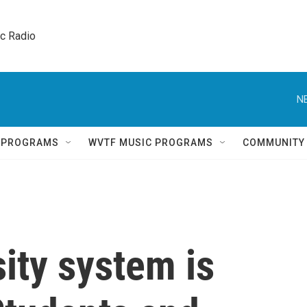
ic Radio 
N
Q PROGRAMS
WVTF MUSIC PROGRAMS
COMMUNITY
sity system is