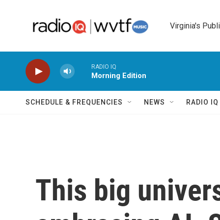
Skip to main content
Virginia's Publ
RADIO IQ
Morning Edition
SCHEDULE & FREQUENCIES
NEWS
RADIO I
This big univer