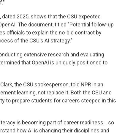
f."
 dated 2025, shows that the CSU expected
OpenAI. The document, titled "Potential follow-up
s officials to explain the no-bid contract by
ccess of the CSU's AI strategy."
onducting extensive research and evaluating
etermined that OpenAI is uniquely positioned to
 Clark, the CSU spokesperson, told NPR in an
ement learning, not replace it. Both the CSU and
y to prepare students for careers steeped in this
literacy is becoming part of career readiness… so
rstand how AI is changing their disciplines and