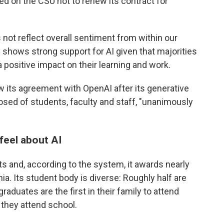
led on the CSU not to renew its contract for
s not reflect overall sentiment from within our
shows strong support for AI given that majorities
a positive impact on their learning and work.
 its agreement with OpenAI after its generative
sed of students, faculty and staff, "unanimously
feel about AI
 and, according to the system, it awards nearly
nia. Its student body is diverse: Roughly half are
aduates are the first in their family to attend
they attend school.