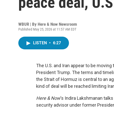
peace deal, U.S
WBUR | By
Here & Now Newsroom
Published May 25, 2026 at 11:57 AM EDT
LISTEN
•
6:27
The U.S. and Iran appear to be moving 
President Trump. The terms and timeline
the Strait of Hormuz is central to an
kind of deal will be reached limiting Ir
Here & Now
‘s Indira Lakshmanan talks
security advisor under former Presiden