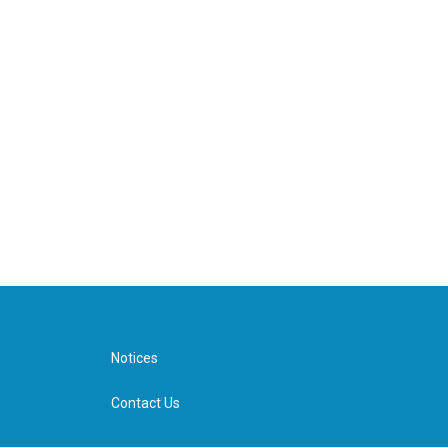
Notices
Contact Us