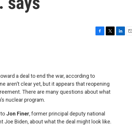
. says
F
T
L
E
a
w
i
m
c
i
n
a
e
t
k
i
b
t
e
l
o
e
d
o
r
I
toward a deal to end the war, according to
k
n
 aren’t clear yet, but it appears that reopening
 agreement. There are many questions about what
an’s nuclear program.
 to
Jon Finer
, former principal deputy national
t Joe Biden, about what the deal might look like.