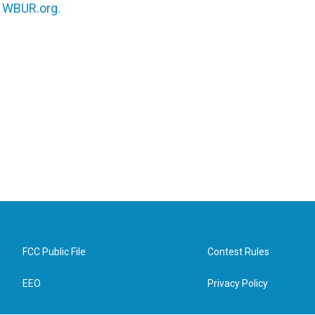
n
WBUR.org.
FCC Public File
Contest Rules
EEO
Privacy Policy