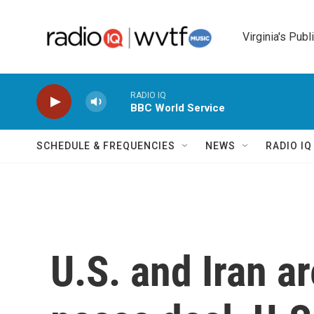
Skip to main content
Virginia's Publ
RADIO IQ
BBC World Service
SCHEDULE & FREQUENCIES
NEWS
RADIO I
U.S. and Iran a