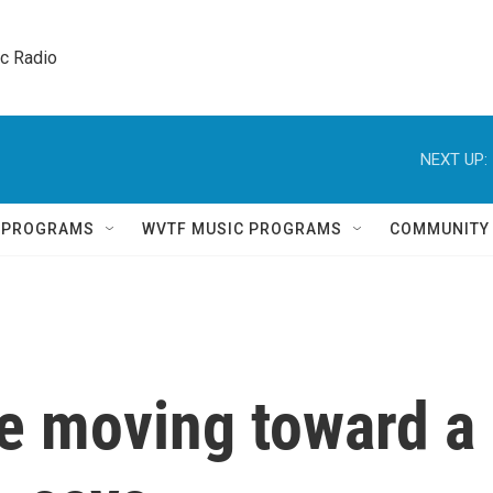
ic Radio 
NEXT UP:
Q PROGRAMS
WVTF MUSIC PROGRAMS
COMMUNITY
re moving toward a