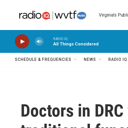
Skip to main content
Virginia's Publ
RADIO IQ
All Things Considered
SCHEDULE & FREQUENCIES
NEWS
RADIO I
Doctors in DRC