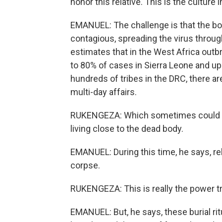
honor this relative. This is the culture i
EMANUEL: The challenge is that the bod
contagious, spreading the virus throug
estimates that in the West Africa outb
to 80% of cases in Sierra Leone and u
hundreds of tribes in the DRC, there are
multi-day affairs.
RUKENGEZA: Which sometimes could tak
living close to the dead body.
EMANUEL: During this time, he says, re
corpse.
RUKENGEZA: This is really the power tra
EMANUEL: But, he says, these burial ri