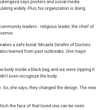
d Rukengeza says posters and social media
lating widely. Plus, his organization is doing
mmunity leaders - religious leader, the chief of
overnor.
akes a safe burial. Micaela Serafini of Doctors
also learned from past outbreaks. One major
 body inside a black bag, and we were zipping it.
ldn't even recognize the body.
 So, she says, they changed the design. The new
hich the face of that loved one can be seen.