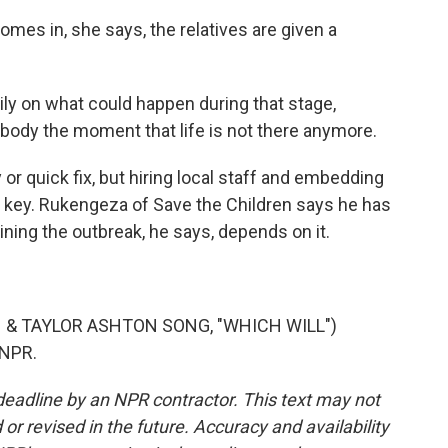
es in, she says, the relatives are given a
ily on what could happen during that stage,
t body the moment that life is not there anymore.
r quick fix, but hiring local staff and embedding
s key. Rukengeza of Save the Children says he has
ing the outbreak, he says, depends on it.
& TAYLOR ASHTON SONG, "WHICH WILL")
 NPR.
deadline by an NPR contractor. This text may not
or revised in the future. Accuracy and availability