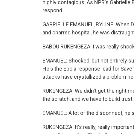
highly contagious. As NPR's Gabrielle 
respond.
GABRIELLE EMANUEL, BYLINE: When Dr.
and charred hospital, he was distraugh
BABOU RUKENGEZA: I was really shoc
EMANUEL: Shocked, but not entirely sur
He's the Ebola response lead for Save 
attacks have crystallized a problem he
RUKENGEZA: We didn't get the right me
the scratch, and we have to build trust.
EMANUEL: A lot of the disconnect, he s
RUKENGEZA: It's really, really important