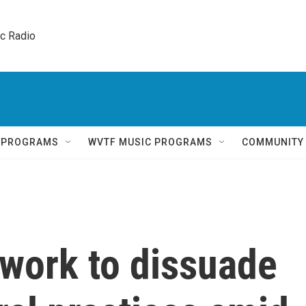
ic Radio 
Q PROGRAMS
WVTF MUSIC PROGRAMS
COMMUNITY
 work to dissuade