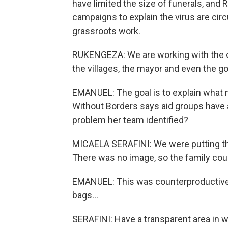
have limited the size of funerals, an
campaigns to explain the virus are circu
grassroots work.
RUKENGEZA: We are working with the co
the villages, the mayor and even the g
EMANUEL: The goal is to explain what m
Without Borders says aid groups have 
problem her team identified?
MICAELA SERAFINI: We were putting the
There was no image, so the family cou
EMANUEL: This was counterproductive.
bags...
SERAFINI: Have a transparent area in w