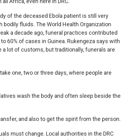
n all Africa, even here in DRC.
y of the deceased Ebola patient is still very
h bodily fluids. The World Health Organization
reak a decade ago, funeral practices contributed
p to 60% of cases in Guinea. Rukengeza says with
 a lot of customs, but traditionally, funerals are
e one, two or three days, where people are
latives wash the body and often sleep beside the
nsfer, and also to get the spirit from the person.
tuals must change. Local authorities in the DRC