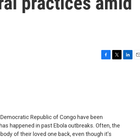
ral practices amid
F
T
L
E
a
w
i
m
c
i
n
a
e
t
k
i
b
t
e
l
o
e
d
o
r
I
k
n
he Democratic Republic of Congo have been
has happened in past Ebola outbreaks. Often, the
body of their loved one back, even though it's