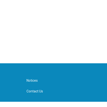
Notices
Contact Us