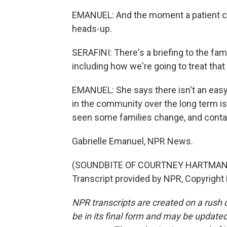
EMANUEL: And the moment a patient com
heads-up.
SERAFINI: There's a briefing to the fam
including how we're going to treat tha
EMANUEL: She says there isn't an easy o
in the community over the long term i
seen some families change, and contain
Gabrielle Emanuel, NPR News.
(SOUNDBITE OF COURTNEY HARTMAN 
Transcript provided by NPR, Copyright
NPR transcripts are created on a rush 
be in its final form and may be updated 