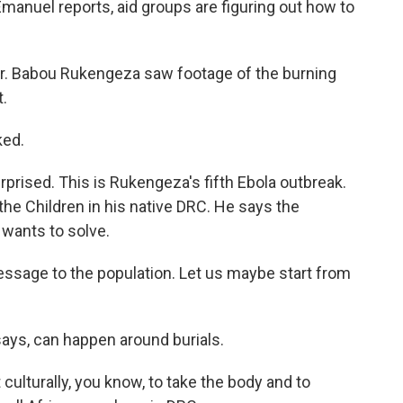
Emanuel reports, aid groups are figuring out how to
 Babou Rukengeza saw footage of the burning
t.
ked.
prised. This is Rukengeza's fifth Ebola outbreak.
the Children in his native DRC. He says the
 wants to solve.
ssage to the population. Let us maybe start from
ays, can happen around burials.
 culturally, you know, to take the body and to