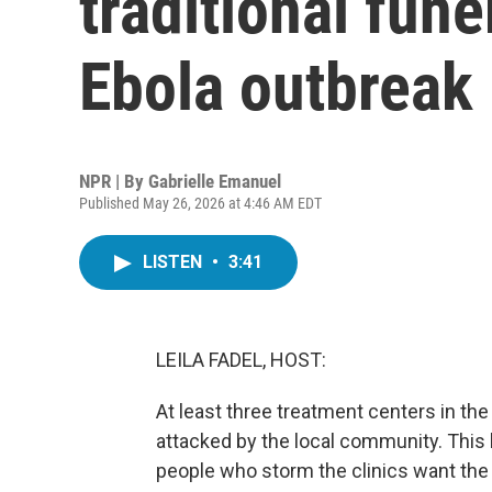
traditional fune
Ebola outbreak
NPR | By
Gabrielle Emanuel
Published May 26, 2026 at 4:46 AM EDT
LISTEN
•
3:41
LEILA FADEL, HOST:
At least three treatment centers in t
attacked by the local community. This 
people who storm the clinics want the 