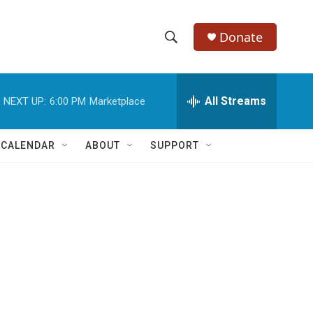
Donate
S
S
e
h
a
r
All Streams
NEXT UP:
6:00 PM
Marketplace
o
c
h
w
Q
 CALENDAR
ABOUT
SUPPORT
u
S
e
r
e
y
a
r
c
h