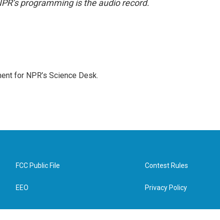
NPR’s programming is the audio record.
ment for NPR’s Science Desk.
FCC Public File
Contest Rules
EEO
Privacy Policy