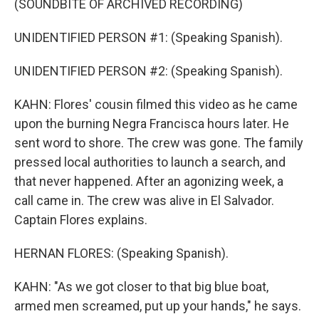
(SOUNDBITE OF ARCHIVED RECORDING)
UNIDENTIFIED PERSON #1: (Speaking Spanish).
UNIDENTIFIED PERSON #2: (Speaking Spanish).
KAHN: Flores' cousin filmed this video as he came
upon the burning Negra Francisca hours later. He
sent word to shore. The crew was gone. The family
pressed local authorities to launch a search, and
that never happened. After an agonizing week, a
call came in. The crew was alive in El Salvador.
Captain Flores explains.
HERNAN FLORES: (Speaking Spanish).
KAHN: "As we got closer to that big blue boat,
armed men screamed, put up your hands," he says.