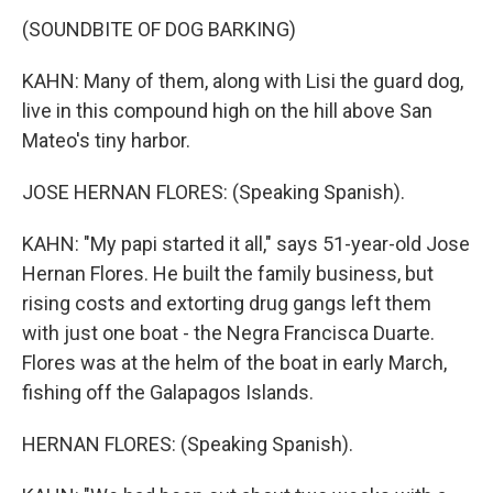
(SOUNDBITE OF DOG BARKING)
KAHN: Many of them, along with Lisi the guard dog,
live in this compound high on the hill above San
Mateo's tiny harbor.
JOSE HERNAN FLORES: (Speaking Spanish).
KAHN: "My papi started it all," says 51-year-old Jose
Hernan Flores. He built the family business, but
rising costs and extorting drug gangs left them
with just one boat - the Negra Francisca Duarte.
Flores was at the helm of the boat in early March,
fishing off the Galapagos Islands.
HERNAN FLORES: (Speaking Spanish).