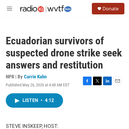
Skip to main content
S
Donate
e
M
a
e
r
n
c
u
h
Ecuadorian survivors of
u
e
suspected drone strike seek
r
y
answers and restitution
NPR | By
Carrie Kahn
Published May 26, 2026 at 4:48 AM EDT
F
T
L
E
a
w
i
m
c
i
n
a
LISTEN
•
4:12
e
t
k
i
b
t
e
l
o
e
d
o
r
I
k
n
STEVE INSKEEP, HOST: