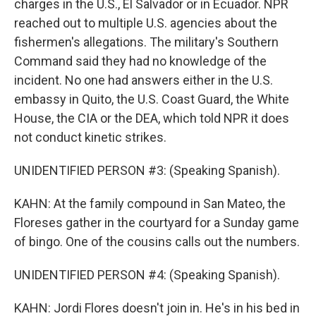
charges in the U.S., El Salvador or in Ecuador. NPR
reached out to multiple U.S. agencies about the
fishermen's allegations. The military's Southern
Command said they had no knowledge of the
incident. No one had answers either in the U.S.
embassy in Quito, the U.S. Coast Guard, the White
House, the CIA or the DEA, which told NPR it does
not conduct kinetic strikes.
UNIDENTIFIED PERSON #3: (Speaking Spanish).
KAHN: At the family compound in San Mateo, the
Floreses gather in the courtyard for a Sunday game
of bingo. One of the cousins calls out the numbers.
UNIDENTIFIED PERSON #4: (Speaking Spanish).
KAHN: Jordi Flores doesn't join in. He's in his bed in