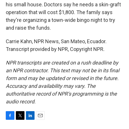
his small house. Doctors say he needs a skin-graft
operation that will cost $1,800. The family says
they're organizing a town-wide bingo night to try
and raise the funds.
Carrie Kahn, NPR News, San Mateo, Ecuador.
Transcript provided by NPR, Copyright NPR.
NPR transcripts are created on a rush deadline by
an NPR contractor. This text may not be in its final
form and may be updated or revised in the future.
Accuracy and availability may vary. The
authoritative record of NPR’s programming is the
audio record.
F
T
L
E
a
w
i
m