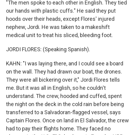
"The men spoke to each other in English. They tied
our hands with plastic cuffs." He said they put
hoods over their heads, except Flores' injured
nephew, Jordi. He was taken to a makeshift
medical unit to treat his sliced, bleeding foot.
JORDI FLORES: (Speaking Spanish).
KAHN: "I was laying there, and I could see a board
on the wall. They had drawn our boat, the drones.
They were all bickering over it," Jordi Flores tells
me. But it was all in English, so he couldn't
understand. The crew, hooded and cuffed, spent
the night on the deck in the cold rain before being
transferred to a Salvadoran-flagged vessel, says
Captain Flores. Once on land in El Salvador, the crew
had to pay their flights home. They faced no