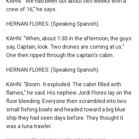
KAHN: "We had been out about two weeks with a
crew of 16," he says.
HERNAN FLORES: (Speaking Spanish).
KAHN: "When, about 1:30 in the afternoon, the guys
say, Captain, look. Two drones are coming at us."
One then ripped through the captain's cabin.
HERNAN FLORES: (Speaking Spanish).
KAHN: "Boom. It exploded. The cabin filled with
flames," he said. His nephew Jordi Flores lay on the
floor bleeding. Everyone then scrambled into two
small fishing boats and headed toward a big blue
ship they had seen days before. They thought it
was a tuna trawler.