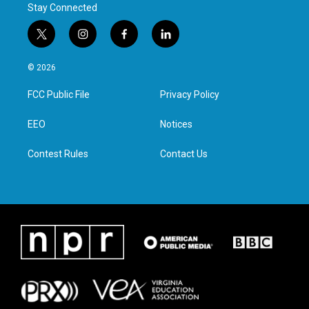
Stay Connected
t
i
f
l
w
n
a
i
i
s
c
n
© 2026
t
t
e
k
t
a
b
e
FCC Public File
Privacy Policy
e
g
o
d
r
r
o
i
a
k
n
EEO
Notices
m
Contest Rules
Contact Us