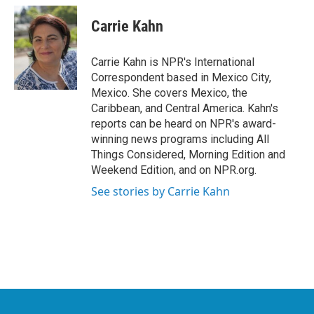
c
i
n
a
e
t
k
i
Carrie Kahn
b
t
e
l
o
e
d
o
r
I
Carrie Kahn is NPR's International
k
n
Correspondent based in Mexico City,
Mexico. She covers Mexico, the
Caribbean, and Central America. Kahn's
reports can be heard on NPR's award-
winning news programs including All
Things Considered, Morning Edition and
Weekend Edition, and on NPR.org.
See stories by Carrie Kahn