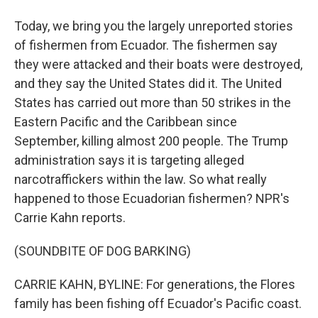
Today, we bring you the largely unreported stories
of fishermen from Ecuador. The fishermen say
they were attacked and their boats were destroyed,
and they say the United States did it. The United
States has carried out more than 50 strikes in the
Eastern Pacific and the Caribbean since
September, killing almost 200 people. The Trump
administration says it is targeting alleged
narcotraffickers within the law. So what really
happened to those Ecuadorian fishermen? NPR's
Carrie Kahn reports.
(SOUNDBITE OF DOG BARKING)
CARRIE KAHN, BYLINE: For generations, the Flores
family has been fishing off Ecuador's Pacific coast.