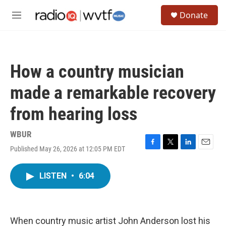
Skip to main content
S
Donate
e
M
a
e
r
n
c
u
h
How a country musician
u
e
made a remarkable recovery
r
y
from hearing loss
WBUR
Published May 26, 2026 at 12:05 PM EDT
F
T
L
E
a
w
i
m
c
i
n
a
LISTEN
•
6:04
e
t
k
i
b
t
e
l
o
e
d
o
r
I
k
n
When country music artist John Anderson lost his