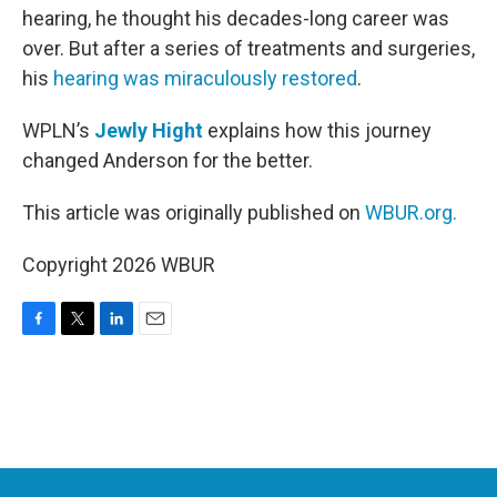
hearing, he thought his decades-long career was
over. But after a series of treatments and surgeries,
his
hearing was miraculously restored
.
WPLN’s
Jewly Hight
explains how this journey
changed Anderson for the better.
This article was originally published on
WBUR.org.
Copyright 2026 WBUR
F
T
L
E
a
w
i
m
c
i
n
a
e
t
k
i
b
t
e
l
o
e
d
o
r
I
k
n