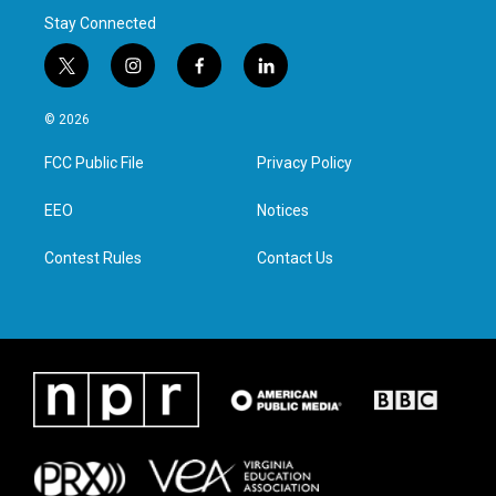
Stay Connected
t
i
f
l
w
n
a
i
i
s
c
n
© 2026
t
t
e
k
t
a
b
e
FCC Public File
Privacy Policy
e
g
o
d
r
r
o
i
a
k
n
EEO
Notices
m
Contest Rules
Contact Us