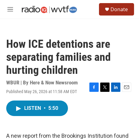
Skip to main content
S
Donate
e
M
a
e
r
n
c
u
h
How ICE detentions are
u
e
separating families and
r
y
hurting children
WBUR | By
Here & Now Newsroom
Published May 26, 2026 at 11:58 AM EDT
F
T
L
E
a
w
i
m
c
i
n
a
LISTEN
•
5:50
e
t
k
i
b
t
e
l
o
e
d
o
r
I
k
n
A new report from the Brookings Institution found