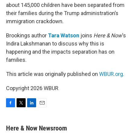
about 145,000 children have been separated from
their families during the Trump administration’s
immigration crackdown.
Brookings author
Tara Watson
joins
Here & Now
‘s
Indira Lakshmanan to discuss why this is
happening and the impacts separation has on
families.
This article was originally published on
WBUR.org.
Copyright 2026 WBUR
F
T
L
E
a
w
i
m
c
i
n
a
e
t
k
i
Here & Now Newsroom
b
t
e
l