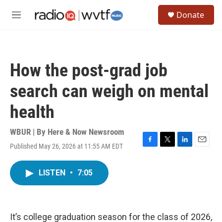
Skip to main content
S
Donate
e
M
a
e
r
n
c
u
h
How the post-grad job
u
e
search can weigh on mental
r
y
health
WBUR | By
Here & Now Newsroom
Published May 26, 2026 at 11:55 AM EDT
F
T
L
E
a
w
i
m
c
i
n
a
LISTEN
•
7:05
e
t
k
i
b
t
e
l
o
e
d
o
r
I
k
n
It’s college graduation season for the class of 2026,