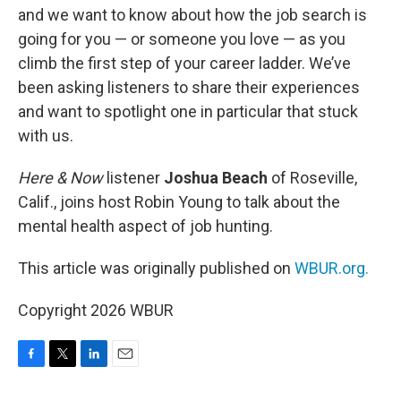
and we want to know about how the job search is
going for you — or someone you love — as you
climb the first step of your career ladder. We’ve
been asking listeners to share their experiences
and want to spotlight one in particular that stuck
with us.
Here & Now
listener
Joshua Beach
of Roseville,
Calif., joins host Robin Young to talk about the
mental health aspect of job hunting.
This article was originally published on
WBUR.org.
Copyright 2026 WBUR
F
T
L
E
a
w
i
m