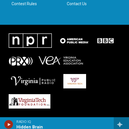
Contest Rules
Contact Us
RADIO IQ
Hidden Brain