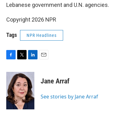
Lebanese government and U.N. agencies.
Copyright 2026 NPR
Tags
NPR Headlines
F
T
L
E
a
w
i
m
c
i
n
a
e
t
k
i
Jane Arraf
b
t
e
l
o
e
d
o
r
I
See stories by Jane Arraf
k
n