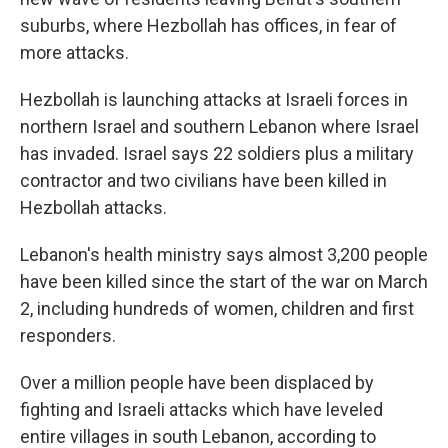
suburbs, where Hezbollah has offices, in fear of
more attacks.
Hezbollah is launching attacks at Israeli forces in
northern Israel and southern Lebanon where Israel
has invaded. Israel says 22 soldiers plus a military
contractor and two civilians have been killed in
Hezbollah attacks.
Lebanon's health ministry says almost 3,200 people
have been killed since the start of the war on March
2, including hundreds of women, children and first
responders.
Over a million people have been displaced by
fighting and Israeli attacks which have leveled
entire villages in south Lebanon, according to