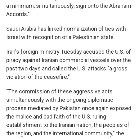
a minimum, simultaneously, sign onto the Abraham
Accords."
Saudi Arabia has linked normalization of ties with
Israel with recognition of a Palestinian state.
Iran's foreign ministry Tuesday accused the U.S. of
piracy against Iranian commercial vessels over the
past two days and called the U.S. attacks "a gross
violation of the ceasefire."
"The commission of these aggressive acts
simultaneously with the ongoing diplomatic
process mediated by Pakistan once again exposed
the malice and bad faith of the U.S. ruling
establishment to the Iranian nation, the peoples of
the region, and the international community," the