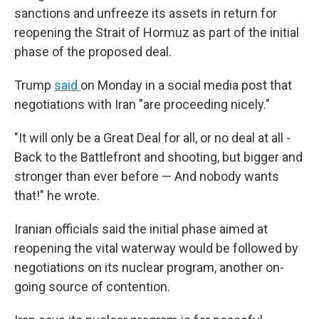
sanctions and unfreeze its assets in return for
reopening the Strait of Hormuz as part of the initial
phase of the proposed deal.
Trump
said
on Monday in a social media post that
negotiations with Iran "are proceeding nicely."
"It will only be a Great Deal for all, or no deal at all -
Back to the Battlefront and shooting, but bigger and
stronger than ever before — And nobody wants
that!" he wrote.
Iranian officials said the initial phase aimed at
reopening the vital waterway would be followed by
negotiations on its nuclear program, another on-
going source of contention.