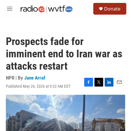
Skip to main content
S
Donate
e
M
a
e
r
n
c
u
h
Prospects fade for
u
e
imminent end to Iran war as
r
y
attacks restart
NPR | By
Jane Arraf
Published May 26, 2026 at 9:32 AM EDT
F
T
L
E
a
w
i
m
c
i
n
a
e
t
k
i
b
t
e
l
o
e
d
o
r
I
k
n