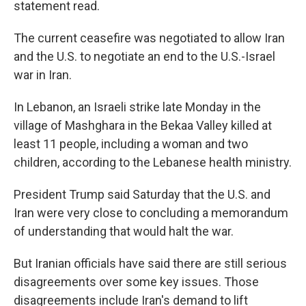
statement read.
The current ceasefire was negotiated to allow Iran
and the U.S. to negotiate an end to the U.S.-Israel
war in Iran.
In Lebanon, an Israeli strike late Monday in the
village of Mashghara in the Bekaa Valley killed at
least 11 people, including a woman and two
children, according to the Lebanese health ministry.
President Trump said Saturday that the U.S. and
Iran were very close to concluding a memorandum
of understanding that would halt the war.
But Iranian officials have said there are still serious
disagreements over some key issues. Those
disagreements include Iran's demand to lift