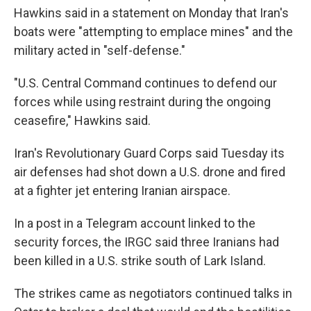
Hawkins said in a statement on Monday that Iran's
boats were "attempting to emplace mines" and the
military acted in "self-defense."
"U.S. Central Command continues to defend our
forces while using restraint during the ongoing
ceasefire," Hawkins said.
Iran's Revolutionary Guard Corps said Tuesday its
air defenses had shot down a U.S. drone and fired
at a fighter jet entering Iranian airspace.
In a post in a Telegram account linked to the
security forces, the IRGC said three Iranians had
been killed in a U.S. strike south of Lark Island.
The strikes came as negotiators continued talks in