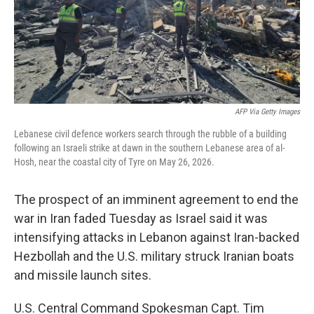
AFP Via Getty Images
Lebanese civil defence workers search through the rubble of a building
following an Israeli strike at dawn in the southern Lebanese area of al-
Hosh, near the coastal city of Tyre on May 26, 2026.
The prospect of an imminent agreement to end the
war in Iran faded Tuesday as Israel said it was
intensifying attacks in Lebanon against Iran-backed
Hezbollah and the U.S. military struck Iranian boats
and missile launch sites.
U.S. Central Command Spokesman Capt. Tim