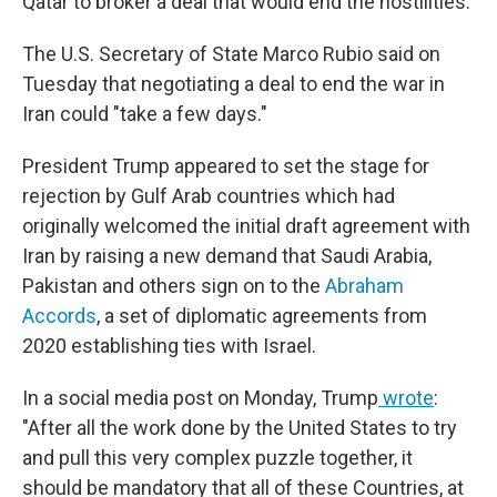
Qatar to broker a deal that would end the hostilities.
The U.S. Secretary of State Marco Rubio said on
Tuesday
that negotiating a deal to end the war in
Iran could "take a few days."
President Trump appeared to set the stage for
rejection by Gulf Arab countries which had
originally welcomed the initial draft agreement with
Iran by raising a new demand that Saudi Arabia,
Pakistan and others sign on to the
Abraham
Accords
,
a set of diplomatic agreements from
2020
establishing ties with Israel.
In a social media post on Monday, Trump
wrote
:
"After all the work done by the United States to try
and pull this very complex puzzle together, it
should be mandatory that all of these Countries, at