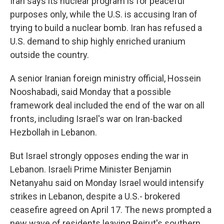
Iran says its nuclear program is for peaceful
purposes only, while the U.S. is accusing Iran of
trying to build a nuclear bomb. Iran has refused a
U.S. demand to ship highly enriched uranium
outside the country.
A senior Iranian foreign ministry official, Hossein
Nooshabadi, said Monday that a possible
framework deal included the end of the war on all
fronts, including Israel's war on Iran-backed
Hezbollah in Lebanon.
But Israel strongly opposes ending the war in
Lebanon. Israeli Prime Minister Benjamin
Netanyahu said on Monday Israel would intensify
strikes in Lebanon, despite a U.S.- brokered
ceasefire agreed on April 17. The news prompted a
new wave of residents leaving Beirut's southern