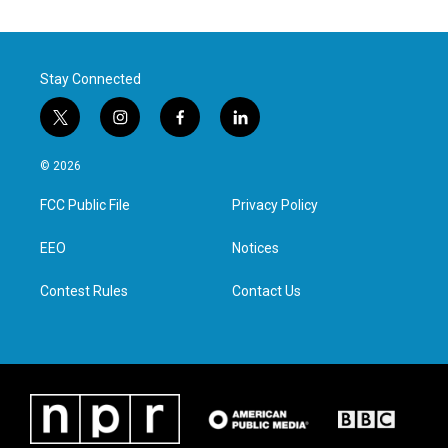
Stay Connected
t
i
f
l
w
n
a
i
i
s
c
n
© 2026
t
t
e
k
t
a
b
e
FCC Public File
Privacy Policy
e
g
o
d
r
r
o
i
a
k
n
EEO
Notices
m
Contest Rules
Contact Us