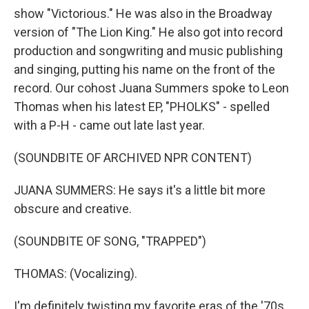
show "Victorious." He was also in the Broadway
version of "The Lion King." He also got into record
production and songwriting and music publishing
and singing, putting his name on the front of the
record. Our cohost Juana Summers spoke to Leon
Thomas when his latest EP, "PHOLKS" - spelled
with a P-H - came out late last year.
(SOUNDBITE OF ARCHIVED NPR CONTENT)
JUANA SUMMERS: He says it's a little bit more
obscure and creative.
(SOUNDBITE OF SONG, "TRAPPED")
THOMAS: (Vocalizing).
I'm definitely twisting my favorite eras of the '70s