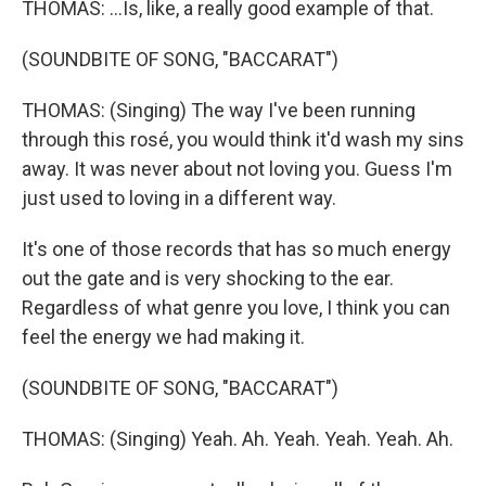
THOMAS: ...Is, like, a really good example of that.
(SOUNDBITE OF SONG, "BACCARAT")
THOMAS: (Singing) The way I've been running
through this rosé, you would think it'd wash my sins
away. It was never about not loving you. Guess I'm
just used to loving in a different way.
It's one of those records that has so much energy
out the gate and is very shocking to the ear.
Regardless of what genre you love, I think you can
feel the energy we had making it.
(SOUNDBITE OF SONG, "BACCARAT")
THOMAS: (Singing) Yeah. Ah. Yeah. Yeah. Yeah. Ah.