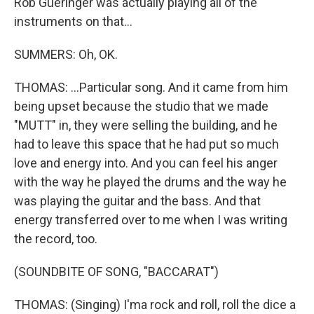
Rob Gueringer was actually playing all of the
instruments on that...
SUMMERS: Oh, OK.
THOMAS: ...Particular song. And it came from him
being upset because the studio that we made
"MUTT" in, they were selling the building, and he
had to leave this space that he had put so much
love and energy into. And you can feel his anger
with the way he played the drums and the way he
was playing the guitar and the bass. And that
energy transferred over to me when I was writing
the record, too.
(SOUNDBITE OF SONG, "BACCARAT")
THOMAS: (Singing) I'ma rock and roll, roll the dice a