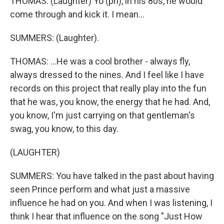
THOMAS: (Laughter) Yo (ph), in his 80s, he would
come through and kick it. I mean...
SUMMERS: (Laughter).
THOMAS: ...He was a cool brother - always fly,
always dressed to the nines. And I feel like I have
records on this project that really play into the fun
that he was, you know, the energy that he had. And,
you know, I'm just carrying on that gentleman's
swag, you know, to this day.
(LAUGHTER)
SUMMERS: You have talked in the past about having
seen Prince perform and what just a massive
influence he had on you. And when I was listening, I
think I hear that influence on the song "Just How