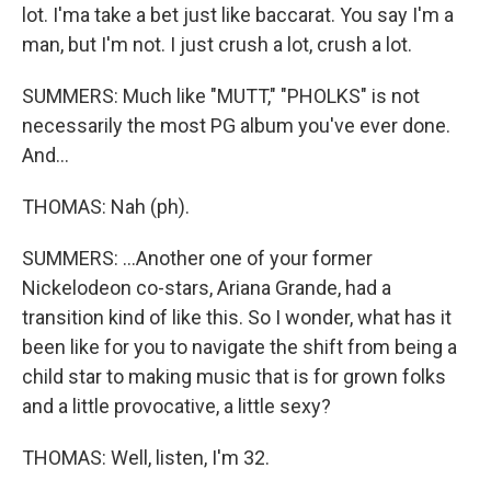
lot. I'ma take a bet just like baccarat. You say I'm a
man, but I'm not. I just crush a lot, crush a lot.
SUMMERS: Much like "MUTT," "PHOLKS" is not
necessarily the most PG album you've ever done.
And...
THOMAS: Nah (ph).
SUMMERS: ...Another one of your former
Nickelodeon co-stars, Ariana Grande, had a
transition kind of like this. So I wonder, what has it
been like for you to navigate the shift from being a
child star to making music that is for grown folks
and a little provocative, a little sexy?
THOMAS: Well, listen, I'm 32.