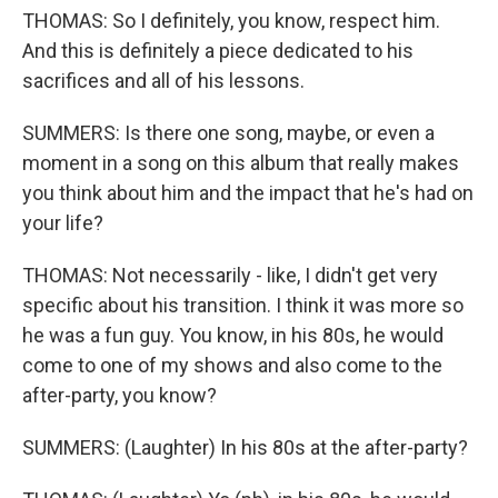
THOMAS: So I definitely, you know, respect him.
And this is definitely a piece dedicated to his
sacrifices and all of his lessons.
SUMMERS: Is there one song, maybe, or even a
moment in a song on this album that really makes
you think about him and the impact that he's had on
your life?
THOMAS: Not necessarily - like, I didn't get very
specific about his transition. I think it was more so
he was a fun guy. You know, in his 80s, he would
come to one of my shows and also come to the
after-party, you know?
SUMMERS: (Laughter) In his 80s at the after-party?