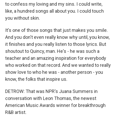
to confess my loving and my sins. I could write,
like, a hundred songs all about you. I could touch
you without skin.
It's one of those songs that just makes you smile.
And you don't even really know why until, you know,
it finishes and you really listen to those lyrics. But
shoutout to Quincy, man. He's - he was such a
teacher and an amazing inspiration for everybody
who worked on that record. And we wanted to really
show love to who he was - another person - you
know, the folks that inspire us.
DETROW: That was NPR's Juana Summers in
conversation with Leon Thomas, the newest
American Music Awards winner for breakthrough
R&B artist.