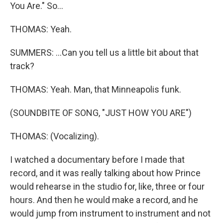
You Are." So...
THOMAS: Yeah.
SUMMERS: ...Can you tell us a little bit about that
track?
THOMAS: Yeah. Man, that Minneapolis funk.
(SOUNDBITE OF SONG, "JUST HOW YOU ARE")
THOMAS: (Vocalizing).
I watched a documentary before I made that
record, and it was really talking about how Prince
would rehearse in the studio for, like, three or four
hours. And then he would make a record, and he
would jump from instrument to instrument and not