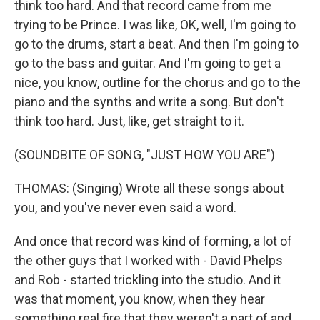
think too hard. And that record came from me
trying to be Prince. I was like, OK, well, I'm going to
go to the drums, start a beat. And then I'm going to
go to the bass and guitar. And I'm going to get a
nice, you know, outline for the chorus and go to the
piano and the synths and write a song. But don't
think too hard. Just, like, get straight to it.
(SOUNDBITE OF SONG, "JUST HOW YOU ARE")
THOMAS: (Singing) Wrote all these songs about
you, and you've never even said a word.
And once that record was kind of forming, a lot of
the other guys that I worked with - David Phelps
and Rob - started trickling into the studio. And it
was that moment, you know, when they hear
something real fire that they weren't a part of and