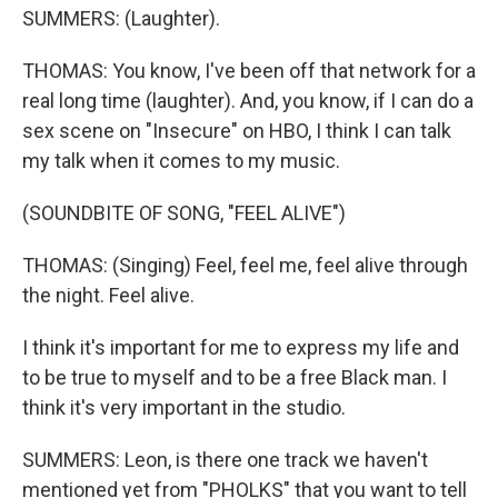
SUMMERS: (Laughter).
THOMAS: You know, I've been off that network for a
real long time (laughter). And, you know, if I can do a
sex scene on "Insecure" on HBO, I think I can talk
my talk when it comes to my music.
(SOUNDBITE OF SONG, "FEEL ALIVE")
THOMAS: (Singing) Feel, feel me, feel alive through
the night. Feel alive.
I think it's important for me to express my life and
to be true to myself and to be a free Black man. I
think it's very important in the studio.
SUMMERS: Leon, is there one track we haven't
mentioned yet from "PHOLKS" that you want to tell