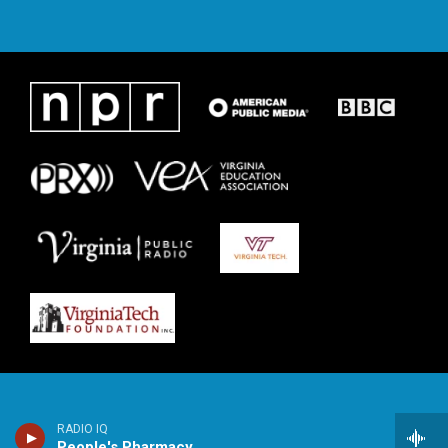
RADIO IQ
People's Pharmacy