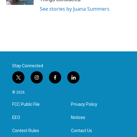
See stories by Juana Summers
Stay Connected
t
i
f
l
w
n
a
i
i
s
c
n
© 2026
t
t
e
k
t
a
b
e
FCC Public File
Privacy Policy
e
g
o
d
r
r
o
i
a
k
n
EEO
Notices
m
Contest Rules
Contact Us