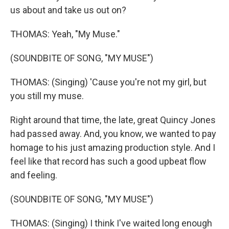
us about and take us out on?
THOMAS: Yeah, "My Muse."
(SOUNDBITE OF SONG, "MY MUSE")
THOMAS: (Singing) 'Cause you're not my girl, but
you still my muse.
Right around that time, the late, great Quincy Jones
had passed away. And, you know, we wanted to pay
homage to his just amazing production style. And I
feel like that record has such a good upbeat flow
and feeling.
(SOUNDBITE OF SONG, "MY MUSE")
THOMAS: (Singing) I think I've waited long enough