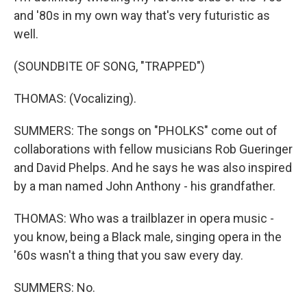
and '80s in my own way that's very futuristic as
well.
(SOUNDBITE OF SONG, "TRAPPED")
THOMAS: (Vocalizing).
SUMMERS: The songs on "PHOLKS" come out of
collaborations with fellow musicians Rob Gueringer
and David Phelps. And he says he was also inspired
by a man named John Anthony - his grandfather.
THOMAS: Who was a trailblazer in opera music -
you know, being a Black male, singing opera in the
'60s wasn't a thing that you saw every day.
SUMMERS: No.