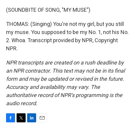
(SOUNDBITE OF SONG, "MY MUSE")
THOMAS: (Singing) You're not my girl, but you still
my muse. You supposed to be my No. 1, not his No.
2. Whoa. Transcript provided by NPR, Copyright
NPR.
NPR transcripts are created on a rush deadline by
an NPR contractor. This text may not be in its final
form and may be updated or revised in the future.
Accuracy and availability may vary. The
authoritative record of NPR’s programming is the
audio record.
F
T
L
E
a
w
i
m