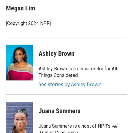
c
i
n
a
e
t
k
i
Megan Lim
b
t
e
l
o
e
d
o
r
I
[Copyright 2024 NPR]
k
n
Ashley Brown
Ashley Brown is a senior editor for All
Things Considered.
See stories by Ashley Brown
Juana Summers
Juana Summers is a host of NPR's
All
Things Considered.