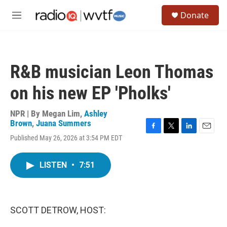
Skip to main content
S
Donate
e
M
a
e
r
n
c
u
h
R&B musician Leon Thomas
u
e
on his new EP 'Pholks'
r
y
NPR | By
Megan Lim
,
Ashley
Brown
,
Juana Summers
F
T
L
E
Published May 26, 2026 at 3:54 PM EDT
a
w
i
m
c
i
n
a
e
t
k
i
LISTEN
•
7:51
b
t
e
l
o
e
d
o
r
I
k
n
SCOTT DETROW, HOST: