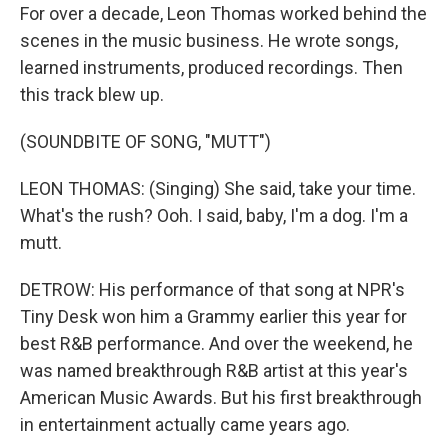
For over a decade, Leon Thomas worked behind the
scenes in the music business. He wrote songs,
learned instruments, produced recordings. Then
this track blew up.
(SOUNDBITE OF SONG, "MUTT")
LEON THOMAS: (Singing) She said, take your time.
What's the rush? Ooh. I said, baby, I'm a dog. I'm a
mutt.
DETROW: His performance of that song at NPR's
Tiny Desk won him a Grammy earlier this year for
best R&B performance. And over the weekend, he
was named breakthrough R&B artist at this year's
American Music Awards. But his first breakthrough
in entertainment actually came years ago.