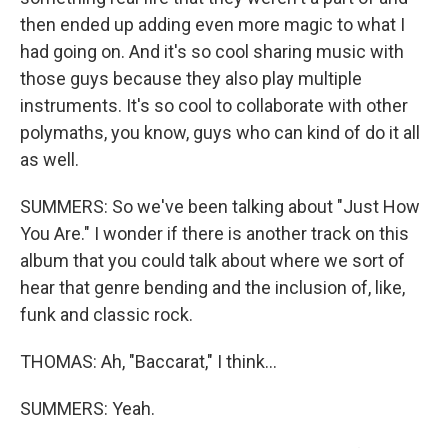
then ended up adding even more magic to what I
had going on. And it's so cool sharing music with
those guys because they also play multiple
instruments. It's so cool to collaborate with other
polymaths, you know, guys who can kind of do it all
as well.
SUMMERS: So we've been talking about "Just How
You Are." I wonder if there is another track on this
album that you could talk about where we sort of
hear that genre bending and the inclusion of, like,
funk and classic rock.
THOMAS: Ah, "Baccarat," I think...
SUMMERS: Yeah.