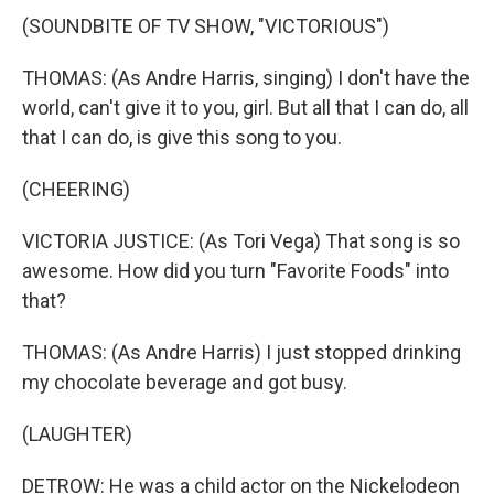
(SOUNDBITE OF TV SHOW, "VICTORIOUS")
THOMAS: (As Andre Harris, singing) I don't have the
world, can't give it to you, girl. But all that I can do, all
that I can do, is give this song to you.
(CHEERING)
VICTORIA JUSTICE: (As Tori Vega) That song is so
awesome. How did you turn "Favorite Foods" into
that?
THOMAS: (As Andre Harris) I just stopped drinking
my chocolate beverage and got busy.
(LAUGHTER)
DETROW: He was a child actor on the Nickelodeon