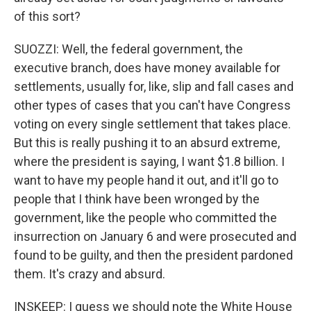
of this sort?
SUOZZI: Well, the federal government, the
executive branch, does have money available for
settlements, usually for, like, slip and fall cases and
other types of cases that you can't have Congress
voting on every single settlement that takes place.
But this is really pushing it to an absurd extreme,
where the president is saying, I want $1.8 billion. I
want to have my people hand it out, and it'll go to
people that I think have been wronged by the
government, like the people who committed the
insurrection on January 6 and were prosecuted and
found to be guilty, and then the president pardoned
them. It's crazy and absurd.
INSKEEP: I guess we should note the White House