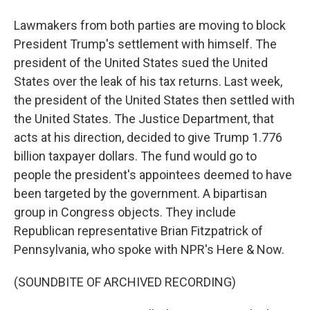
Lawmakers from both parties are moving to block
President Trump's settlement with himself. The
president of the United States sued the United
States over the leak of his tax returns. Last week,
the president of the United States then settled with
the United States. The Justice Department, that
acts at his direction, decided to give Trump 1.776
billion taxpayer dollars. The fund would go to
people the president's appointees deemed to have
been targeted by the government. A bipartisan
group in Congress objects. They include
Republican representative Brian Fitzpatrick of
Pennsylvania, who spoke with NPR's Here & Now.
(SOUNDBITE OF ARCHIVED RECORDING)