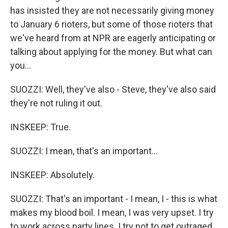
has insisted they are not necessarily giving money
to January 6 rioters, but some of those rioters that
we've heard from at NPR are eagerly anticipating or
talking about applying for the money. But what can
you...
SUOZZI: Well, they've also - Steve, they've also said
they're not ruling it out.
INSKEEP: True.
SUOZZI: I mean, that's an important...
INSKEEP: Absolutely.
SUOZZI: That's an important - I mean, I - this is what
makes my blood boil. I mean, I was very upset. I try
to work across party lines. I try not to get outraged