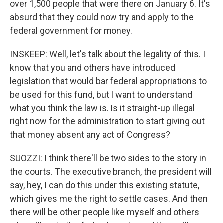
over 1,500 people that were there on January 6. It's
absurd that they could now try and apply to the
federal government for money.
INSKEEP: Well, let's talk about the legality of this. I
know that you and others have introduced
legislation that would bar federal appropriations to
be used for this fund, but I want to understand
what you think the law is. Is it straight-up illegal
right now for the administration to start giving out
that money absent any act of Congress?
SUOZZI: I think there'll be two sides to the story in
the courts. The executive branch, the president will
say, hey, I can do this under this existing statute,
which gives me the right to settle cases. And then
there will be other people like myself and others