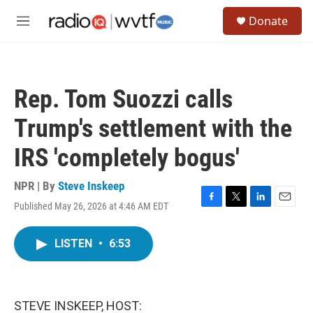
Skip to main content
S
Donate
e
M
a
e
r
n
c
u
h
Rep. Tom Suozzi calls
u
e
Trump's settlement with the
r
y
IRS 'completely bogus'
NPR | By
Steve Inskeep
Published May 26, 2026 at 4:46 AM EDT
F
T
L
E
a
w
i
m
c
i
n
a
LISTEN
•
6:53
e
t
k
i
b
t
e
l
o
e
d
o
r
I
k
n
STEVE INSKEEP, HOST: