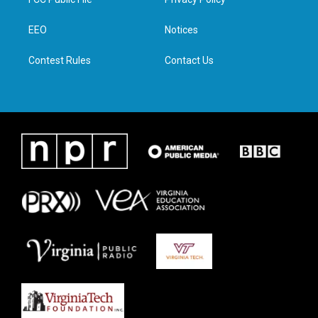
e
g
o
d
r
r
o
i
a
k
n
EEO
Notices
m
Contest Rules
Contact Us