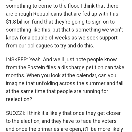
something to come to the floor. I think that there
are enough Republicans that are fed up with this
$1.8 billion fund that they're going to sign on to
something like this, but that's something we won't
know for a couple of weeks as we seek support
from our colleagues to try and do this.
INSKEEP: Yeah. And we'll just note people know
from the Epstein files a discharge petition can take
months. When you look at the calendar, can you
imagine that unfolding across the summer and fall
at the same time that people are running for
reelection?
SUOZZI: I think it's likely that once they get closer
to the election, and they have to face the voters
and once the primaries are open, it'll be more likely