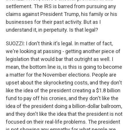
settlement. The IRS is barred from pursuing any
claims against President Trump, his family or his
businesses for their past activity. But as I
understand it, in perpetuity. Is that legal?
SUOZZI: I don't think it's legal. In matter of fact,
we're looking at passing - getting another piece of
legislation that would bar that outright as well. I
mean, the bottom line is, is this is going to become
a matter for the November elections. People are
upset about the skyrocketing costs, and they don't
like the idea of the president creating a $1.8 billion
fund to pay off his cronies, and they don't like the
idea of the president doing a billion-dollar ballroom,
and they don't like the idea that the president is not
focused on their real-life problems. The president
is not showing any empathy for what people are