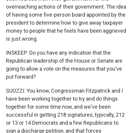
overreaching actions of their government. The idea
of having some five-person board appointed by the
president to determine how to give away taxpayer
money to people that he feels have been aggrieved
is just wrong.
INSKEEP: Do you have any indication that the
Republican leadership of the House or Senate are
going to allow a vote on the measures that you've
put forward?
SUOZZI: You know, Congressman Fitzpatrick and I
have been working together to try and do things
together for some time now, and we've been
successful in getting 218 signatures, typically, 212
or 13 or 14 Democrats and a few Republicans to
sign a discharge petition, and that forces