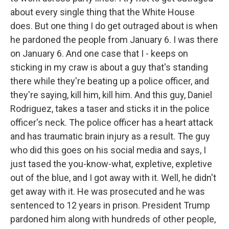
about every single thing that the White House
does. But one thing I do get outraged about is when
he pardoned the people from January 6. I was there
on January 6. And one case that I - keeps on
sticking in my craw is about a guy that's standing
there while they're beating up a police officer, and
they're saying, kill him, kill him. And this guy, Daniel
Rodriguez, takes a taser and sticks it in the police
officer's neck. The police officer has a heart attack
and has traumatic brain injury as a result. The guy
who did this goes on his social media and says, I
just tased the you-know-what, expletive, expletive
out of the blue, and I got away with it. Well, he didn't
get away with it. He was prosecuted and he was
sentenced to 12 years in prison. President Trump
pardoned him along with hundreds of other people,