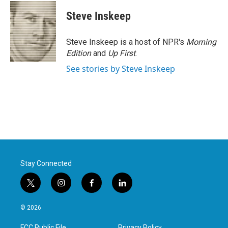
c
i
n
a
e
t
k
i
Steve Inskeep
b
t
e
l
o
e
d
o
r
I
Steve Inskeep is a host of NPR's
Morning
k
n
Edition
and
Up First
.
See stories by Steve Inskeep
Stay Connected
t
i
f
l
w
n
a
i
i
s
c
n
© 2026
t
t
e
k
t
a
b
e
FCC Public File
Privacy Policy