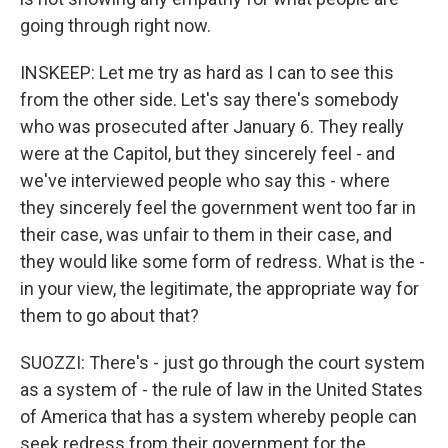
going through right now.
INSKEEP: Let me try as hard as I can to see this
from the other side. Let's say there's somebody
who was prosecuted after January 6. They really
were at the Capitol, but they sincerely feel - and
we've interviewed people who say this - where
they sincerely feel the government went too far in
their case, was unfair to them in their case, and
they would like some form of redress. What is the -
in your view, the legitimate, the appropriate way for
them to go about that?
SUOZZI: There's - just go through the court system
as a system of - the rule of law in the United States
of America that has a system whereby people can
seek redress from their government for the