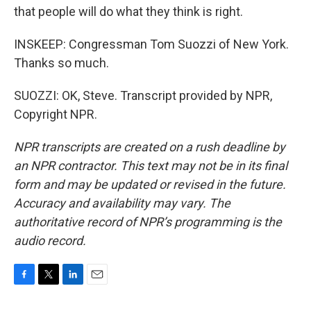
that people will do what they think is right.
INSKEEP: Congressman Tom Suozzi of New York.
Thanks so much.
SUOZZI: OK, Steve. Transcript provided by NPR,
Copyright NPR.
NPR transcripts are created on a rush deadline by
an NPR contractor. This text may not be in its final
form and may be updated or revised in the future.
Accuracy and availability may vary. The
authoritative record of NPR’s programming is the
audio record.
F
T
L
E
a
w
i
m