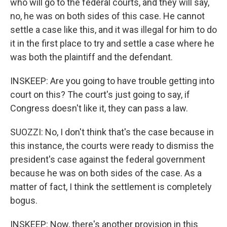
who will go to the federal courts, and they will say,
no, he was on both sides of this case. He cannot
settle a case like this, and it was illegal for him to do
it in the first place to try and settle a case where he
was both the plaintiff and the defendant.
INSKEEP: Are you going to have trouble getting into
court on this? The court's just going to say, if
Congress doesn't like it, they can pass a law.
SUOZZI: No, I don't think that's the case because in
this instance, the courts were ready to dismiss the
president's case against the federal government
because he was on both sides of the case. As a
matter of fact, I think the settlement is completely
bogus.
INSKEEP: Now, there's another provision in this