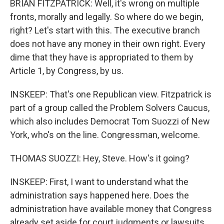
BRIAN FITZPATRICK: Well, it's wrong on multiple
fronts, morally and legally. So where do we begin,
right? Let's start with this. The executive branch
does not have any money in their own right. Every
dime that they have is appropriated to them by
Article 1, by Congress, by us.
INSKEEP: That's one Republican view. Fitzpatrick is
part of a group called the Problem Solvers Caucus,
which also includes Democrat Tom Suozzi of New
York, who's on the line. Congressman, welcome.
THOMAS SUOZZI: Hey, Steve. How's it going?
INSKEEP: First, I want to understand what the
administration says happened here. Does the
administration have available money that Congress
already set aside for court judgments or lawsuits