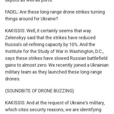
FADEL: Are these long-range drone strikes turning
things around for Ukraine?
KAKISSIS: Well, it certainly seems that way.
Zelenskyy said that the strikes have reduced
Russia's oil-refining capacity by 10%. And the
Institute for the Study of War in Washington, D.C.,
says these strikes have slowed Russian battlefield
gains to almost zero. We recently joined a Ukrainian
military team as they launched these long-range
drones.
(SOUNDBITE OF DRONE BUZZING)
KAKISSIS: And at the request of Ukraine's military,
which cites security reasons, we are identifying