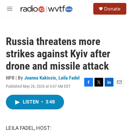
Skip to main content
S
Donate
e
M
a
e
r
n
c
u
h
Russia threatens more
u
e
strikes against Kyiv after
r
y
drone and missile attack
NPR | By
Joanna Kakissis
,
Leila Fadel
Published May 26, 2026 at 4:47 AM EDT
F
T
L
E
a
w
i
m
c
i
n
a
LISTEN
•
3:48
e
t
k
i
b
t
e
l
o
e
d
o
r
I
k
n
LEILA FADEL, HOST: