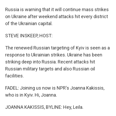
Russia is warning that it will continue mass strikes
on Ukraine after weekend attacks hit every district
of the Ukrainian capital.
STEVE INSKEEP, HOST:
The renewed Russian targeting of Kyiv is seen as a
response to Ukrainian strikes. Ukraine has been
striking deep into Russia. Recent attacks hit
Russian military targets and also Russian oil
facilities.
FADEL: Joining us now is NPR's Joanna Kakissis,
who is in Kyiv. Hi, Joanna.
JOANNA KAKISSIS, BYLINE: Hey, Leila.