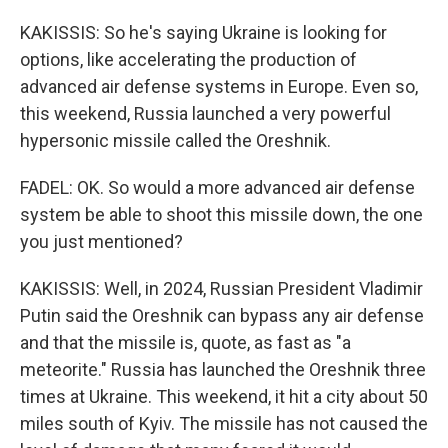
KAKISSIS: So he's saying Ukraine is looking for
options, like accelerating the production of
advanced air defense systems in Europe. Even so,
this weekend, Russia launched a very powerful
hypersonic missile called the Oreshnik.
FADEL: OK. So would a more advanced air defense
system be able to shoot this missile down, the one
you just mentioned?
KAKISSIS: Well, in 2024, Russian President Vladimir
Putin said the Oreshnik can bypass any air defense
and that the missile is, quote, as fast as "a
meteorite." Russia has launched the Oreshnik three
times at Ukraine. This weekend, it hit a city about 50
miles south of Kyiv. The missile has not caused the