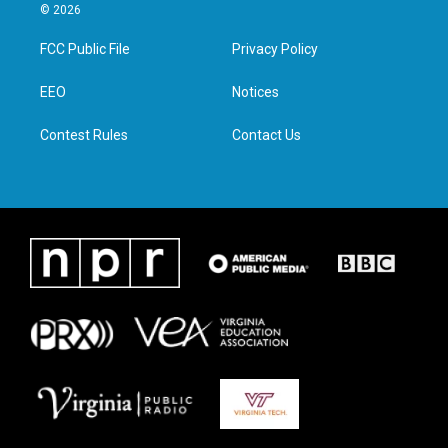
i
s
c
n
© 2026
t
t
e
k
t
a
b
e
FCC Public File
Privacy Policy
e
g
o
d
r
r
o
i
a
k
n
EEO
Notices
m
Contest Rules
Contact Us