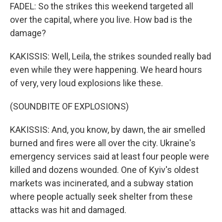
FADEL: So the strikes this weekend targeted all
over the capital, where you live. How bad is the
damage?
KAKISSIS: Well, Leila, the strikes sounded really bad
even while they were happening. We heard hours
of very, very loud explosions like these.
(SOUNDBITE OF EXPLOSIONS)
KAKISSIS: And, you know, by dawn, the air smelled
burned and fires were all over the city. Ukraine's
emergency services said at least four people were
killed and dozens wounded. One of Kyiv's oldest
markets was incinerated, and a subway station
where people actually seek shelter from these
attacks was hit and damaged.