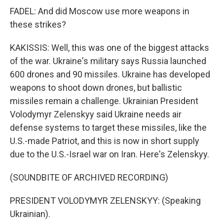
FADEL: And did Moscow use more weapons in
these strikes?
KAKISSIS: Well, this was one of the biggest attacks
of the war. Ukraine's military says Russia launched
600 drones and 90 missiles. Ukraine has developed
weapons to shoot down drones, but ballistic
missiles remain a challenge. Ukrainian President
Volodymyr Zelenskyy said Ukraine needs air
defense systems to target these missiles, like the
U.S.-made Patriot, and this is now in short supply
due to the U.S.-Israel war on Iran. Here's Zelenskyy.
(SOUNDBITE OF ARCHIVED RECORDING)
PRESIDENT VOLODYMYR ZELENSKYY: (Speaking
Ukrainian).