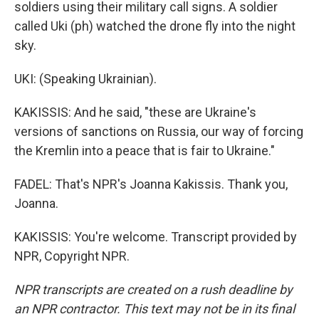
soldiers using their military call signs. A soldier
called Uki (ph) watched the drone fly into the night
sky.
UKI: (Speaking Ukrainian).
KAKISSIS: And he said, "these are Ukraine's
versions of sanctions on Russia, our way of forcing
the Kremlin into a peace that is fair to Ukraine."
FADEL: That's NPR's Joanna Kakissis. Thank you,
Joanna.
KAKISSIS: You're welcome. Transcript provided by
NPR, Copyright NPR.
NPR transcripts are created on a rush deadline by
an NPR contractor. This text may not be in its final