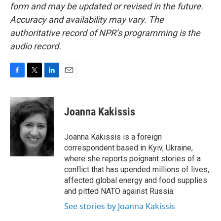
form and may be updated or revised in the future.
Accuracy and availability may vary. The
authoritative record of NPR’s programming is the
audio record.
F
T
L
E
a
w
i
m
c
i
n
a
e
t
k
i
Joanna Kakissis
b
t
e
l
o
e
d
o
r
I
Joanna Kakissis is a foreign
k
n
correspondent based in Kyiv, Ukraine,
where she reports poignant stories of a
conflict that has upended millions of lives,
affected global energy and food supplies
and pitted NATO against Russia.
See stories by Joanna Kakissis