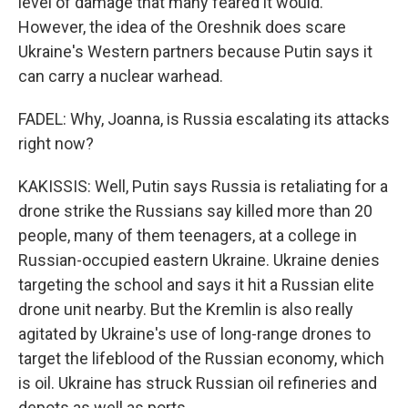
level of damage that many feared it would.
However, the idea of the Oreshnik does scare
Ukraine's Western partners because Putin says it
can carry a nuclear warhead.
FADEL: Why, Joanna, is Russia escalating its attacks
right now?
KAKISSIS: Well, Putin says Russia is retaliating for a
drone strike the Russians say killed more than 20
people, many of them teenagers, at a college in
Russian-occupied eastern Ukraine. Ukraine denies
targeting the school and says it hit a Russian elite
drone unit nearby. But the Kremlin is also really
agitated by Ukraine's use of long-range drones to
target the lifeblood of the Russian economy, which
is oil. Ukraine has struck Russian oil refineries and
depots as well as ports.