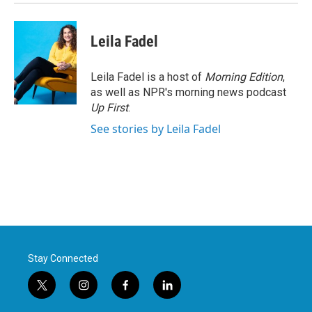
Leila Fadel
Leila Fadel is a host of
Morning Edition
,
as well as NPR's morning news podcast
Up First
.
See stories by Leila Fadel
Stay Connected
t
i
f
l
w
n
a
i