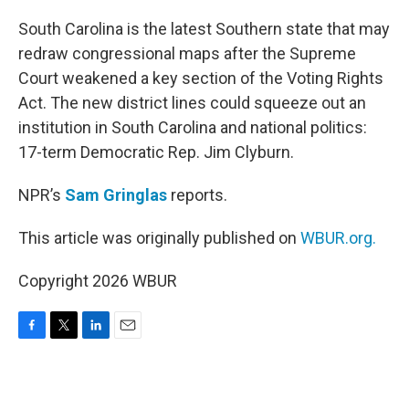
o
r
I
k
n
South Carolina is the latest Southern state that may
redraw congressional maps after the Supreme
Court weakened a key section of the Voting Rights
Act. The new district lines could squeeze out an
institution in South Carolina and national politics:
17-term Democratic Rep. Jim Clyburn.
NPR’s
Sam Gringlas
reports.
This article was originally published on
WBUR.org.
Copyright 2026 WBUR
F
T
L
E
a
w
i
m
c
i
n
a
e
t
k
i