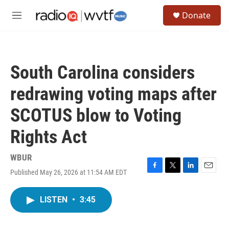
Skip to main content
S
Donate
e
M
a
e
r
n
c
u
h
South Carolina considers
u
e
redrawing voting maps after
r
y
SCOTUS blow to Voting
Rights Act
WBUR
Published May 26, 2026 at 11:54 AM EDT
F
T
L
E
a
w
i
m
c
i
n
a
LISTEN
•
3:45
e
t
k
i
b
t
e
l
o
e
d