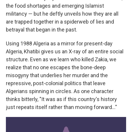
the food shortages and emerging Islamist
militancy — but he deftly unveils how they are all
are trapped together in a spiderweb of lies and
betrayal that began in the past.
Using 1988 Algeria as a mirror for present-day
Algeria, Khatibi gives us an X-ray of an entire social
structure. Even as we learn who killed Zakia, we
realize that no one escapes the bone-deep
misogyny that underlies her murder and the
repressive, post-colonial politics that leave
Algerians spinning in circles. As one character
thinks bitterly, "It was as if this country's history
just repeats itself rather than moving forward…"