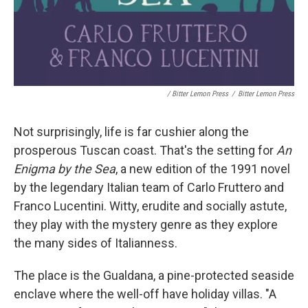
/ Bitter Lemon Press
/
Bitter Lemon Press
Not surprisingly, life is far cushier along the
prosperous Tuscan coast. That's the setting for
An
Enigma by the Sea
, a new edition of the 1991 novel
by the legendary Italian team of Carlo Fruttero and
Franco Lucentini. Witty, erudite and socially astute,
they play with the mystery genre as they explore
the many sides of Italianness.
The place is the Gualdana, a pine-protected seaside
enclave where the well-off have holiday villas. "A