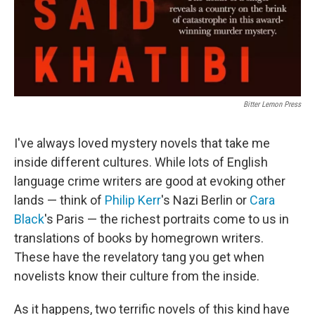
Bitter Lemon Press
I've always loved mystery novels that take me
inside different cultures. While lots of English
language crime writers are good at evoking other
lands — think of
Philip Kerr
's Nazi Berlin or
Cara
Black
's Paris — the richest portraits come to us in
translations of books by homegrown writers.
These have the revelatory tang you get when
novelists know their culture from the inside.
As it happens, two terrific novels of this kind have