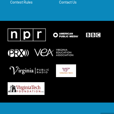
Contest Rules
Contact Us