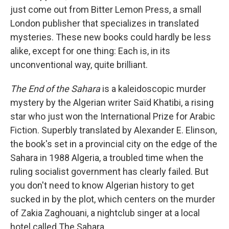
just come out from Bitter Lemon Press, a small
London publisher that specializes in translated
mysteries. These new books could hardly be less
alike, except for one thing: Each is, in its
unconventional way, quite brilliant.
The End of the Sahara
is a kaleidoscopic murder
mystery by the Algerian writer Saïd Khatibi, a rising
star who just won the International Prize for Arabic
Fiction. Superbly translated by Alexander E. Elinson,
the book's set in a provincial city on the edge of the
Sahara in 1988 Algeria, a troubled time when the
ruling socialist government has clearly failed. But
you don't need to know Algerian history to get
sucked in by the plot, which centers on the murder
of Zakia Zaghouani, a nightclub singer at a local
hotel called The Sahara.