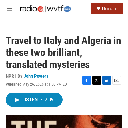
Skip to main content
S
Donate
e
M
a
e
r
n
c
u
h
Travel to Italy and Algeria in
u
e
these two brilliant,
r
y
translated mysteries
NPR | By
John Powers
Published May 26, 2026 at 1:50 PM EDT
F
T
L
E
a
w
i
m
c
i
n
a
LISTEN
•
7:09
e
t
k
i
b
t
e
l
o
e
d
o
r
I
k
n