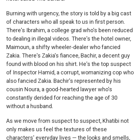
Burning with urgency, the story is told by a big cast
of characters who all speak to us in first person.
There's Ibrahim, a college grad who's been reduced
to dealing in illegal videos. There's the hotel owner,
Maimoun, a shifty wheeler-dealer who fancied
Zakia. There's Zakia's fiancee, Bachir, a decent guy
found with blood on his shirt. He's the top suspect
of Inspector Hamid, a corrupt, womanizing cop who
also fancied Zakia. Bachir's represented by his
cousin Noura, a good-hearted lawyer who's
constantly derided for reaching the age of 30
without a husband.
As we move from suspect to suspect, Khatibi not
only makes us feel the textures of these
characters' everyday lives — the looks and smells,