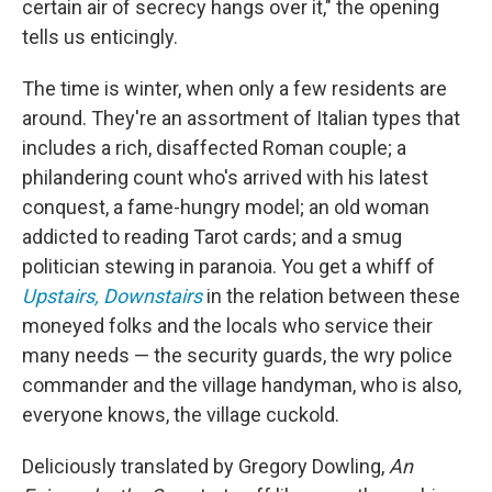
certain air of secrecy hangs over it," the opening
tells us enticingly.
The time is winter, when only a few residents are
around. They're an assortment of Italian types that
includes a rich, disaffected Roman couple; a
philandering count who's arrived with his latest
conquest, a fame-hungry model; an old woman
addicted to reading Tarot cards; and a smug
politician stewing in paranoia. You get a whiff of
Upstairs, Downstairs
in the relation between these
moneyed folks and the locals who service their
many needs — the security guards, the wry police
commander and the village handyman, who is also,
everyone knows, the village cuckold.
Deliciously translated by Gregory Dowling,
An