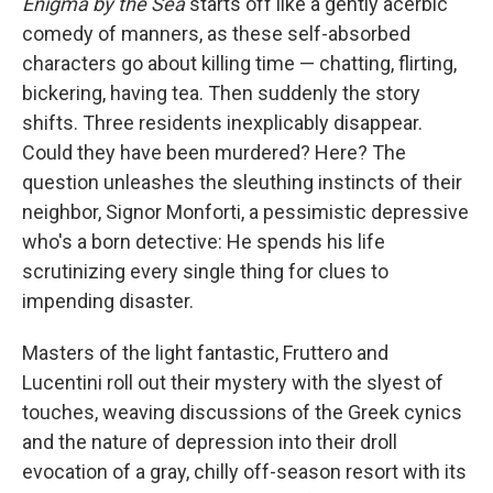
Enigma by the Sea
starts off like a gently acerbic
comedy of manners, as these self-absorbed
characters go about killing time — chatting, flirting,
bickering, having tea. Then suddenly the story
shifts. Three residents inexplicably disappear.
Could they have been murdered? Here? The
question unleashes the sleuthing instincts of their
neighbor, Signor Monforti, a pessimistic depressive
who's a born detective: He spends his life
scrutinizing every single thing for clues to
impending disaster.
Masters of the light fantastic, Fruttero and
Lucentini roll out their mystery with the slyest of
touches, weaving discussions of the Greek cynics
and the nature of depression into their droll
evocation of a gray, chilly off-season resort with its