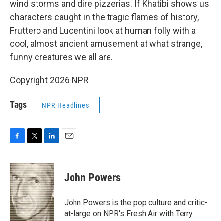
wind storms and dire pizzerias. If Khatibi shows us
characters caught in the tragic flames of history,
Fruttero and Lucentini look at human folly with a
cool, almost ancient amusement at what strange,
funny creatures we all are.
Copyright 2026 NPR
Tags
NPR Headlines
F
T
L
E
a
w
i
m
c
i
n
a
e
t
k
i
John Powers
b
t
e
l
o
e
d
o
r
I
John Powers is the pop culture and critic-
k
n
at-large on NPR's Fresh Air with Terry