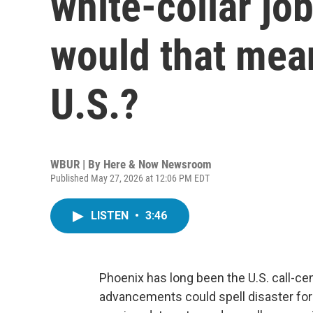
white-collar jo
would that mean
U.S.?
WBUR | By
Here & Now Newsroom
Published May 27, 2026 at 12:06 PM EDT
LISTEN
•
3:46
Phoenix has long been the U.S. call-cente
advancements could spell disaster for