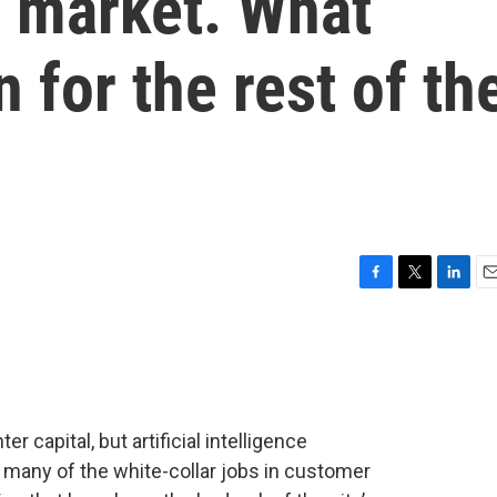
b market. What
 for the rest of th
F
T
L
E
a
w
i
m
c
i
n
a
e
t
k
i
b
t
e
l
o
e
d
o
r
I
r capital, but artificial intelligence
k
n
 many of the white-collar jobs in customer