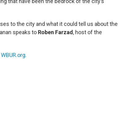
ing that have been the bedrock of the city’s
ses to the city and what it could tell us about the
hmanan speaks to
Roben Farzad
, host of the
n
WBUR.org.