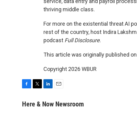
service, data entry and payroll process
thriving middle class.
For more on the existential threat AI po
rest of the country, host Indira Laks
podcast
Full Disclosure
.
This article was originally published o
Copyright 2026 WBUR
F
T
L
E
a
w
i
m
c
i
n
a
Here & Now Newsroom
e
t
k
i
b
t
e
l
o
e
d
o
r
I
k
n