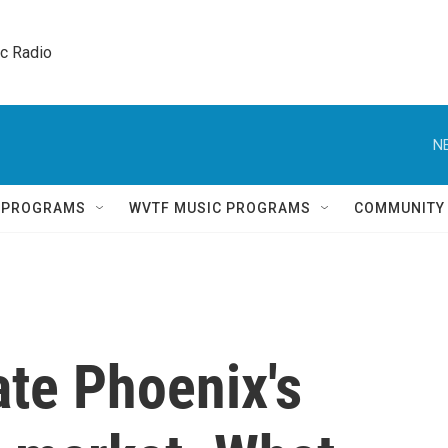
ic Radio 
N
Q PROGRAMS
WVTF MUSIC PROGRAMS
COMMUNITY
ate Phoenix's