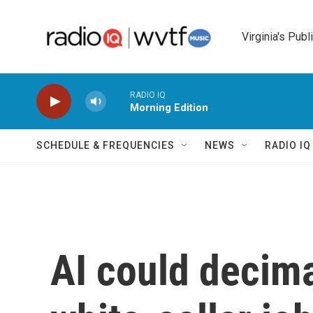
Skip to main content
Virginia's Publ
RADIO IQ
Morning Edition
SCHEDULE & FREQUENCIES
NEWS
RADIO I
AI could decim