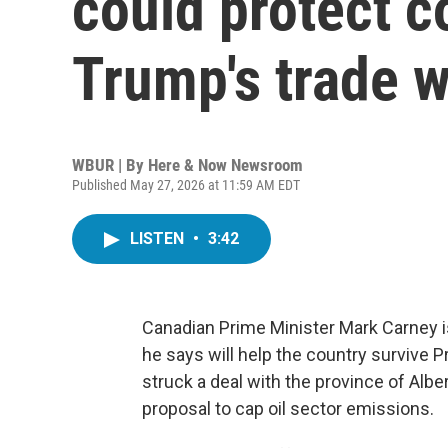
could protect c
Trump's trade w
WBUR | By
Here & Now Newsroom
Published May 27, 2026 at 11:59 AM EDT
LISTEN
•
3:42
Canadian Prime Minister Mark Carney is
he says will help the country survive 
struck a deal with the province of Albe
proposal to cap oil sector emissions.