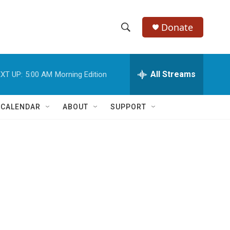
Donate
S
S
e
h
a
r
All Streams
XT UP:
5:00 AM
Morning Edition
o
c
h
w
Q
 CALENDAR
ABOUT
SUPPORT
u
S
e
r
e
y
a
r
c
h