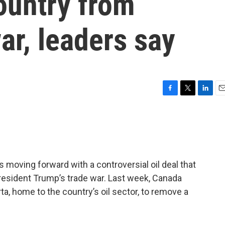
ountry from
ar, leaders say
F
T
L
E
a
w
i
m
c
i
n
a
e
t
k
i
b
t
e
l
o
e
d
o
r
I
 moving forward with a controversial oil deal that
k
n
President Trump’s trade war. Last week, Canada
rta, home to the country’s oil sector, to remove a