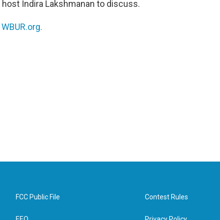
oins host Indira Lakshmanan to discuss.
n
WBUR.org.
FCC Public File
Contest Rules
EEO
Privacy Policy