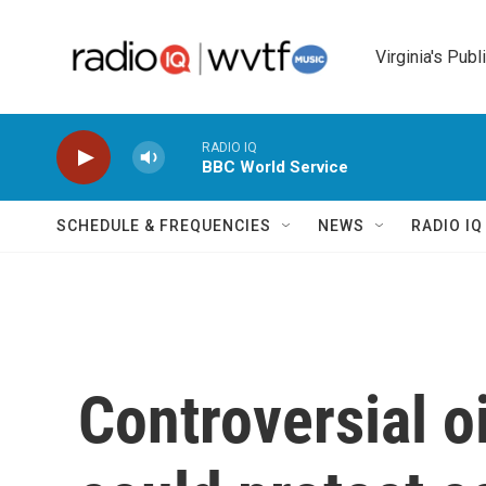
Skip to main content
Virginia's Publ
RADIO IQ
BBC World Service
SCHEDULE & FREQUENCIES
NEWS
RADIO I
Controversial o