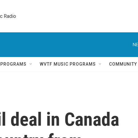
ic Radio 
NE
Q PROGRAMS
WVTF MUSIC PROGRAMS
COMMUNITY
il deal in Canada