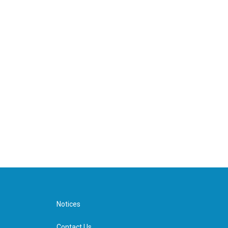
Notices
Contact Us