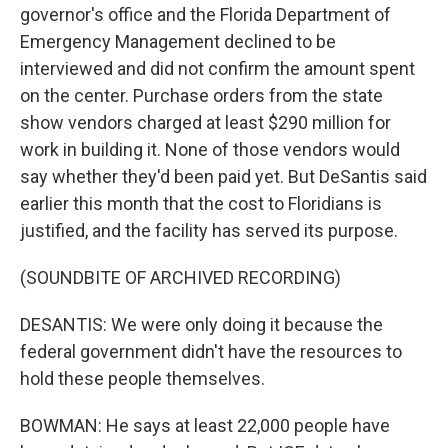
governor's office and the Florida Department of
Emergency Management declined to be
interviewed and did not confirm the amount spent
on the center. Purchase orders from the state
show vendors charged at least $290 million for
work in building it. None of those vendors would
say whether they'd been paid yet. But DeSantis said
earlier this month that the cost to Floridians is
justified, and the facility has served its purpose.
(SOUNDBITE OF ARCHIVED RECORDING)
DESANTIS: We were only doing it because the
federal government didn't have the resources to
hold these people themselves.
BOWMAN: He says at least 22,000 people have