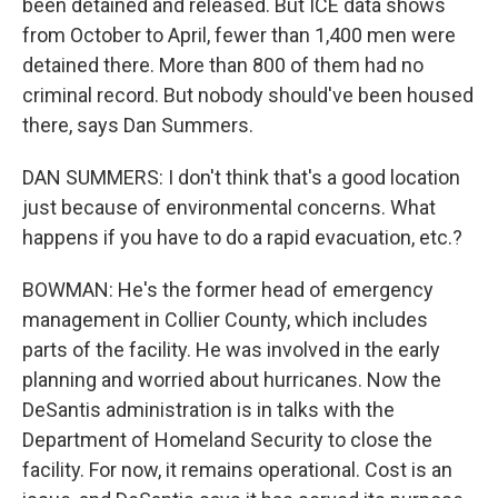
been detained and released. But ICE data shows
from October to April, fewer than 1,400 men were
detained there. More than 800 of them had no
criminal record. But nobody should've been housed
there, says Dan Summers.
DAN SUMMERS: I don't think that's a good location
just because of environmental concerns. What
happens if you have to do a rapid evacuation, etc.?
BOWMAN: He's the former head of emergency
management in Collier County, which includes
parts of the facility. He was involved in the early
planning and worried about hurricanes. Now the
DeSantis administration is in talks with the
Department of Homeland Security to close the
facility. For now, it remains operational. Cost is an