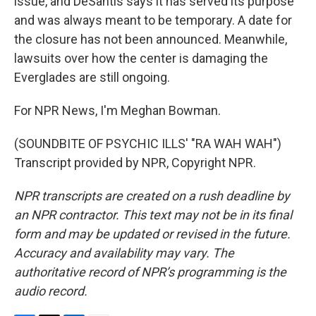
issue, and DeSantis says it has served its purpose
and was always meant to be temporary. A date for
the closure has not been announced. Meanwhile,
lawsuits over how the center is damaging the
Everglades are still ongoing.
For NPR News, I'm Meghan Bowman.
(SOUNDBITE OF PSYCHIC ILLS' "RA WAH WAH")
Transcript provided by NPR, Copyright NPR.
NPR transcripts are created on a rush deadline by
an NPR contractor. This text may not be in its final
form and may be updated or revised in the future.
Accuracy and availability may vary. The
authoritative record of NPR’s programming is the
audio record.