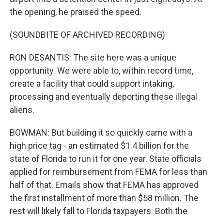
the opening, he praised the speed.
(SOUNDBITE OF ARCHIVED RECORDING)
RON DESANTIS: The site here was a unique
opportunity. We were able to, within record time,
create a facility that could support intaking,
processing and eventually deporting these illegal
aliens.
BOWMAN: But building it so quickly came with a
high price tag - an estimated $1.4 billion for the
state of Florida to run it for one year. State officials
applied for reimbursement from FEMA for less than
half of that. Emails show that FEMA has approved
the first installment of more than $58 million. The
rest will likely fall to Florida taxpayers. Both the