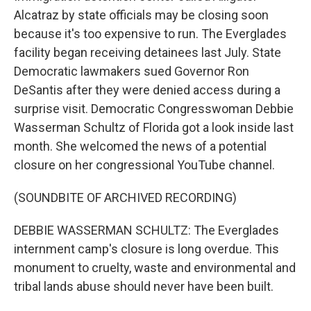
Alcatraz by state officials may be closing soon
because it's too expensive to run. The Everglades
facility began receiving detainees last July. State
Democratic lawmakers sued Governor Ron
DeSantis after they were denied access during a
surprise visit. Democratic Congresswoman Debbie
Wasserman Schultz of Florida got a look inside last
month. She welcomed the news of a potential
closure on her congressional YouTube channel.
(SOUNDBITE OF ARCHIVED RECORDING)
DEBBIE WASSERMAN SCHULTZ: The Everglades
internment camp's closure is long overdue. This
monument to cruelty, waste and environmental and
tribal lands abuse should never have been built.