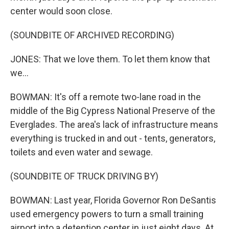
center would soon close.
(SOUNDBITE OF ARCHIVED RECORDING)
JONES: That we love them. To let them know that
we...
BOWMAN: It's off a remote two-lane road in the
middle of the Big Cypress National Preserve of the
Everglades. The area's lack of infrastructure means
everything is trucked in and out - tents, generators,
toilets and even water and sewage.
(SOUNDBITE OF TRUCK DRIVING BY)
BOWMAN: Last year, Florida Governor Ron DeSantis
used emergency powers to turn a small training
airport into a detention center in just eight days. At