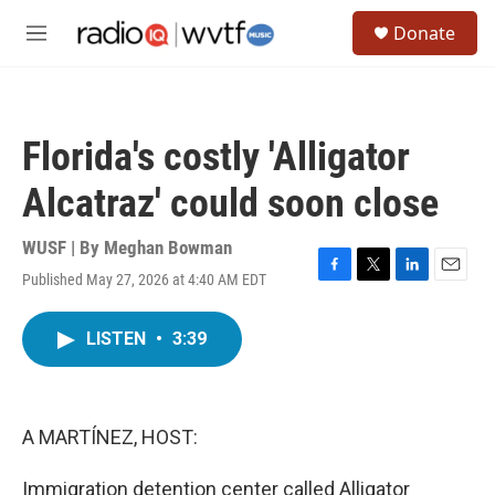
Skip to main content
S
Donate
e
M
a
e
r
n
c
u
h
Florida's costly 'Alligator
u
e
Alcatraz' could soon close
r
y
WUSF | By
Meghan Bowman
Published May 27, 2026 at 4:40 AM EDT
F
T
L
E
a
w
i
m
c
i
n
a
LISTEN
•
3:39
e
t
k
i
b
t
e
l
o
e
d
o
r
I
k
n
A MARTÍNEZ, HOST:
Immigration detention center called Alligator