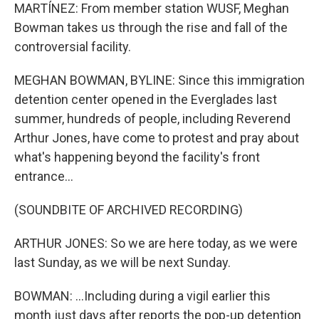
MARTÍNEZ: From member station WUSF, Meghan
Bowman takes us through the rise and fall of the
controversial facility.
MEGHAN BOWMAN, BYLINE: Since this immigration
detention center opened in the Everglades last
summer, hundreds of people, including Reverend
Arthur Jones, have come to protest and pray about
what's happening beyond the facility's front
entrance...
(SOUNDBITE OF ARCHIVED RECORDING)
ARTHUR JONES: So we are here today, as we were
last Sunday, as we will be next Sunday.
BOWMAN: ...Including during a vigil earlier this
month just days after reports the pop-up detention