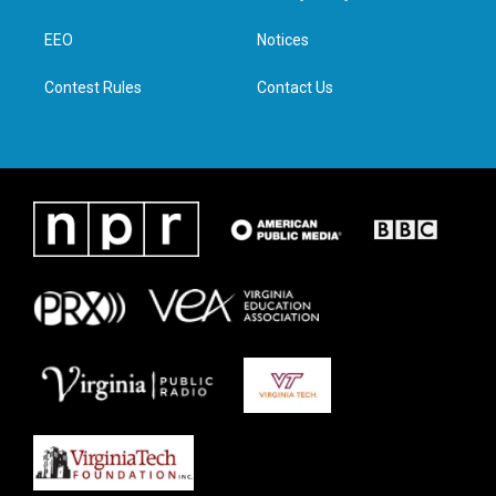
e
g
o
d
r
r
o
i
a
k
n
EEO
Notices
m
Contest Rules
Contact Us