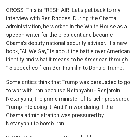
GROSS: This is FRESH AIR. Let's get back to my
interview with Ben Rhodes. During the Obama
administration, he worked in the White House as a
speech writer for the president and became
Obama's deputy national security adviser. His new
book, "All We Say," is about the battle over American
identity and what it means to be American through
15 speeches from Ben Franklin to Donald Trump.
Some critics think that Trump was persuaded to go
to war with Iran because Netanyahu - Benjamin
Netanyahu, the prime minister of Israel - pressured
Trump into doing it. And I'm wondering if the
Obama administration was pressured by
Netanyahu to bomb Iran.