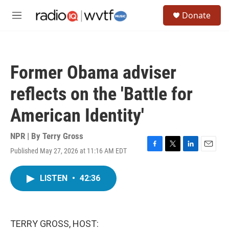
Skip to main content
S
Donate
e
M
a
e
r
n
c
u
h
Former Obama adviser
u
e
reflects on the 'Battle for
r
y
American Identity'
NPR | By
Terry Gross
Published May 27, 2026 at 11:16 AM EDT
F
T
L
E
a
w
i
m
c
i
n
a
LISTEN
•
42:36
e
t
k
i
b
t
e
l
o
e
d
o
r
I
k
n
TERRY GROSS, HOST: