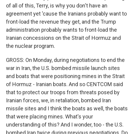
of all of this, Terry, is why you don't have an
agreement yet 'cause the Iranians probably want to
front-load the revenue they get, and the Trump
administration probably wants to front-load the
Iranian concessions on the Strait of Hormuz and
the nuclear program.
GROSS: On Monday, during negotiations to end the
war in Iran, the U.S. bombed missile launch sites
and boats that were positioning mines in the Strait
of Hormuz - Iranian boats. And so CENTCOM said
that to protect our troops from threats posed by
Iranian forces, we, in retaliation, bombed Iran
missile sites and I think the boats as well, the boats
that were placing mines. What's your
understanding of this? And I wonder, too - the U.S.
bombed Iran twice during previous negotiations. Do