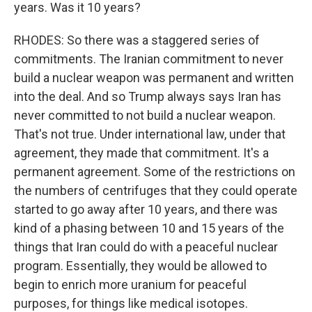
years. Was it 10 years?
RHODES: So there was a staggered series of
commitments. The Iranian commitment to never
build a nuclear weapon was permanent and written
into the deal. And so Trump always says Iran has
never committed to not build a nuclear weapon.
That's not true. Under international law, under that
agreement, they made that commitment. It's a
permanent agreement. Some of the restrictions on
the numbers of centrifuges that they could operate
started to go away after 10 years, and there was
kind of a phasing between 10 and 15 years of the
things that Iran could do with a peaceful nuclear
program. Essentially, they would be allowed to
begin to enrich more uranium for peaceful
purposes, for things like medical isotopes.