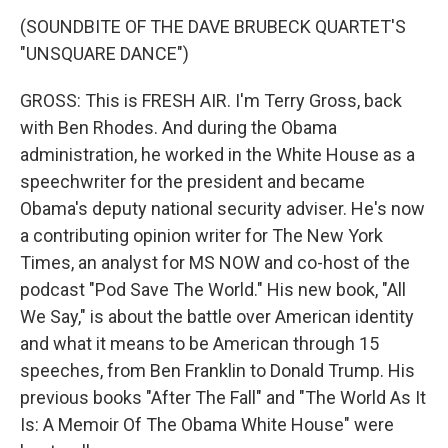
(SOUNDBITE OF THE DAVE BRUBECK QUARTET'S
"UNSQUARE DANCE")
GROSS: This is FRESH AIR. I'm Terry Gross, back
with Ben Rhodes. And during the Obama
administration, he worked in the White House as a
speechwriter for the president and became
Obama's deputy national security adviser. He's now
a contributing opinion writer for The New York
Times, an analyst for MS NOW and co-host of the
podcast "Pod Save The World." His new book, "All
We Say," is about the battle over American identity
and what it means to be American through 15
speeches, from Ben Franklin to Donald Trump. His
previous books "After The Fall" and "The World As It
Is: A Memoir Of The Obama White House" were