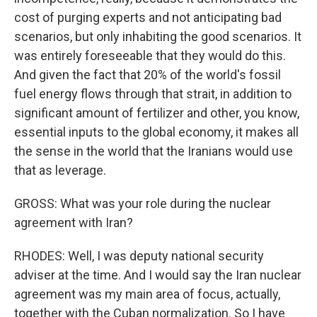
cost of purging experts and not anticipating bad
scenarios, but only inhabiting the good scenarios. It
was entirely foreseeable that they would do this.
And given the fact that 20% of the world's fossil
fuel energy flows through that strait, in addition to
significant amount of fertilizer and other, you know,
essential inputs to the global economy, it makes all
the sense in the world that the Iranians would use
that as leverage.
GROSS: What was your role during the nuclear
agreement with Iran?
RHODES: Well, I was deputy national security
adviser at the time. And I would say the Iran nuclear
agreement was my main area of focus, actually,
together with the Cuban normalization. So I have