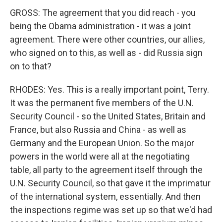
GROSS: The agreement that you did reach - you
being the Obama administration - it was a joint
agreement. There were other countries, our allies,
who signed on to this, as well as - did Russia sign
on to that?
RHODES: Yes. This is a really important point, Terry.
It was the permanent five members of the U.N.
Security Council - so the United States, Britain and
France, but also Russia and China - as well as
Germany and the European Union. So the major
powers in the world were all at the negotiating
table, all party to the agreement itself through the
U.N. Security Council, so that gave it the imprimatur
of the international system, essentially. And then
the inspections regime was set up so that we'd had