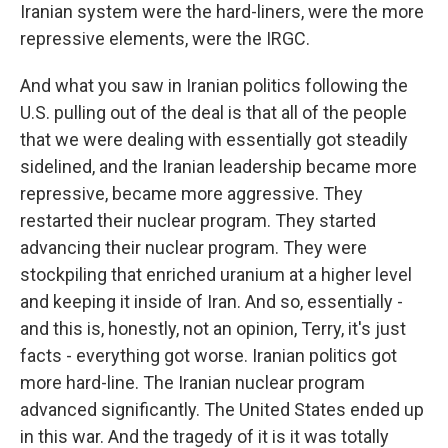
Iranian system were the hard-liners, were the more
repressive elements, were the IRGC.
And what you saw in Iranian politics following the
U.S. pulling out of the deal is that all of the people
that we were dealing with essentially got steadily
sidelined, and the Iranian leadership became more
repressive, became more aggressive. They
restarted their nuclear program. They started
advancing their nuclear program. They were
stockpiling that enriched uranium at a higher level
and keeping it inside of Iran. And so, essentially -
and this is, honestly, not an opinion, Terry, it's just
facts - everything got worse. Iranian politics got
more hard-line. The Iranian nuclear program
advanced significantly. The United States ended up
in this war. And the tragedy of it is it was totally