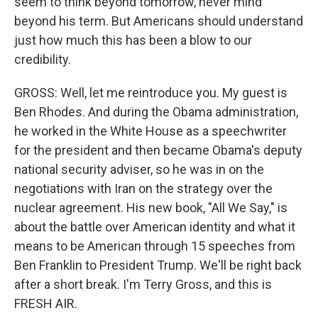
seem to think beyond tomorrow, never mind
beyond his term. But Americans should understand
just how much this has been a blow to our
credibility.
GROSS: Well, let me reintroduce you. My guest is
Ben Rhodes. And during the Obama administration,
he worked in the White House as a speechwriter
for the president and then became Obama's deputy
national security adviser, so he was in on the
negotiations with Iran on the strategy over the
nuclear agreement. His new book, "All We Say," is
about the battle over American identity and what it
means to be American through 15 speeches from
Ben Franklin to President Trump. We'll be right back
after a short break. I'm Terry Gross, and this is
FRESH AIR.