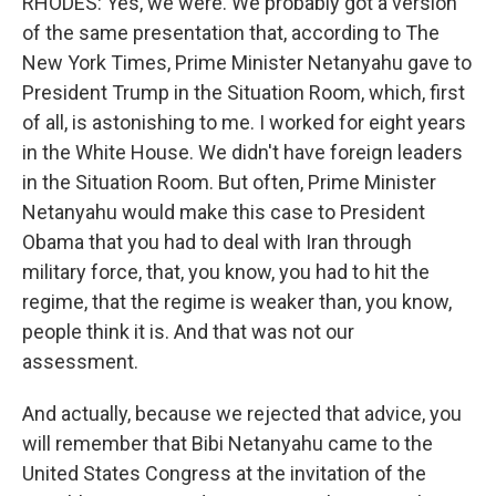
RHODES: Yes, we were. We probably got a version
of the same presentation that, according to The
New York Times, Prime Minister Netanyahu gave to
President Trump in the Situation Room, which, first
of all, is astonishing to me. I worked for eight years
in the White House. We didn't have foreign leaders
in the Situation Room. But often, Prime Minister
Netanyahu would make this case to President
Obama that you had to deal with Iran through
military force, that, you know, you had to hit the
regime, that the regime is weaker than, you know,
people think it is. And that was not our
assessment.
And actually, because we rejected that advice, you
will remember that Bibi Netanyahu came to the
United States Congress at the invitation of the