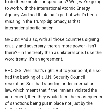
to do these nuclear inspections? Well, we're going
to work with the International Atomic Energy
Agency. And so I think that's part of what's been
missing in the Trump diplomacy, is that
international participation.
GROSS: And also, with all those countries signing
on, ally and adversary, there's more power - isn't
there? - in the treaty than a unilateral one. I use the
word treaty. It's an agreement.
RHODES: Well, that's right. But to your point, it also
had the backing of a U.N. Security Council
resolution. So it had standing under international
law, which meant that if the Iranians violated the
agreement, then they would face the consequence
of sanctions being put in place not just by the