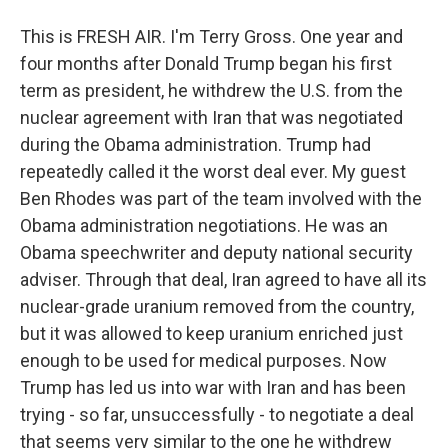
This is FRESH AIR. I'm Terry Gross. One year and
four months after Donald Trump began his first
term as president, he withdrew the U.S. from the
nuclear agreement with Iran that was negotiated
during the Obama administration. Trump had
repeatedly called it the worst deal ever. My guest
Ben Rhodes was part of the team involved with the
Obama administration negotiations. He was an
Obama speechwriter and deputy national security
adviser. Through that deal, Iran agreed to have all its
nuclear-grade uranium removed from the country,
but it was allowed to keep uranium enriched just
enough to be used for medical purposes. Now
Trump has led us into war with Iran and has been
trying - so far, unsuccessfully - to negotiate a deal
that seems very similar to the one he withdrew