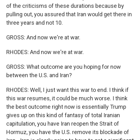
of the criticisms of these durations because by
pulling out, you assured that Iran would get there in
three years and not 10.
GROSS: And now we're at war.
RHODES: And now we're at war.
GROSS: What outcome are you hoping for now
between the U.S. and Iran?
RHODES: Well, I just want this war to end. I think if
this war resumes, it could be much worse. I think
the best outcome right now is essentially Trump
gives up on this kind of fantasy of total Iranian
capitulation, you have Iran reopen the Strait of
Hormuz, you have the U.S. remove its blockade of