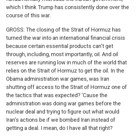
which I think Trump has consistently done over the
course of this war.
GROSS: The closing of the Strait of Hormuz has
turned the war into an international financial crisis
because certain essential products can't get
through, including, most importantly, oil. And oil
reserves are running low in much of the world that
relies on the Strait of Hormuz to get the oil. In the
Obama administration war games, was Iran
shutting off access to the Strait of Hormuz one of
the tactics that was expected? 'Cause the
administration was doing war games before the
nuclear deal and trying to figure out what would
Iran's actions be if we bombed Iran instead of
getting a deal. I mean, do I have all that right?