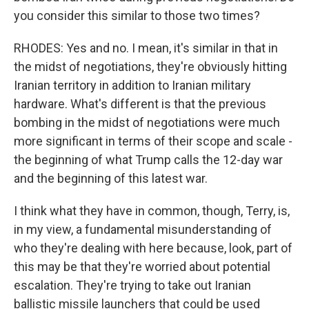
you consider this similar to those two times?
RHODES: Yes and no. I mean, it's similar in that in
the midst of negotiations, they're obviously hitting
Iranian territory in addition to Iranian military
hardware. What's different is that the previous
bombing in the midst of negotiations were much
more significant in terms of their scope and scale -
the beginning of what Trump calls the 12-day war
and the beginning of this latest war.
I think what they have in common, though, Terry, is,
in my view, a fundamental misunderstanding of
who they're dealing with here because, look, part of
this may be that they're worried about potential
escalation. They're trying to take out Iranian
ballistic missile launchers that could be used