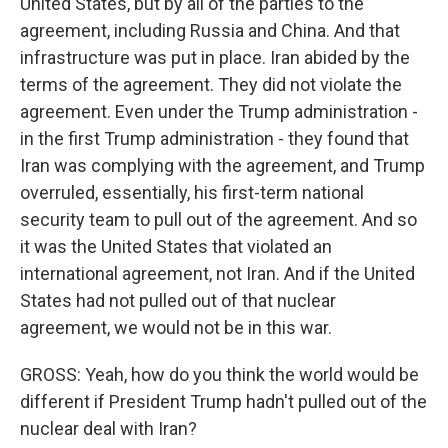
United States, but by all of the parties to the
agreement, including Russia and China. And that
infrastructure was put in place. Iran abided by the
terms of the agreement. They did not violate the
agreement. Even under the Trump administration -
in the first Trump administration - they found that
Iran was complying with the agreement, and Trump
overruled, essentially, his first-term national
security team to pull out of the agreement. And so
it was the United States that violated an
international agreement, not Iran. And if the United
States had not pulled out of that nuclear
agreement, we would not be in this war.
GROSS: Yeah, how do you think the world would be
different if President Trump hadn't pulled out of the
nuclear deal with Iran?