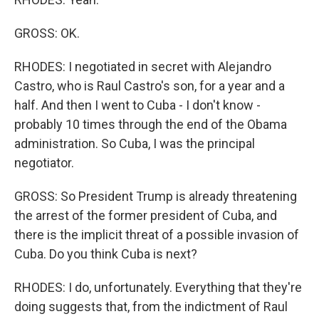
GROSS: OK.
RHODES: I negotiated in secret with Alejandro
Castro, who is Raul Castro's son, for a year and a
half. And then I went to Cuba - I don't know -
probably 10 times through the end of the Obama
administration. So Cuba, I was the principal
negotiator.
GROSS: So President Trump is already threatening
the arrest of the former president of Cuba, and
there is the implicit threat of a possible invasion of
Cuba. Do you think Cuba is next?
RHODES: I do, unfortunately. Everything that they're
doing suggests that, from the indictment of Raul