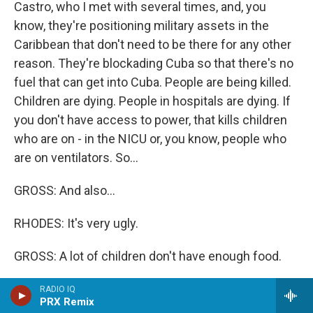
Castro, who I met with several times, and, you
know, they're positioning military assets in the
Caribbean that don't need to be there for any other
reason. They're blockading Cuba so that there's no
fuel that can get into Cuba. People are being killed.
Children are dying. People in hospitals are dying. If
you don't have access to power, that kills children
who are on - in the NICU or, you know, people who
are on ventilators. So...
GROSS: And also...
RHODES: It's very ugly.
GROSS: A lot of children don't have enough food.
RHODES: They don't have enough food, and I think it
RADIO IQ
PRX Remix
is a moral calamity on this nation that we disregard