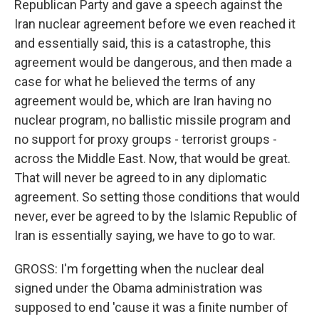
Republican Party and gave a speech against the
Iran nuclear agreement before we even reached it
and essentially said, this is a catastrophe, this
agreement would be dangerous, and then made a
case for what he believed the terms of any
agreement would be, which are Iran having no
nuclear program, no ballistic missile program and
no support for proxy groups - terrorist groups -
across the Middle East. Now, that would be great.
That will never be agreed to in any diplomatic
agreement. So setting those conditions that would
never, ever be agreed to by the Islamic Republic of
Iran is essentially saying, we have to go to war.
GROSS: I'm forgetting when the nuclear deal
signed under the Obama administration was
supposed to end 'cause it was a finite number of