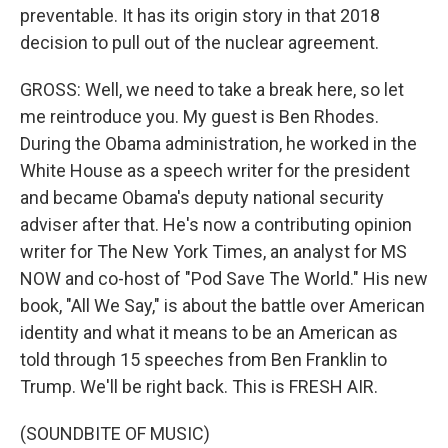
preventable. It has its origin story in that 2018
decision to pull out of the nuclear agreement.
GROSS: Well, we need to take a break here, so let
me reintroduce you. My guest is Ben Rhodes.
During the Obama administration, he worked in the
White House as a speech writer for the president
and became Obama's deputy national security
adviser after that. He's now a contributing opinion
writer for The New York Times, an analyst for MS
NOW and co-host of "Pod Save The World." His new
book, "All We Say," is about the battle over American
identity and what it means to be an American as
told through 15 speeches from Ben Franklin to
Trump. We'll be right back. This is FRESH AIR.
(SOUNDBITE OF MUSIC)