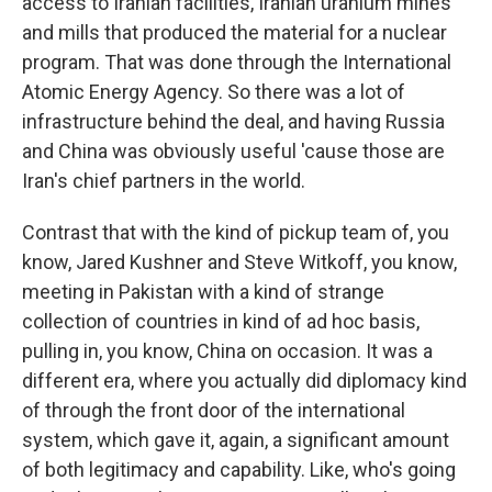
access to Iranian facilities, Iranian uranium mines
and mills that produced the material for a nuclear
program. That was done through the International
Atomic Energy Agency. So there was a lot of
infrastructure behind the deal, and having Russia
and China was obviously useful 'cause those are
Iran's chief partners in the world.
Contrast that with the kind of pickup team of, you
know, Jared Kushner and Steve Witkoff, you know,
meeting in Pakistan with a kind of strange
collection of countries in kind of ad hoc basis,
pulling in, you know, China on occasion. It was a
different era, where you actually did diplomacy kind
of through the front door of the international
system, which gave it, again, a significant amount
of both legitimacy and capability. Like, who's going