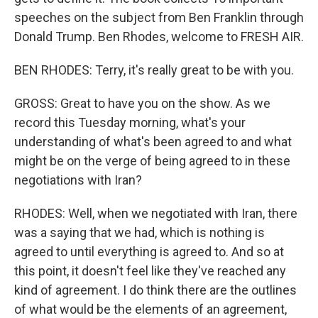
speeches on the subject from Ben Franklin through
Donald Trump. Ben Rhodes, welcome to FRESH AIR.
BEN RHODES: Terry, it's really great to be with you.
GROSS: Great to have you on the show. As we
record this Tuesday morning, what's your
understanding of what's been agreed to and what
might be on the verge of being agreed to in these
negotiations with Iran?
RHODES: Well, when we negotiated with Iran, there
was a saying that we had, which is nothing is
agreed to until everything is agreed to. And so at
this point, it doesn't feel like they've reached any
kind of agreement. I do think there are the outlines
of what would be the elements of an agreement,