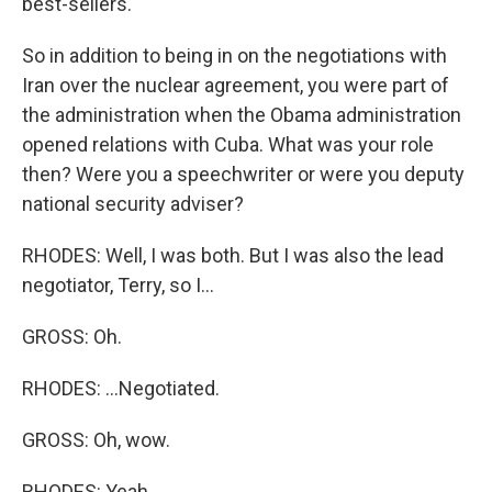
best-sellers.
So in addition to being in on the negotiations with
Iran over the nuclear agreement, you were part of
the administration when the Obama administration
opened relations with Cuba. What was your role
then? Were you a speechwriter or were you deputy
national security adviser?
RHODES: Well, I was both. But I was also the lead
negotiator, Terry, so I...
GROSS: Oh.
RHODES: ...Negotiated.
GROSS: Oh, wow.
RHODES: Yeah.