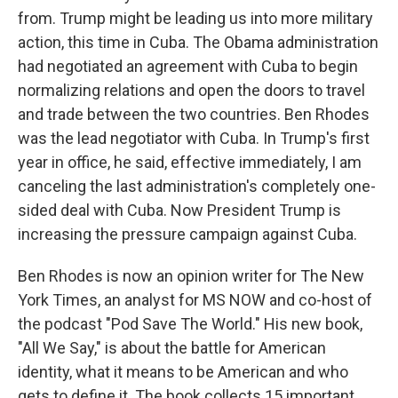
from. Trump might be leading us into more military
action, this time in Cuba. The Obama administration
had negotiated an agreement with Cuba to begin
normalizing relations and open the doors to travel
and trade between the two countries. Ben Rhodes
was the lead negotiator with Cuba. In Trump's first
year in office, he said, effective immediately, I am
canceling the last administration's completely one-
sided deal with Cuba. Now President Trump is
increasing the pressure campaign against Cuba.
Ben Rhodes is now an opinion writer for The New
York Times, an analyst for MS NOW and co-host of
the podcast "Pod Save The World." His new book,
"All We Say," is about the battle for American
identity, what it means to be American and who
gets to define it. The book collects 15 important