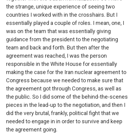
the strange, unique experience of seeing two
countries I worked with in the crosshairs. But I
essentially played a couple of roles. I mean, one, I
was on the team that was essentially giving
guidance from the president to the negotiating
team and back and forth. But then after the
agreement was reached, I was the person
responsible in the White House for essentially
making the case for the Iran nuclear agreement to
Congress because we needed to make sure that
the agreement got through Congress, as well as
the public. So I did some of the behind-the-scenes
pieces in the lead-up to the negotiation, and then I
did the very brutal, frankly, political fight that we
needed to engage in in order to survive and keep
the agreement going.