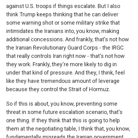
against U.S. troops if things escalate. But I also
think Trump keeps thinking that he can deliver
some warning shot or some military strike that
intimidates the Iranians into, you know, making
additional concessions. And frankly, that's not how
the Iranian Revolutionary Guard Corps - the IRGC
that really controls Iran right now - that's not how
they work. Frankly, they're more likely to dig in
under that kind of pressure. And they, I think, feel
like they have tremendous amount of leverage
because they control the Strait of Hormuz.
So if this is about, you know, preventing some
threat in some future escalation scenario, that's
one thing. If they think that this is going to help
them at the negotiating table, I think that, you know,
fundamentally misreads the Iranian government,