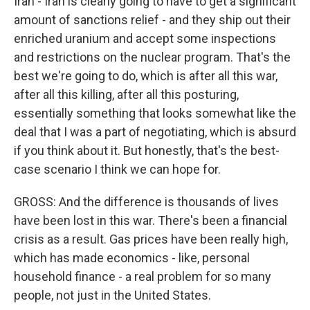
Iran - Iran is clearly going to have to get a significant
amount of sanctions relief - and they ship out their
enriched uranium and accept some inspections
and restrictions on the nuclear program. That's the
best we're going to do, which is after all this war,
after all this killing, after all this posturing,
essentially something that looks somewhat like the
deal that I was a part of negotiating, which is absurd
if you think about it. But honestly, that's the best-
case scenario I think we can hope for.
GROSS: And the difference is thousands of lives
have been lost in this war. There's been a financial
crisis as a result. Gas prices have been really high,
which has made economics - like, personal
household finance - a real problem for so many
people, not just in the United States.