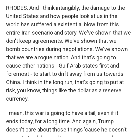
RHODES: And I think intangibly, the damage to the
United States and how people look at us in the
world has suffered a existential blow from this
entire Iran scenario and story. We've shown that we
don't keep agreements. We've shown that we
bomb countries during negotiations. We've shown
that we are a rogue nation. And that's going to
cause other nations - Gulf Arab states first and
foremost - to start to drift away from us towards
China. I think in the long run, that's going to put at
risk, you know, things like the dollar as a reserve
currency.
I mean, this war is going to have a tail, even if it
ends today, for a long time. And again, Trump
doesn't care about those things 'cause he doesn't