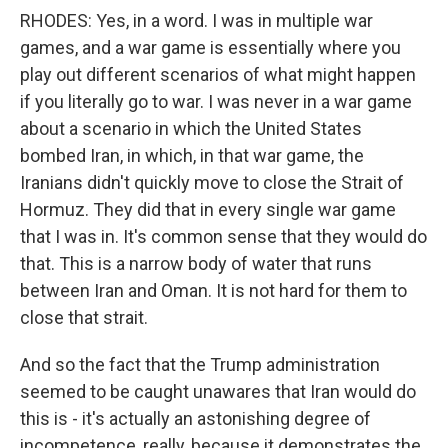
RHODES: Yes, in a word. I was in multiple war
games, and a war game is essentially where you
play out different scenarios of what might happen
if you literally go to war. I was never in a war game
about a scenario in which the United States
bombed Iran, in which, in that war game, the
Iranians didn't quickly move to close the Strait of
Hormuz. They did that in every single war game
that I was in. It's common sense that they would do
that. This is a narrow body of water that runs
between Iran and Oman. It is not hard for them to
close that strait.
And so the fact that the Trump administration
seemed to be caught unawares that Iran would do
this is - it's actually an astonishing degree of
incompetence, really, because it demonstrates the