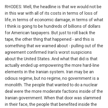
RHODES: Well, the headline is that we would not be
in this war with all of its costs in terms of loss of
life, in terms of economic damage, in terms of what
I think is going to be hundreds of billions of dollars
for American taxpayers. But just to roll back the
tape, the other thing that happened - and this is
something that we warned about - pulling out of the
agreement confirmed Iran's worst suspicions
about the United States. And what that did is that
actually ended up empowering the more hard-line
elements in the Iranian system. Iran may be an
odious regime, but no regime, no government is a
monolith. The people that wanted to do a nuclear
deal were the more moderate factions inside of the
Iranian government. When that door was slammed
in their face, the people that benefited inside the