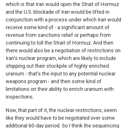
which is that Iran would open the Strait of Hormuz
and the U.S. blockade of Iran would be lifted in
conjunction with a process under which Iran would
receive some kind of - a significant amount of
revenue from sanctions relief or perhaps from
continuing to toll the Strait of Hormuz. And then
there would also be a negotiation of restrictions on
Iran's nuclear program, which are likely to include
shipping out their stockpile of highly enriched
uranium - that's the input to any potential nuclear
weapons program - and then some kind of
limitations on their ability to enrich uranium with
inspections.
Now, that part of it, the nuclear restrictions, seem
like they would have to be negotiated over some
additional 60-day period. So I think the sequencing