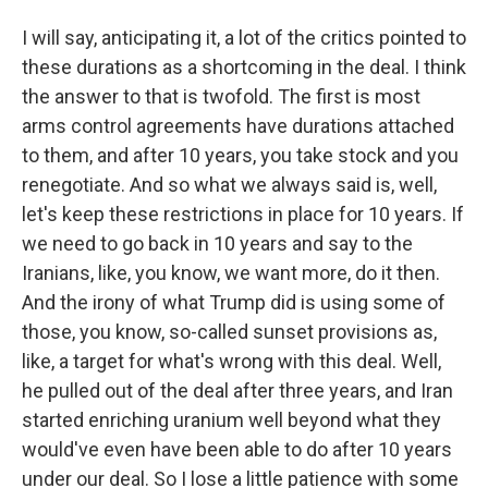
I will say, anticipating it, a lot of the critics pointed to
these durations as a shortcoming in the deal. I think
the answer to that is twofold. The first is most
arms control agreements have durations attached
to them, and after 10 years, you take stock and you
renegotiate. And so what we always said is, well,
let's keep these restrictions in place for 10 years. If
we need to go back in 10 years and say to the
Iranians, like, you know, we want more, do it then.
And the irony of what Trump did is using some of
those, you know, so-called sunset provisions as,
like, a target for what's wrong with this deal. Well,
he pulled out of the deal after three years, and Iran
started enriching uranium well beyond what they
would've even have been able to do after 10 years
under our deal. So I lose a little patience with some