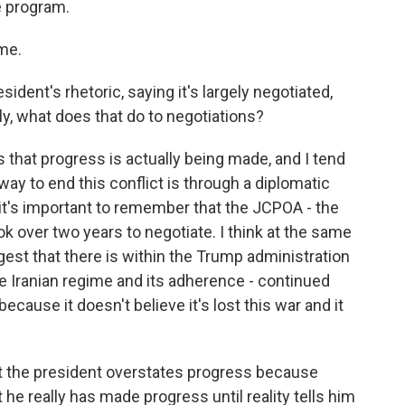
e program.
me.
dent's rhetoric, saying it's largely negotiated,
tly, what does that do to negotiations?
s that progress is actually being made, and I tend
 way to end this conflict is through a diplomatic
k it's important to remember that the JCPOA - the
ok over two years to negotiate. I think at the same
gest that there is within the Trump administration
 Iranian regime and its adherence - continued
because it doesn't believe it's lost this war and it
at the president overstates progress because
he really has made progress until reality tells him