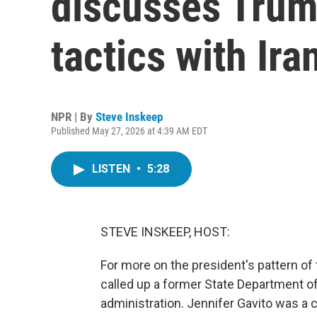
discusses Trum
tactics with Ira
NPR | By
Steve Inskeep
Published May 27, 2026 at 4:39 AM EDT
LISTEN
•
5:28
STEVE INSKEEP, HOST:
For more on the president's pattern of 
called up a former State Department off
administration. Jennifer Gavito was a 