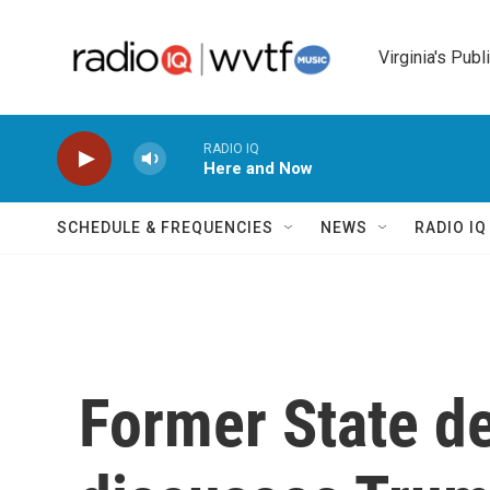
Skip to main content
Virginia's Publ
RADIO IQ
Here and Now
SCHEDULE & FREQUENCIES
NEWS
RADIO I
Former State de