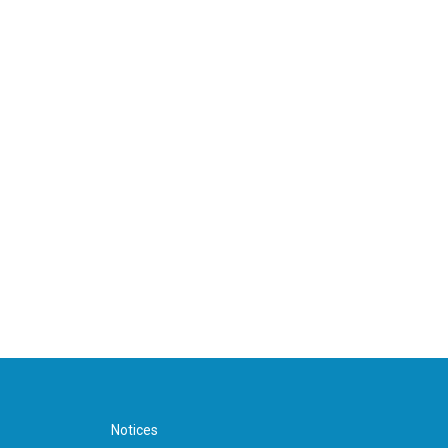
Notices