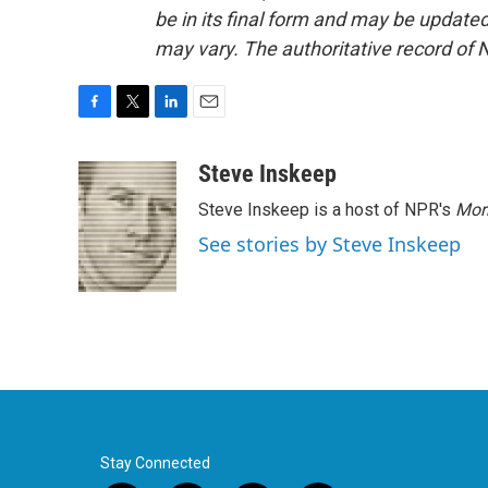
be in its final form and may be updated 
may vary. The authoritative record of 
F
T
L
E
a
w
i
m
c
i
n
a
Steve Inskeep
e
t
k
i
Steve Inskeep is a host of NPR's
Mor
b
t
e
l
o
e
d
See stories by Steve Inskeep
o
r
I
k
n
Stay Connected