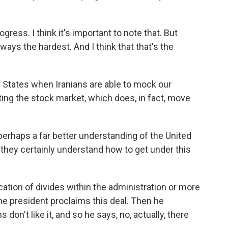
gress. I think it's important to note that. But
ways the hardest. And I think that that's the
 States when Iranians are able to mock our
ing the stock market, which does, in fact, move
 perhaps a far better understanding of the United
 they certainly understand how to get under this
ation of divides within the administration or more
he president proclaims this deal. Then he
 don't like it, and so he says, no, actually, there