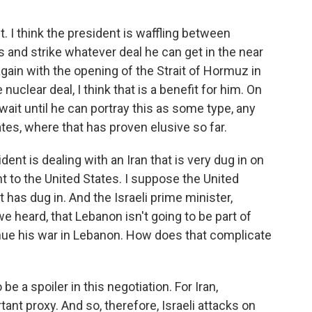
t. I think the president is waffling between
es and strike whatever deal he can get in the near
ain with the opening of the Strait of Hormuz in
 nuclear deal, I think that is a benefit for him. On
o wait until he can portray this as some type, any
ates, where that has proven elusive so far.
nt is dealing with an Iran that is very dug in on
nt to the United States. I suppose the United
t has dug in. And the Israeli prime minister,
e heard, that Lebanon isn't going to be part of
nue his war in Lebanon. How does that complicate
e a spoiler in this negotiation. For Iran,
ant proxy. And so, therefore, Israeli attacks on