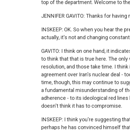
top of the department. Welcome to th
JENNIFER GAVITO: Thanks for having 
INSKEEP: OK. So when you hear the presi
actually, it's not and changing constan
GAVITO: I think on one hand, it indicate
to think that that is true here. The only
resolution, and those take time. I thin
agreement over Iran's nuclear deal - to
time, though, this may continue to sug
a fundamental misunderstanding of the
adherence - to its ideological red lines 
doesn't think it has to compromise.
INSKEEP: I think you're suggesting th
perhaps he has convinced himself that 