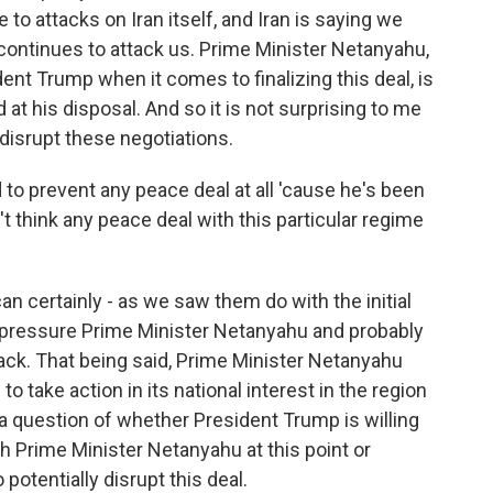
to attacks on Iran itself, and Iran is saying we
 continues to attack us. Prime Minister Netanyahu,
dent Trump when it comes to finalizing this deal, is
d at his disposal. And so it is not surprising to me
 disrupt these negotiations.
o prevent any peace deal at all 'cause he's been
t think any peace deal with this particular regime
n certainly - as we saw them do with the initial
y pressure Prime Minister Netanyahu and probably
ck. That being said, Prime Minister Netanyahu
 to take action in its national interest in the region
of a question of whether President Trump is willing
th Prime Minister Netanyahu at this point or
potentially disrupt this deal.