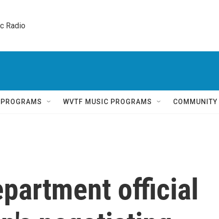
ic Radio 
Q PROGRAMS
WVTF MUSIC PROGRAMS
COMMUNITY
partment official