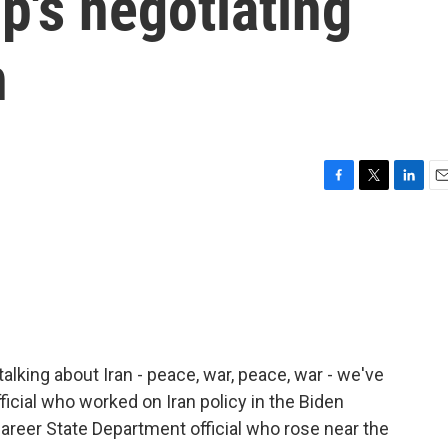
p's negotiating
n
F
T
L
E
a
w
i
m
c
i
n
a
e
t
k
i
b
t
e
l
o
e
d
o
r
I
k
n
talking about Iran - peace, war, peace, war - we've
icial who worked on Iran policy in the Biden
career State Department official who rose near the