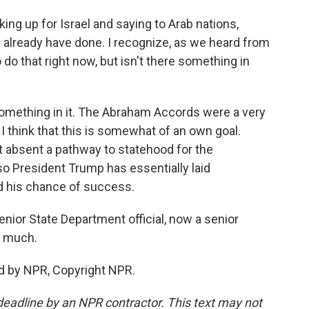
ing up for Israel and saying to Arab nations,
ou already have done. I recognize, as we heard from
o do that right now, but isn't there something in
something in it. The Abraham Accords were a very
I think that this is somewhat of an own goal.
at absent a pathway to statehood for the
 so President Trump has essentially laid
d his chance of success.
enior State Department official, now a senior
o much.
d by NPR, Copyright NPR.
deadline by an NPR contractor. This text may not