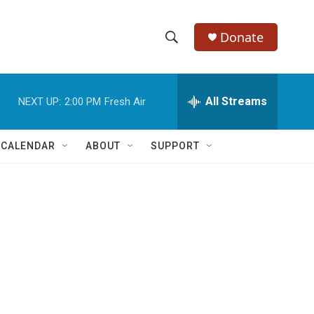
Donate
S
S
e
h
a
r
All Streams
NEXT UP:
2:00 PM
Fresh Air
o
c
h
w
Q
 CALENDAR
ABOUT
SUPPORT
u
S
e
r
e
y
a
r
c
h