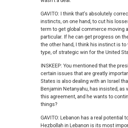
wasn't a deal.
GAVITO: I think that's absolutely correc
instincts, on one hand, to cut his loss
term to get global commerce moving ag
particular. If he can get progress on the
the other hand, I think his instinct is t
type, of strategic win for the United St
INSKEEP: You mentioned that the preside
certain issues that are greatly importa
States is also dealing with an Israel tha
Benjamin Netanyahu, has insisted, as w
this agreement, and he wants to conti
things?
GAVITO: Lebanon has a real potential to b
Hezbollah in Lebanon is its most import