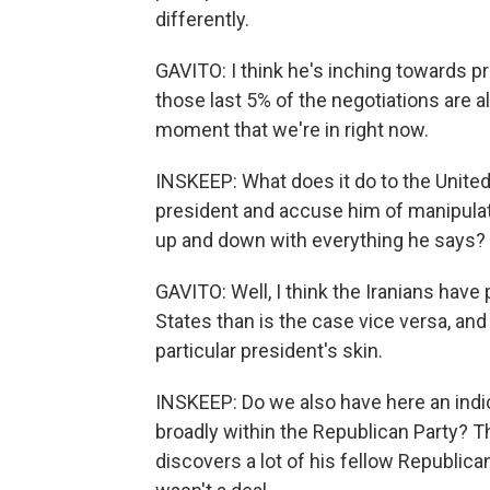
differently.
GAVITO: I think he's inching towards pro
those last 5% of the negotiations are al
moment that we're in right now.
INSKEEP: What does it do to the United
president and accuse him of manipulat
up and down with everything he says?
GAVITO: Well, I think the Iranians have
States than is the case vice versa, and
particular president's skin.
INSKEEP: Do we also have here an indic
broadly within the Republican Party? T
discovers a lot of his fellow Republicans