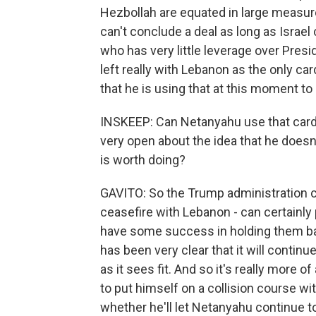
Hezbollah are equated in large measure 
can't conclude a deal as long as Israel
who has very little leverage over Presi
left really with Lebanon as the only car
that he is using that at this moment to
INSKEEP: Can Netanyahu use that card t
very open about the idea that he doesn'
is worth doing?
GAVITO: So the Trump administration ca
ceasefire with Lebanon - can certainl
have some success in holding them ba
has been very clear that it will continue
as it sees fit. And so it's really more 
to put himself on a collision course wi
whether he'll let Netanyahu continue to 