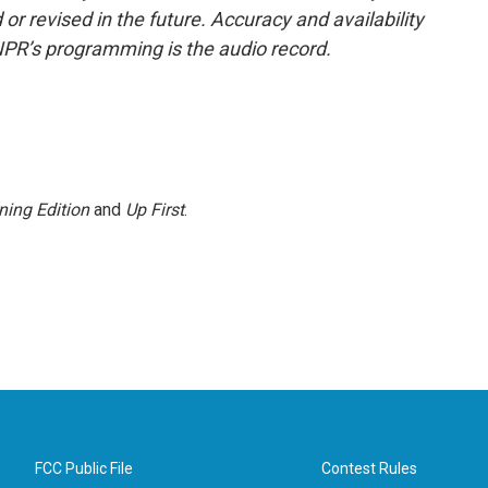
or revised in the future. Accuracy and availability
NPR’s programming is the audio record.
ning Edition
and
Up First
.
FCC Public File
Contest Rules