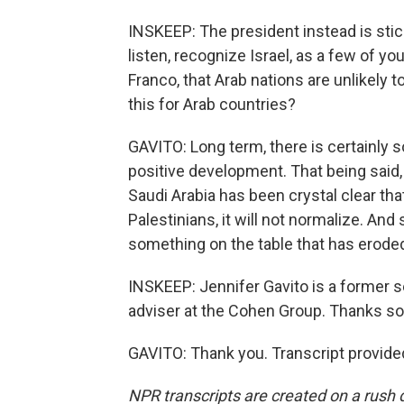
INSKEEP: The president instead is stick
listen, recognize Israel, as a few of y
Franco, that Arab nations are unlikely t
this for Arab countries?
GAVITO: Long term, there is certainly 
positive development. That being said, 
Saudi Arabia has been crystal clear th
Palestinians, it will not normalize. And
something on the table that has erode
INSKEEP: Jennifer Gavito is a former s
adviser at the Cohen Group. Thanks s
GAVITO: Thank you. Transcript provide
NPR transcripts are created on a rush 