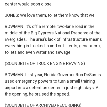
center would soon close.
JONES: We love them, to let them know that we...
BOWMAN: It's off a remote, two-lane road in the
middle of the Big Cypress National Preserve of the
Everglades. The area's lack of infrastructure means
everything is trucked in and out - tents, generators,
toilets and even water and sewage.
(SOUNDBITE OF TRUCK ENGINE REVVING)
BOWMAN: Last year, Florida Governor Ron DeSantis
used emergency powers to turn a small training
airport into a detention center in just eight days. At
the opening, he praised the speed.
(SOUNDBITE OF ARCHIVED RECORDING)