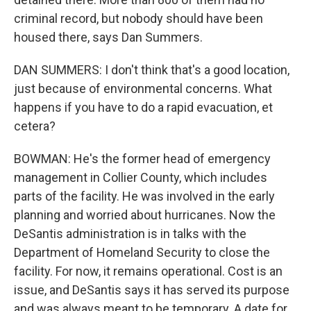
criminal record, but nobody should have been
housed there, says Dan Summers.
DAN SUMMERS: I don't think that's a good location,
just because of environmental concerns. What
happens if you have to do a rapid evacuation, et
cetera?
BOWMAN: He's the former head of emergency
management in Collier County, which includes
parts of the facility. He was involved in the early
planning and worried about hurricanes. Now the
DeSantis administration is in talks with the
Department of Homeland Security to close the
facility. For now, it remains operational. Cost is an
issue, and DeSantis says it has served its purpose
and was always meant to be temporary. A date for