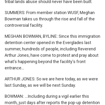
tribal lands abuse should never have been built.
SUMMERS: From member station WUSF, Meghan
Bowman takes us through the rise and fall of the
controversial facility.
MEGHAN BOWMAN, BYLINE: Since this immigration
detention center opened in the Everglades last
summer, hundreds of people, including Reverend
Arthur Jones, have come to protest and pray about
what's happening beyond the facility's front
entrance...
ARTHUR JONES: So we are here today, as we were
last Sunday, as we will be next Sunday.
BOWMAN: ...Including during a vigil earlier this
month, just days after reports the pop-up detention