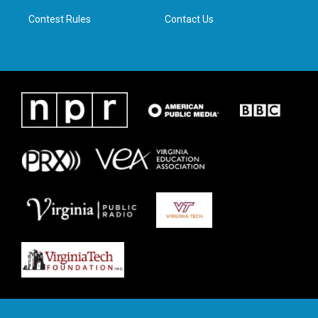
m
Contest Rules
Contact Us