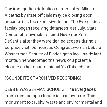
The immigration detention center called Alligator
Alcatraz by state officials may be closing soon
because it is too expensive to run. The Everglades
facility began receiving detainees last July. State
Democratic lawmakers sued Governor Ron
DeSantis after they were denied access during a
surprise visit. Democratic Congresswoman Debbie
Wasserman Schultz of Florida got a look inside last
month. She welcomed the news of a potential
closure on her congressional YouTube channel.
(SOUNDBITE OF ARCHIVED RECORDING)
DEBBIE WASSERMAN SCHULTZ: The Everglades
internment camps closure is long overdue. This
monument to cruelty, waste and environmental and