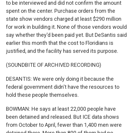
to be interviewed and did not confirm the amount
spent on the center. Purchase orders from the
state show vendors charged at least $290 million
for work in building it. None of those vendors would
say whether they'd been paid yet. But DeSantis said
earlier this month that the cost to Floridians is
justified, and the facility has served its purpose.
(SOUNDBITE OF ARCHIVED RECORDING)
DESANTIS: We were only doing it because the
federal government didn't have the resources to
hold these people themselves.
BOWMAN: He says at least 22,000 people have
been detained and released. But ICE data shows
from October to April, fewer than 1,400 men were
detained there. More than 800 of them had no