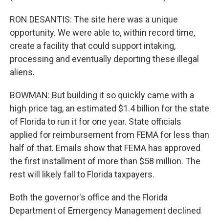
RON DESANTIS: The site here was a unique
opportunity. We were able to, within record time,
create a facility that could support intaking,
processing and eventually deporting these illegal
aliens.
BOWMAN: But building it so quickly came with a
high price tag, an estimated $1.4 billion for the state
of Florida to run it for one year. State officials
applied for reimbursement from FEMA for less than
half of that. Emails show that FEMA has approved
the first installment of more than $58 million. The
rest will likely fall to Florida taxpayers.
Both the governor's office and the Florida
Department of Emergency Management declined