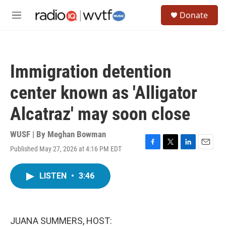
Skip to main content
S
Donate
e
M
a
e
r
n
c
u
h
Immigration detention
u
e
center known as 'Alligator
r
y
Alcatraz' may soon close
WUSF | By
Meghan Bowman
Published May 27, 2026 at 4:16 PM EDT
F
T
L
E
a
w
i
m
c
i
n
a
LISTEN
•
3:46
e
t
k
i
b
t
e
l
o
e
d
o
r
I
k
n
JUANA SUMMERS, HOST: