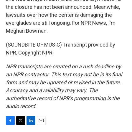
the closure has not been announced. Meanwhile,
lawsuits over how the center is damaging the
everglades are still ongoing. For NPR News, I'm
Meghan Bowman.
(SOUNDBITE OF MUSIC) Transcript provided by
NPR, Copyright NPR.
NPR transcripts are created on a rush deadline by
an NPR contractor. This text may not be in its final
form and may be updated or revised in the future.
Accuracy and availability may vary. The
authoritative record of NPR’s programming is the
audio record.
F
T
L
E