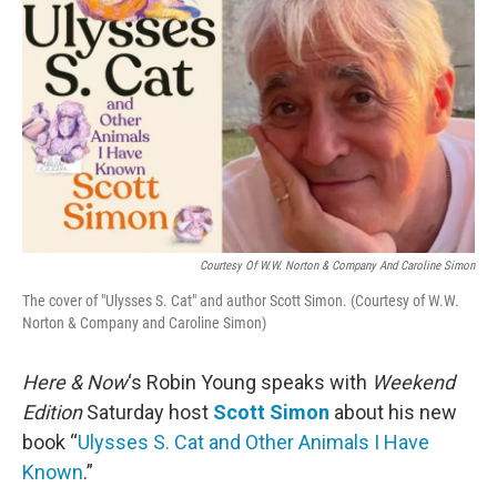
Courtesy Of W.W. Norton & Company And Caroline Simon
The cover of "Ulysses S. Cat" and author Scott Simon. (Courtesy of W.W.
Norton & Company and Caroline Simon)
Here & Now
‘s Robin Young speaks with
Weekend
Edition
Saturday host
Scott Simon
about his new
book “
Ulysses S. Cat and Other Animals I Have
Known
.”