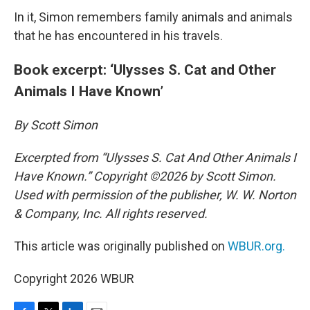
In it, Simon remembers family animals and animals
that he has encountered in his travels.
Book excerpt: ‘Ulysses S. Cat and Other
Animals I Have Known’
By Scott Simon
Excerpted from “Ulysses S. Cat And Other Animals I
Have Known.” Copyright ©2026 by Scott Simon.
Used with permission of the publisher, W. W. Norton
& Company, Inc. All rights reserved.
This article was originally published on
WBUR.org.
Copyright 2026 WBUR