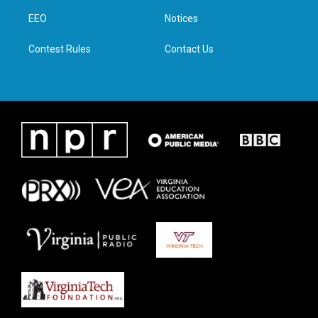
r
r
o
i
a
k
n
EEO
Notices
m
Contest Rules
Contact Us