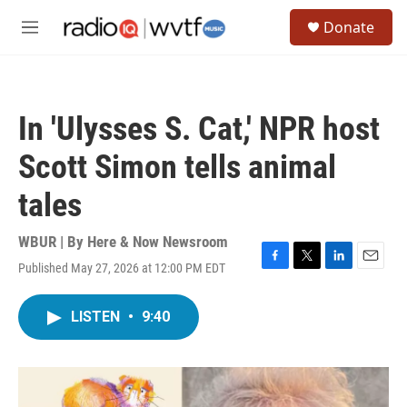
Skip to main content
S
Donate
e
M
a
e
r
n
c
u
h
In 'Ulysses S. Cat,' NPR host
u
e
Scott Simon tells animal
r
y
tales
WBUR | By
Here & Now Newsroom
Published May 27, 2026 at 12:00 PM EDT
F
T
L
E
a
w
i
m
c
i
n
a
LISTEN
•
9:40
e
t
k
i
b
t
e
l
o
e
d
o
r
I
k
n