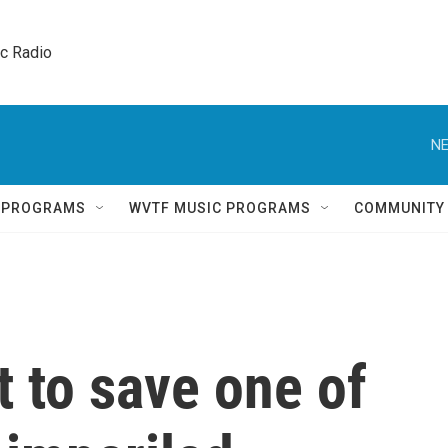
ic Radio 
NE
Q PROGRAMS
WVTF MUSIC PROGRAMS
COMMUNITY
t to save one of