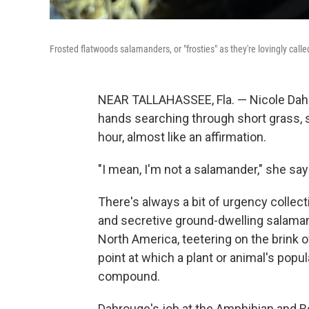
Frosted flatwoods salamanders, or "frosties" as they're lovingly call
NEAR TALLAHASSEE, Fla. — Nicole Dahr
hands searching through short grass, sh
hour, almost like an affirmation.
"I mean, I'm not a salamander," she says.
There's always a bit of urgency collec
and secretive ground-dwelling salaman
North America, teetering on the brink of
point at which a plant or animal's popula
compound.
Dahrouge's job at the Amphibian and Re