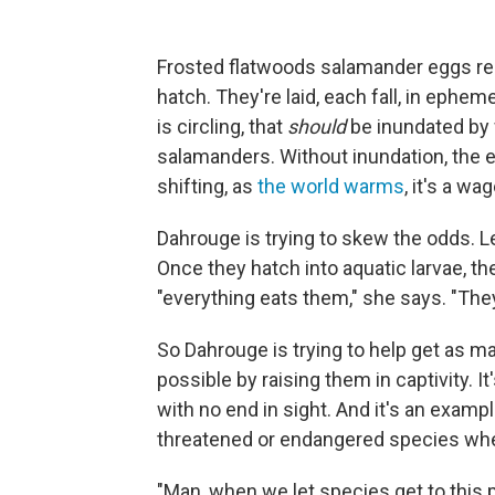
Frosted flatwoods salamander eggs requ
hatch. They're laid, each fall, in ephe
is circling, that
should
be inundated by w
salamanders. Without inundation, the e
shifting, as
the world warms
, it's a wa
Dahrouge is trying to skew the odds. Lef
Once they hatch into aquatic larvae, th
"everything eats them," she says. "They'
So Dahrouge is trying to help get as ma
possible by raising them in captivity. I
with no end in sight. And it's an example
threatened or endangered species when
"Man, when we let species get to this 