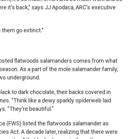
ere it's back," says JJ Apodaca, ARC's executive
 them go extinct."
frosted flatwoods salamanders comes from what
 season. As a part of the mole salamander family,
rows underground.
black to dark chocolate, their backs covered in
nes. "Think like a dewy sparkly spiderweb laid
s. "They're beautiful."
vice (FWS) listed the flatwoods salamander as
s Act. A decade later, realizing that there were