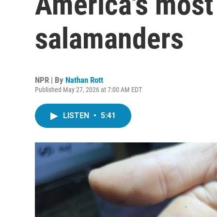
America's most
salamanders
NPR | By
Nathan Rott
Published May 27, 2026 at 7:00 AM EDT
LISTEN
•
5:41