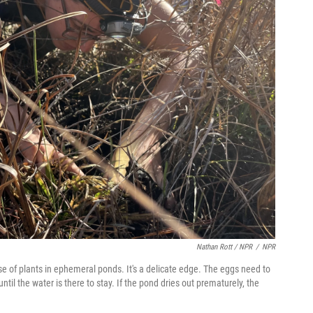
Nathan Rott / NPR
/
NPR
e of plants in ephemeral ponds. It's a delicate edge. The eggs need to
l the water is there to stay. If the pond dries out prematurely, the