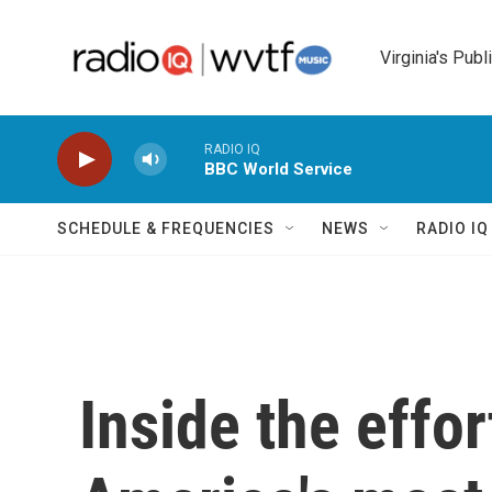
Skip to main content
Virginia's Publ
RADIO IQ
BBC World Service
SCHEDULE & FREQUENCIES
NEWS
RADIO I
Inside the effor