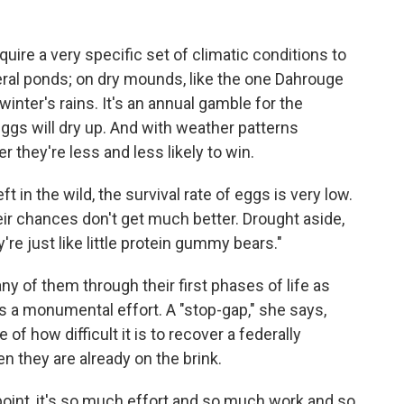
ire a very specific set of climatic conditions to
meral ponds; on dry mounds, like the one Dahrouge
inter's rains. It's an annual gamble for the
ggs will dry up. And with weather patterns
ger they're less and less likely to win.
t in the wild, the survival rate of eggs is very low.
eir chances don't get much better. Drought aside,
re just like little protein gummy bears."
ny of them through their first phases of life as
t's a monumental effort. A "stop-gap," she says,
 of how difficult it is to recover a federally
 they are already on the brink.
point, it's so much effort and so much work and so