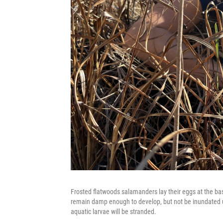
Frosted flatwoods salamanders lay their eggs at the bas
remain damp enough to develop, but not be inundated unti
aquatic larvae will be stranded.