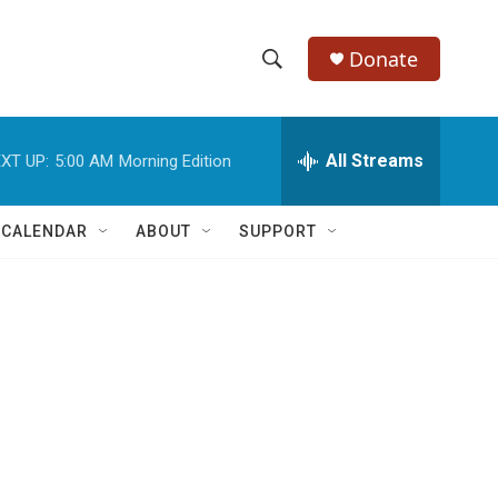
Donate
S
S
e
h
a
r
All Streams
XT UP:
5:00 AM
Morning Edition
o
c
h
w
Q
 CALENDAR
ABOUT
SUPPORT
u
S
e
r
e
y
a
r
c
h