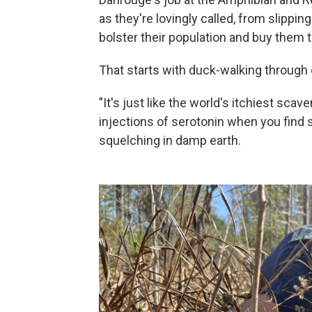
as they're lovingly called, from slipping
bolster their population and buy them 
That starts with duck-walking through c
"It's just like the world's itchiest scav
injections of serotonin when you find 
squelching in damp earth.