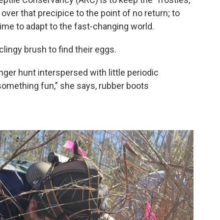
 over that precipice to the point of no return; to
time to adapt to the fast-changing world.
lingy brush to find their eggs.
enger hunt interspersed with little periodic
something fun," she says, rubber boots