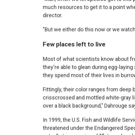
much resources to get it to a point wh
director.
"But we either do this now or we watch
Few places left to live
Most of what scientists know about 
they're able to glean during egg-laying
they spend most of their lives in bur
Fittingly, their color ranges from deep 
crisscrossed and mottled white-gray li
over a black background," Dahrouge say
In 1999, the U.S. Fish and Wildlife Ser
threatened under the Endangered Specie