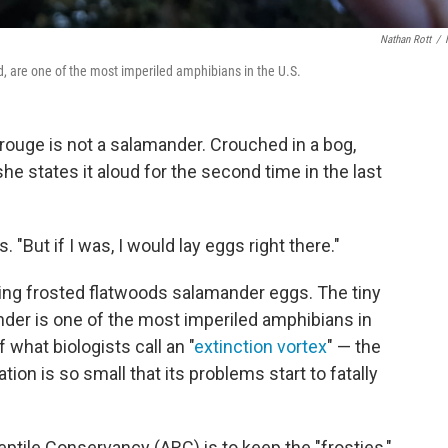
Nathan Rott
/
ed, are one of the most imperiled amphibians in the U.S.
ouge is not a salamander. Crouched in a bog,
e states it aloud for the second time in the last
 "But if I was, I would lay eggs right there."
ting frosted flatwoods salamander eggs. The tiny
der is one of the most imperiled amphibians in
 what biologists call an "
extinction vortex
" — the
tion is so small that its problems start to fatally
ptile Conservancy (ARC) is to keep the "frosties,"