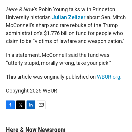
o
r
I
k
n
Here & Now
’s Robin Young talks with Princeton
University historian
Julian Zelizer
about Sen. Mitch
McConnell’s sharp and rare rebuke of the Trump
administration’s $1.776 billion fund for people who
claim to be “victims of lawfare and weaponization.”
In a statement, McConnell said the fund was
“utterly stupid, morally wrong, take your pick.”
This article was originally published on
WBUR.org.
Copyright 2026 WBUR
F
T
L
E
a
w
i
m
c
i
n
a
e
t
k
i
Here & Now Newsroom