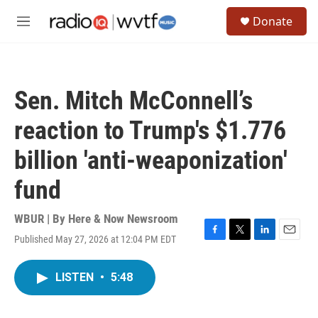
Skip to main content
S
Donate
e
M
a
e
r
n
c
u
h
Sen. Mitch McConnell’s
u
e
reaction to Trump's $1.776
r
y
billion 'anti-weaponization'
fund
WBUR | By
Here & Now Newsroom
Published May 27, 2026 at 12:04 PM EDT
F
T
L
E
a
w
i
m
c
i
n
a
LISTEN
•
5:48
e
t
k
i
b
t
e
l
o
e
d