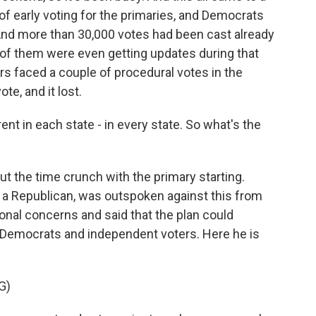
of early voting for the primaries, and Democrats
 And more than 30,000 votes had been cast already
f them were even getting updates during that
s faced a couple of procedural votes in the
ote, and it lost.
rent in each state - in every state. So what's the
t the time crunch with the primary starting.
a Republican, was outspoken against this from
ional concerns and said that the plan could
 Democrats and independent voters. Here he is
G)