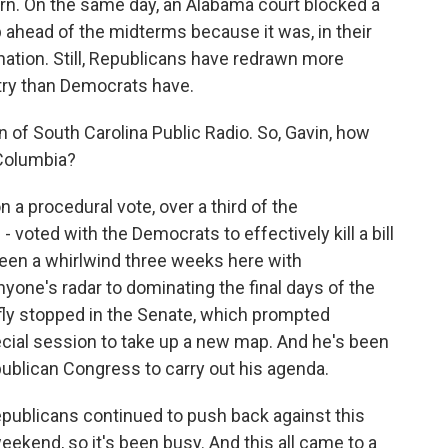
. On the same day, an Alabama court blocked a
head of the midterms because it was, in their
nation. Still, Republicans have redrawn more
ntry than Democrats have.
of South Carolina Public Radio. So, Gavin, how
f Columbia?
a procedural vote, over a third of the
 voted with the Democrats to effectively kill a bill
been a whirlwind three weeks here with
nyone's radar to dominating the final days of the
fly stopped in the Senate, which prompted
cial session to take up a new map. And he's been
ublican Congress to carry out his agenda.
publicans continued to push back against this
ekend, so it's been busy. And this all came to a