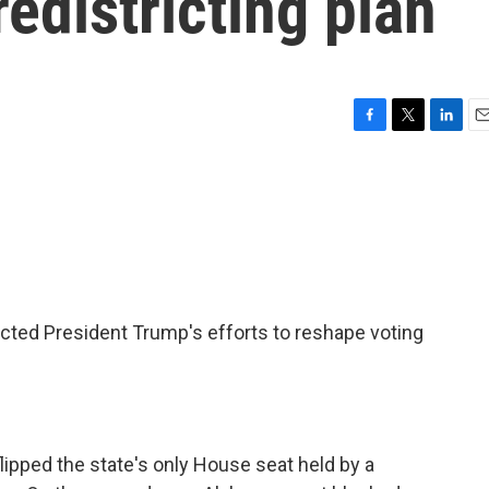
districting plan
F
T
L
E
a
w
i
m
c
i
n
a
e
t
k
i
b
t
e
l
o
e
d
o
r
I
k
n
cted President Trump's efforts to reshape voting
lipped the state's only House seat held by a