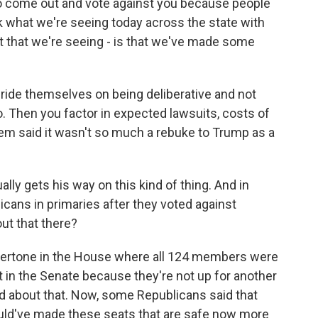
come out and vote against you because people
nk what we're seeing today across the state with
ut that we're seeing - is that we've made some
ride themselves on being deliberative and not
o. Then you factor in expected lawsuits, costs of
hem said it wasn't so much a rebuke to Trump as a
ly gets his way on this kind of thing. And in
cans in primaries after they voted against
out that there?
dertone in the House where all 124 members were
nt in the Senate because they're not up for another
ed about that. Now, some Republicans said that
could've made these seats that are safe now more