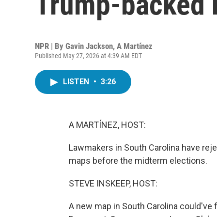
Trump-backed re
NPR | By
Gavin Jackson
,
A Martínez
Published May 27, 2026 at 4:39 AM EDT
LISTEN
•
3:26
A MARTÍNEZ, HOST:
Lawmakers in South Carolina have reje
maps before the midterm elections.
STEVE INSKEEP, HOST:
A new map in South Carolina could've f