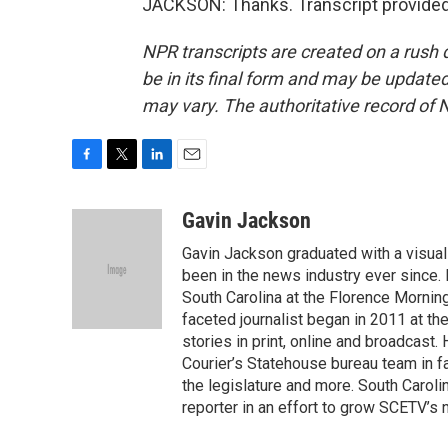
JACKSON: Thanks. Transcript provided
NPR transcripts are created on a rush 
be in its final form and may be updated 
may vary. The authoritative record of 
F
T
L
E
a
w
i
m
c
i
n
a
Gavin Jackson
e
t
k
i
Gavin Jackson graduated with a visual
b
t
e
l
o
e
d
been in the news industry ever since.
o
r
I
South Carolina at the Florence Mornin
k
n
faceted journalist began in 2011 at t
stories in print, online and broadcast.
Courier’s Statehouse bureau team in fa
the legislature and more. South Caroli
reporter in an effort to grow SCETV’s