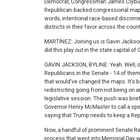
Democrat, Congressman James Clyburn
Republican-backed congressional map a
words, intentional race-based discrimi
districts in their favor across the cou
MARTÍNEZ: Joining us is Gavin Jackson 
did this play out in the state capital o
GAVIN JACKSON, BYLINE: Yeah. Well, on 
Republicans in the Senate - 14 of them -
that would've changed the maps. It's 
redistricting going from not being on a
legislative session. The push was brie
Governor Henry McMaster to call a spe
saying that Trump needs to keep a Rep
Now, a handful of prominent Senate Re
process that went into Memorial Day we