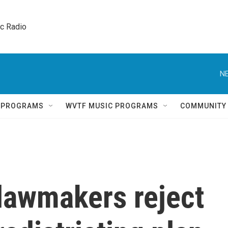
ic Radio 
NE
Q PROGRAMS
WVTF MUSIC PROGRAMS
COMMUNITY
lawmakers reject