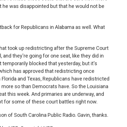
t he was disappointed but that he would not be
ack for Republicans in Alabama as well. What
at took up redistricting after the Supreme Court
 and they're going for one seat, like they did in
 temporarily blocked that yesterday, but it's
which has approved that redistricting once
in Florida and Texas, Republicans have redistricted
nd more so than Democrats have. So the Louisiana
eat this week. And primaries are underway, and
t for some of these court battles right now.
on of South Carolina Public Radio. Gavin, thanks.