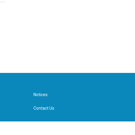
Notices
Contact Us