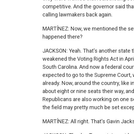
competitive. And the governor said tha
calling lawmakers back again.
MARTÍNEZ: Now, we mentioned the setb
happened there?
JACKSON: Yeah. That's another state th
weakened the Voting Rights Act in April,
South Carolina. And now a federal court
expected to go to the Supreme Court, 
already. Now, around the country, like 
about eight or nine seats their way, a
Republicans are also working on one s
the field may pretty much be set excep
MARTÍNEZ: All right. That's Gavin Jacks