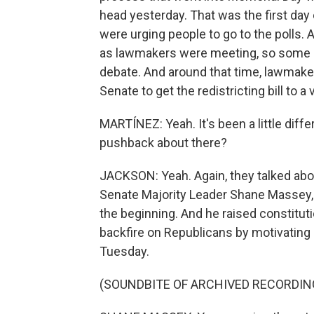
head yesterday. That was the first day 
were urging people to go to the polls.
as lawmakers were meeting, so some o
debate. And around that time, lawmaker
Senate to get the redistricting bill to a v
MARTÍNEZ: Yeah. It's been a little diffe
pushback about there?
JACKSON: Yeah. Again, they talked abou
Senate Majority Leader Shane Massey, 
the beginning. And he raised constitut
backfire on Republicans by motivating
Tuesday.
(SOUNDBITE OF ARCHIVED RECORDIN