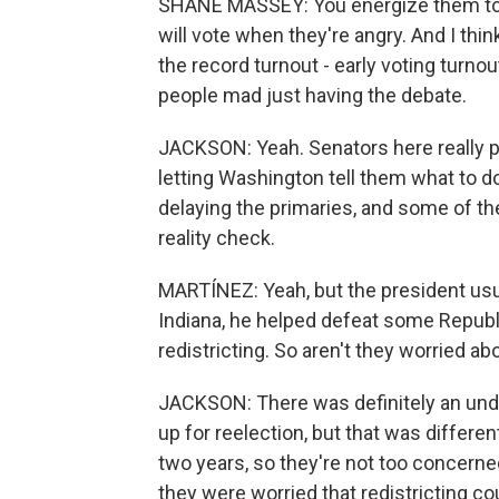
SHANE MASSEY: You energize them to 
will vote when they're angry. And I thi
the record turnout - early voting turno
people mad just having the debate.
JACKSON: Yeah. Senators here really p
letting Washington tell them what to d
delaying the primaries, and some of t
reality check.
MARTÍNEZ: Yeah, but the president usual
Indiana, he helped defeat some Republi
redistricting. So aren't they worried ab
JACKSON: There was definitely an un
up for reelection, but that was differe
two years, so they're not too concern
they were worried that redistricting 