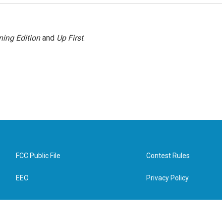
ing Edition
and
Up First
.
FCC Public File
Contest Rules
EEO
Privacy Policy