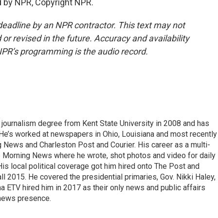
 by NPR, Copyright NPR.
deadline by an NPR contractor. This text may not
or revised in the future. Accuracy and availability
NPR’s programming is the audio record.
 journalism degree from Kent State University in 2008 and has
 He’s worked at newspapers in Ohio, Louisiana and most recently 
g News and Charleston Post and Courier. His career as a multi-
he Morning News where he wrote, shot photos and video for daily
 His local political coverage got him hired onto The Post and
ll 2015. He covered the presidential primaries, Gov. Nikki Haley,
na ETV hired him in 2017 as their only news and public affairs
 news presence.