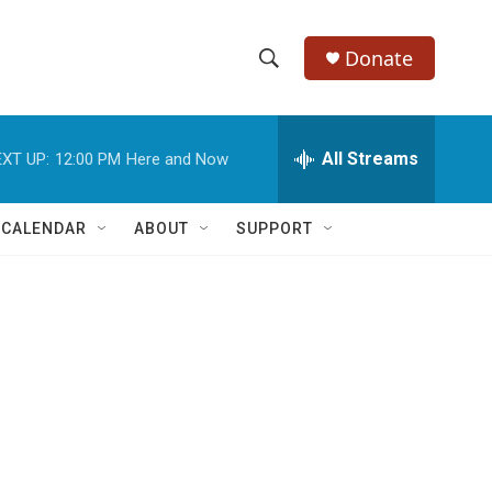
Donate
S
S
e
h
a
r
All Streams
XT UP:
12:00 PM
Here and Now
o
c
h
w
Q
 CALENDAR
ABOUT
SUPPORT
u
S
e
r
e
y
a
r
c
h