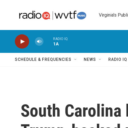
Skip to main content
Virginia's Publ
RADIO IQ
1A
SCHEDULE & FREQUENCIES
NEWS
RADIO I
South Carolina 