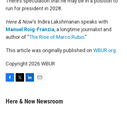
There’s speculation that he may be in a position to
run for president in 2028.
Here & Now
‘s Indira Lakshmanan speaks with
Manuel Roig-Franzia
, a longtime journalist and
author of “
The Rise of Marco Rubio
.”
This article was originally published on
WBUR.org.
Copyright 2026 WBUR
F
T
L
E
a
w
i
m
c
i
n
a
e
t
k
i
Here & Now Newsroom
b
t
e
l
o
e
d
o
r
I
k
n