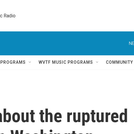
ic Radio 
NE
Q PROGRAMS
WVTF MUSIC PROGRAMS
COMMUNITY
bout the ruptured