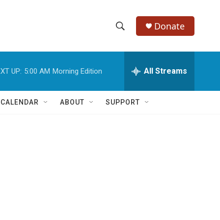
Donate
S
S
e
h
a
r
All Streams
XT UP:
5:00 AM
Morning Edition
o
c
h
w
Q
 CALENDAR
ABOUT
SUPPORT
u
S
e
r
e
y
a
r
c
h