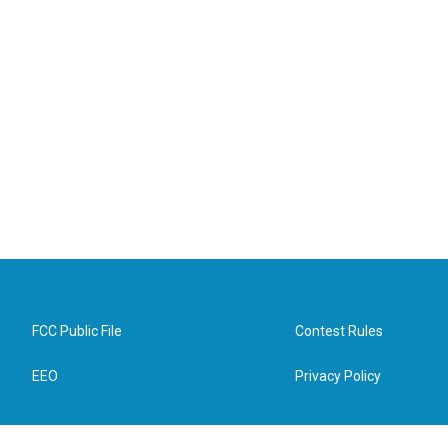
FCC Public File
Contest Rules
EEO
Privacy Policy