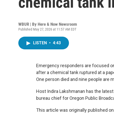
chemical tank 
WBUR | By
Here & Now Newsroom
Published May 27, 2026 at 11:57 AM EDT
LISTEN
•
4:43
Emergency responders are focused on
after a chemical tank ruptured at a pap
One person died and nine people are m
Host Indira Lakshmanan has the lates
bureau chief for Oregon Public Broadc
This article was originally published o