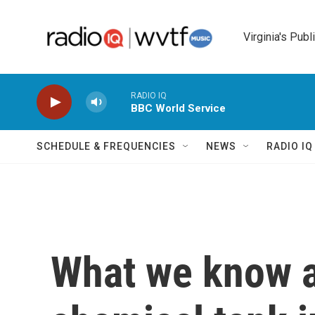
Skip to main content
Virginia's Publ
RADIO IQ
BBC World Service
SCHEDULE & FREQUENCIES
NEWS
RADIO I
What we know a