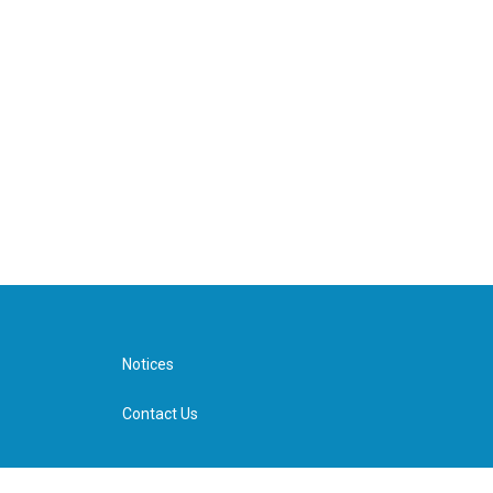
Notices
Contact Us