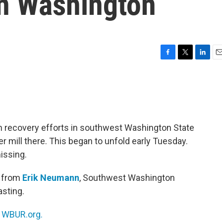
in Washington
F
T
L
E
a
w
i
m
c
i
n
a
e
t
k
i
b
t
e
l
o
e
d
o
r
I
 recovery efforts in southwest Washington State
k
n
er mill there. This began to unfold early Tuesday.
issing.
t from
Erik Neumann
, Southwest Washington
asting.
n
WBUR.org.