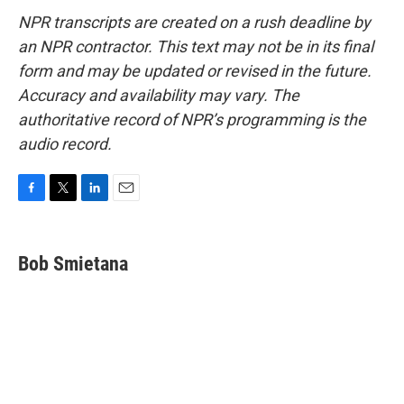
NPR transcripts are created on a rush deadline by
an NPR contractor. This text may not be in its final
form and may be updated or revised in the future.
Accuracy and availability may vary. The
authoritative record of NPR’s programming is the
audio record.
F
T
L
E
a
w
i
m
c
i
n
a
e
t
k
i
Bob Smietana
b
t
e
l
o
e
d
o
r
I
k
n