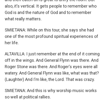
also, it's vertical. It gets people to remember who
God is and the nature of God and to remember
what really matters.
SMIETANA: While on this tour, she says she had
one of the most profound spiritual experiences of
her life.
ALTAVILLA: I just remember at the end of it coming
off in the wings. And General Flynn was there. And
Roger Stone was there. And Roger's eyes were all
watery. And General Flynn was like, what was that?
(Laughter) And I'm like, the Lord. That was crazy.
SMIETANA: And this is why worship music works
so well at political rallies.