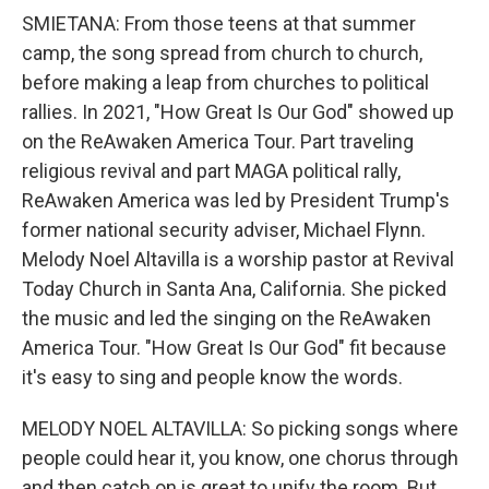
SMIETANA: From those teens at that summer
camp, the song spread from church to church,
before making a leap from churches to political
rallies. In 2021, "How Great Is Our God" showed up
on the ReAwaken America Tour. Part traveling
religious revival and part MAGA political rally,
ReAwaken America was led by President Trump's
former national security adviser, Michael Flynn.
Melody Noel Altavilla is a worship pastor at Revival
Today Church in Santa Ana, California. She picked
the music and led the singing on the ReAwaken
America Tour. "How Great Is Our God" fit because
it's easy to sing and people know the words.
MELODY NOEL ALTAVILLA: So picking songs where
people could hear it, you know, one chorus through
and then catch on is great to unify the room. But