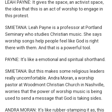
LEAH PAYNE: It gives the space, an activist space,
the idea that this is an act of worship to engage in
this protest.
SMIETANA: Leah Payne is a professor at Portland
Seminary who studies Christian music. She says
worship songs help people feel like God is right
there with them. And that is a powerful tool.
PAYNE: It's like a emotional and spiritual shorthand.
SMIETANA: But this makes some religious leaders
really uncomfortable. Andra Moran, a worship
pastor at Woodmont Christian Church in Nashville,
worries that the power of worship music is being
used to send a message that God is taking sides.
ANDRA MORAN: It's like rubber-stamping it as, this