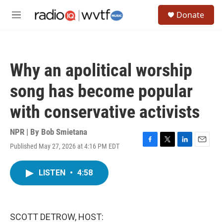
Skip to main content
S
Donate
e
M
a
e
r
n
c
u
h
Why an apolitical worship
u
e
song has become popular
r
y
with conservative activists
NPR | By
Bob Smietana
Published May 27, 2026 at 4:16 PM EDT
F
T
L
E
a
w
i
m
c
i
n
a
LISTEN
•
4:58
e
t
k
i
b
t
e
l
o
e
d
o
r
I
k
n
SCOTT DETROW, HOST: