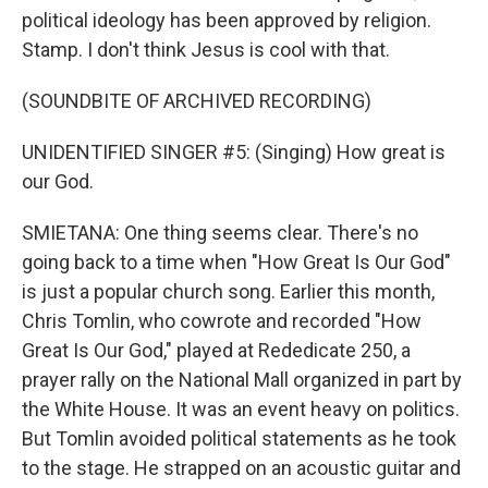
political ideology has been approved by religion.
Stamp. I don't think Jesus is cool with that.
(SOUNDBITE OF ARCHIVED RECORDING)
UNIDENTIFIED SINGER #5: (Singing) How great is
our God.
SMIETANA: One thing seems clear. There's no
going back to a time when "How Great Is Our God"
is just a popular church song. Earlier this month,
Chris Tomlin, who cowrote and recorded "How
Great Is Our God," played at Rededicate 250, a
prayer rally on the National Mall organized in part by
the White House. It was an event heavy on politics.
But Tomlin avoided political statements as he took
to the stage. He strapped on an acoustic guitar and