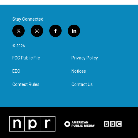
Stay Connected
t
i
f
l
w
n
a
i
i
s
c
n
© 2026
t
t
e
k
t
a
b
e
FCC Public File
Privacy Policy
e
g
o
d
r
r
o
i
a
k
n
EEO
Notices
m
Contest Rules
Contact Us