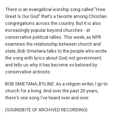
There is an evangelical worship song called "How
Great Is Our God" that's a favorite among Christian
congregations across the country. But it is also
increasingly popular beyond churches - at
conservative political rallies. This week, as NPR
examines the relationship between church and
state, Bob Smietana talks to the people who wrote
the song with lyrics about God, not government,
and tells us why it has become so beloved by
conservative activists.
BOB SMIETANA, BYLINE: As a religion writer, I go to
church for a living. And over the past 20 years,
there's one song I've heard over and over.
(SOUNDBITE OF ARCHIVED RECORDING)