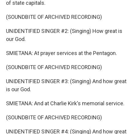
of state capitals.
(SOUNDBITE OF ARCHIVED RECORDING)
UNIDENTIFIED SINGER #2: (Singing) How great is
our God.
SMIETANA: At prayer services at the Pentagon.
(SOUNDBITE OF ARCHIVED RECORDING)
UNIDENTIFIED SINGER #3: (Singing) And how great
is our God.
SMIETANA: And at Charlie Kirk's memorial service.
(SOUNDBITE OF ARCHIVED RECORDING)
UNIDENTIFIED SINGER #4: (Singing) And how great