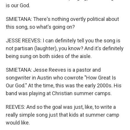
is our God.
SMIETANA: There's nothing overtly political about
this song, so what's going on?
JESSE REEVES: I can definitely tell you the song is
not partisan (laughter), you know? And it's definitely
being sung on both sides of the aisle.
SMIETANA: Jesse Reeves is a pastor and
songwriter in Austin who cowrote "How Great Is
Our God." At the time, this was the early 2000s. His
band was playing at Christian summer camps.
REEVES: And so the goal was just, like, to write a
really simple song just that kids at summer camp
would like.