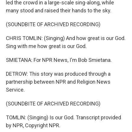
led the crowd in a large-scale sing-along, while
many stood and raised their hands to the sky.
(SOUNDBITE OF ARCHIVED RECORDING)
CHRIS TOMLIN: (Singing) And how great is our God.
Sing with me how great is our God.
SMIETANA: For NPR News, I'm Bob Smietana.
DETROW: This story was produced through a
partnership between NPR and Religion News
Service.
(SOUNDBITE OF ARCHIVED RECORDING)
TOMLIN: (Singing) Is our God. Transcript provided
by NPR, Copyright NPR.