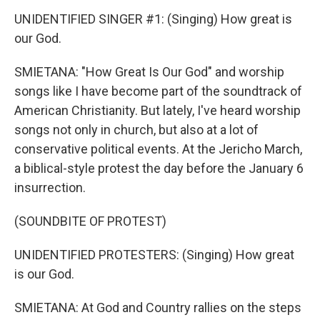
UNIDENTIFIED SINGER #1: (Singing) How great is
our God.
SMIETANA: "How Great Is Our God" and worship
songs like I have become part of the soundtrack of
American Christianity. But lately, I've heard worship
songs not only in church, but also at a lot of
conservative political events. At the Jericho March,
a biblical-style protest the day before the January 6
insurrection.
(SOUNDBITE OF PROTEST)
UNIDENTIFIED PROTESTERS: (Singing) How great
is our God.
SMIETANA: At God and Country rallies on the steps