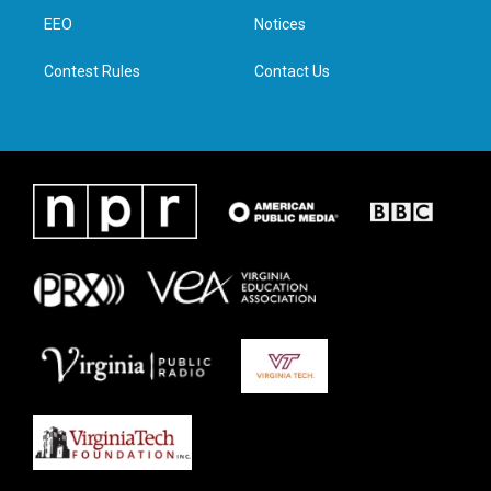
r
r
o
i
a
k
n
EEO
Notices
m
Contest Rules
Contact Us