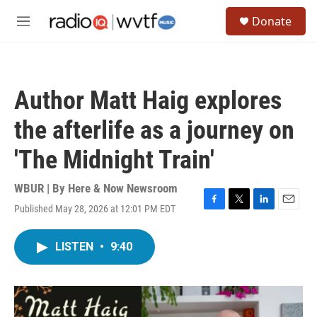
Skip to main content
S
Donate
e
M
a
e
r
n
c
u
h
Author Matt Haig explores
u
e
the afterlife as a journey on
r
y
'The Midnight Train'
WBUR | By
Here & Now Newsroom
Published May 28, 2026 at 12:01 PM EDT
F
T
L
E
a
w
i
m
c
i
n
a
LISTEN
•
9:40
e
t
k
i
b
t
e
l
o
e
d
o
r
I
k
n