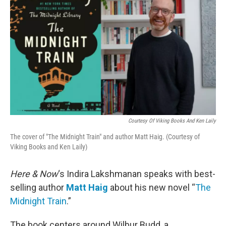
Courtesy Of Viking Books And Ken Laily
The cover of "The Midnight Train" and author Matt Haig. (Courtesy of
Viking Books and Ken Laily)
Here & Now
‘s Indira Lakshmanan speaks with best-
selling author
Matt Haig
about his new novel “
The
Midnight Train
.”
The book centers around Wilbur Budd, a