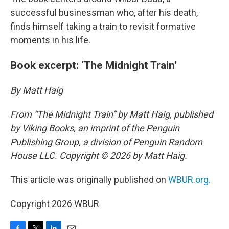
successful businessman who, after his death,
finds himself taking a train to revisit formative
moments in his life.
Book excerpt: ‘The Midnight Train’
By Matt Haig
From “The Midnight Train” by Matt Haig, published
by Viking Books, an imprint of the Penguin
Publishing Group, a division of Penguin Random
House LLC. Copyright © 2026 by Matt Haig.
This article was originally published on
WBUR.org.
Copyright 2026 WBUR