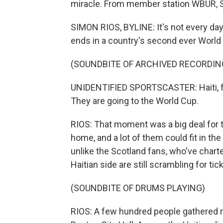
miracle. From member station WBUR, S
SIMON RIOS, BYLINE: It's not every day
ends in a country's second ever World 
(SOUNDBITE OF ARCHIVED RECORDIN
UNIDENTIFIED SPORTSCASTER: Haiti, for 
They are going to the World Cup.
RIOS: That moment was a big deal for 
home, and a lot of them could fit in th
unlike the Scotland fans, who've char
Haitian side are still scrambling for tic
(SOUNDBITE OF DRUMS PLAYING)
RIOS: A few hundred people gathered re