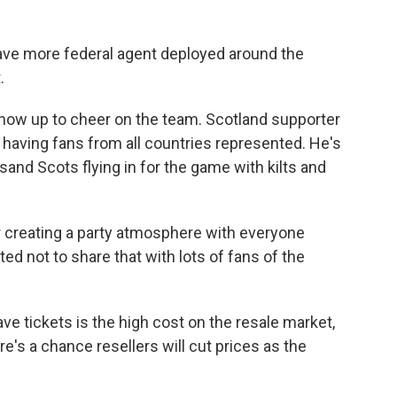
 have more federal agent deployed around the
.
ll show up to cheer on the team. Scotland supporter
t having fans from all countries represented. He's
and Scots flying in for the game with kilts and
 creating a party atmosphere with everyone
ted not to share that with lots of fans of the
ve tickets is the high cost on the resale market,
e's a chance resellers will cut prices as the