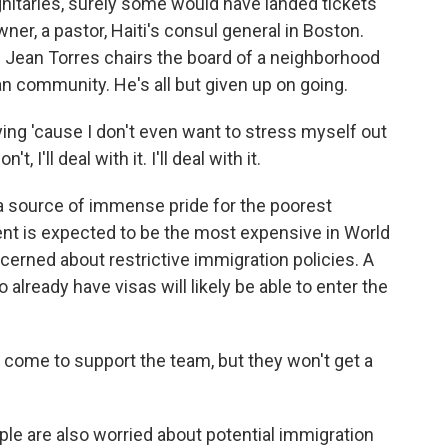
gnitaries, surely some would have landed tickets
er, a pastor, Haiti's consul general in Boston.
nel Jean Torres chairs the board of a neighborhood
ian community. He's all but given up on going.
ng 'cause I don't even want to stress myself out
t, I'll deal with it. I'll deal with it.
 a source of immense pride for the poorest
nt is expected to be the most expensive in World
cerned about restrictive immigration policies. A
already have visas will likely be able to enter the
come to support the team, but they won't get a
ple are also worried about potential immigration