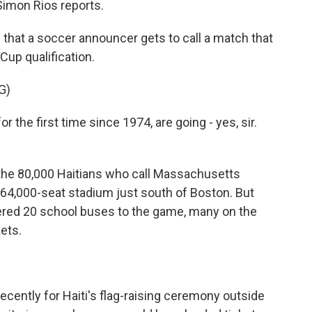
imon Rios reports.
 that a soccer announcer gets to call a match that
Cup qualification.
G)
the first time since 1974, are going - yes, sir.
the 80,000 Haitians who call Massachusetts
e 64,000-seat stadium just south of Boston. But
tered 20 school buses to the game, many on the
kets.
cently for Haiti's flag-raising ceremony outside