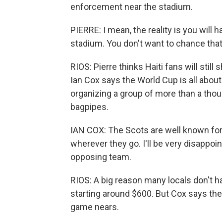
enforcement near the stadium.
PIERRE: I mean, the reality is you will
stadium. You don't want to chance that
RIOS: Pierre thinks Haiti fans will sti
Ian Cox says the World Cup is all abou
organizing a group of more than a thous
bagpipes.
IAN COX: The Scots are well known for
wherever they go. I'll be very disappoin
opposing team.
RIOS: A big reason many locals don't ha
starting around $600. But Cox says ther
game nears.