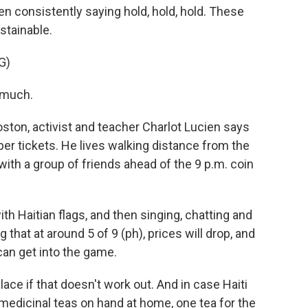
en consistently saying hold, hold, hold. These
stainable.
G)
 much.
Boston, activist and teacher Charlot Lucien says
per tickets. He lives walking distance from the
with a group of friends ahead of the 9 p.m. coin
h Haitian flags, and then singing, chatting and
 that at around 5 of 9 (ph), prices will drop, and
 can get into the game.
lace if that doesn't work out. And in case Haiti
 medicinal teas on hand at home, one tea for the