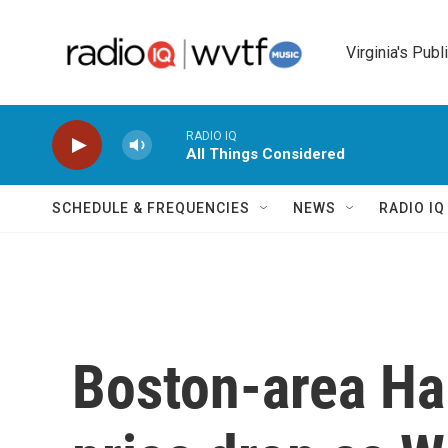
Skip to main content
Virginia's Publ
RADIO IQ
All Things Considered
SCHEDULE & FREQUENCIES
NEWS
RADIO I
Boston-area Hai