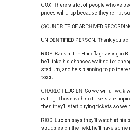
COX: There's a lot of people who've be
prices will drop because they're not su
(SOUNDBITE OF ARCHIVED RECORDIN
UNIDENTIFIED PERSON: Thank you so
RIOS: Back at the Haiti flag-raising in 
he'll take his chances waiting for chea
stadium, and he's planning to go there 
toss.
CHARLOT LUCIEN: So we will all walk wit
eating. Those with no tickets are hoping
then they'll start buying tickets so we
RIOS: Lucien says they'll watch at his p
struggles on the field, he'll have some