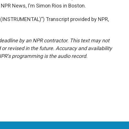
or NPR News, I'm Simon Rios in Boston.
 (INSTRUMENTAL)") Transcript provided by NPR,
deadline by an NPR contractor. This text may not
or revised in the future. Accuracy and availability
NPR’s programming is the audio record.