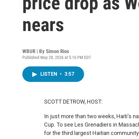
price drop as 
nears
WBUR | By
Simon Rios
Published May 28, 2026 at 5:16 PM EDT
LISTEN
•
3:57
SCOTT DETROW, HOST:
In just more than two weeks, Haiti's na
Cup. To see Les Grenadiers in Massach
for the third largest Haitian community 