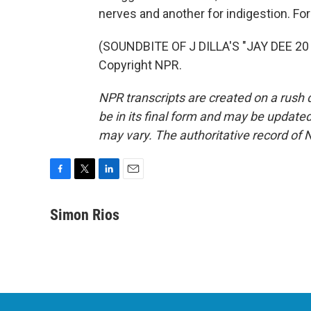
nerves and another for indigestion. F
(SOUNDBITE OF J DILLA'S "JAY DEE 20
Copyright NPR.
NPR transcripts are created on a rush 
be in its final form and may be updated 
may vary. The authoritative record of 
F
T
L
E
a
w
i
m
c
i
n
a
Simon Rios
e
t
k
i
b
t
e
l
o
e
d
o
r
I
k
n