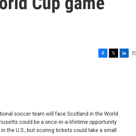
World Cup game
F
T
L
E
a
w
i
m
c
i
n
a
e
t
k
i
b
t
e
l
o
e
d
o
r
I
k
n
tional soccer team will face Scotland in the World
usetts could be a once-in-a-lifetime opportunity
in the U.S., but scoring tickets could take a small