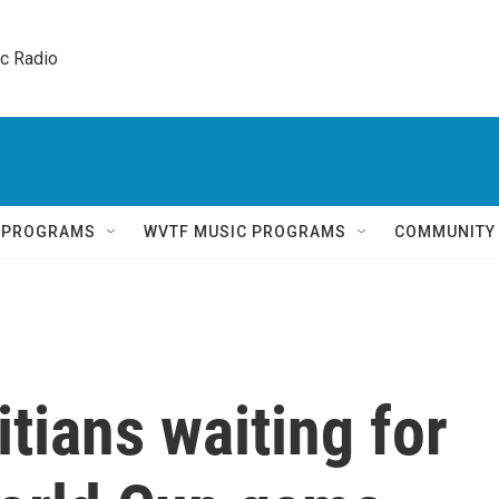
ic Radio 
Q PROGRAMS
WVTF MUSIC PROGRAMS
COMMUNITY
tians waiting for