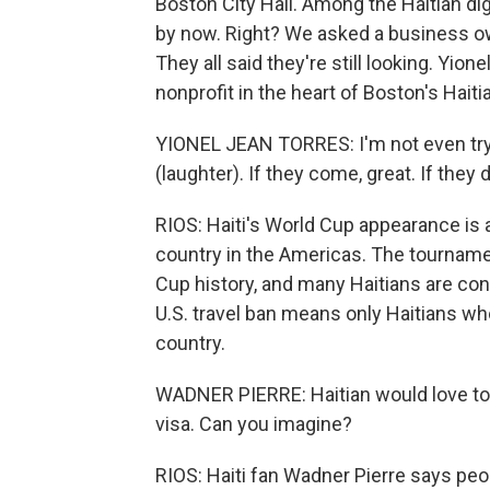
Boston City Hall. Among the Haitian di
by now. Right? We asked a business own
They all said they're still looking. Yio
nonprofit in the heart of Boston's Hait
YIONEL JEAN TORRES: I'm not even tryi
(laughter). If they come, great. If they don'
RIOS: Haiti's World Cup appearance is
country in the Americas. The tourname
Cup history, and many Haitians are con
U.S. travel ban means only Haitians who 
country.
WADNER PIERRE: Haitian would love to 
visa. Can you imagine?
RIOS: Haiti fan Wadner Pierre says peo