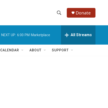
Donate
S
S
e
h
a
r
All Streams
NEXT UP:
6:00 PM
Marketplace
o
c
h
w
Q
 CALENDAR
ABOUT
SUPPORT
u
S
e
r
e
y
a
r
c
h