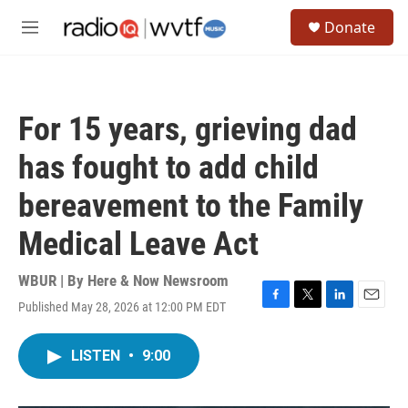
Skip to main content
S
Donate
e
M
a
e
r
n
c
u
h
For 15 years, grieving dad
u
e
has fought to add child
r
y
bereavement to the Family
Medical Leave Act
WBUR | By
Here & Now Newsroom
Published May 28, 2026 at 12:00 PM EDT
F
T
L
E
a
w
i
m
c
i
n
a
LISTEN
•
9:00
e
t
k
i
b
t
e
l
o
e
d