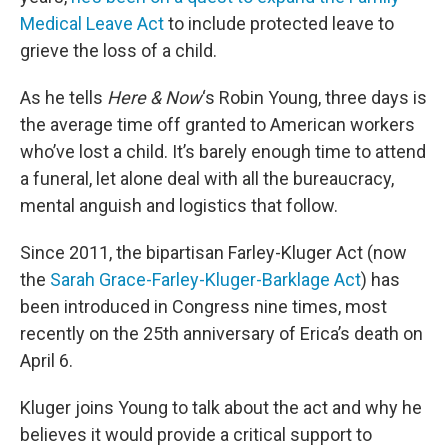
Medical Leave Act
to include protected leave to
grieve the loss of a child.
As he tells
Here & Now
‘s Robin Young, three days is
the average time off granted to American workers
who’ve lost a child. It’s barely enough time to attend
a funeral, let alone deal with all the bureaucracy,
mental anguish and logistics that follow.
Since 2011, the bipartisan Farley-Kluger Act (now
the
Sarah Grace-Farley-Kluger-Barklage Act
) has
been introduced in Congress nine times, most
recently on the 25th anniversary of Erica’s death on
April 6.
Kluger joins Young to talk about the act and why he
believes it would provide a critical support to