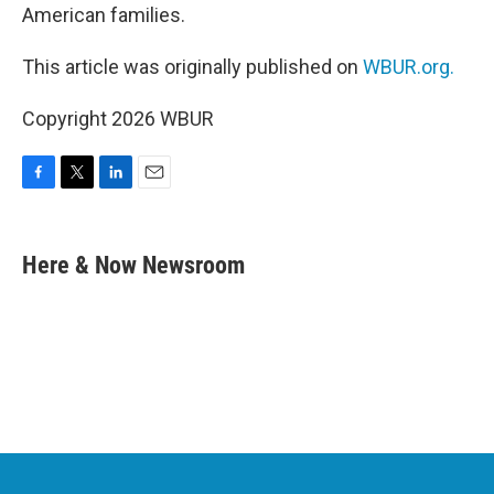
American families.
This article was originally published on
WBUR.org.
Copyright 2026 WBUR
F
T
L
E
a
w
i
m
c
i
n
a
e
t
k
i
Here & Now Newsroom
b
t
e
l
o
e
d
o
r
I
k
n