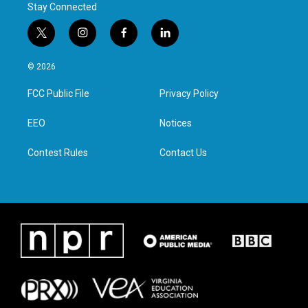
Stay Connected
t
i
f
l
w
n
a
i
i
s
c
n
© 2026
t
t
e
k
t
a
b
e
FCC Public File
Privacy Policy
e
g
o
d
r
r
o
i
a
k
n
EEO
Notices
m
Contest Rules
Contact Us