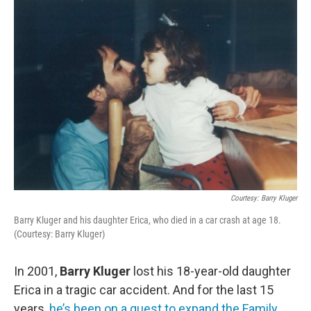
o
r
I
k
n
Courtesy: Barry Kluger
Barry Kluger and his daughter Erica, who died in a car crash at age 18.
(Courtesy: Barry Kluger)
In 2001,
Barry Kluger
lost his 18-year-old daughter
Erica in a tragic car accident. And for the last 15
years,
he’s been on a quest to expand the Family