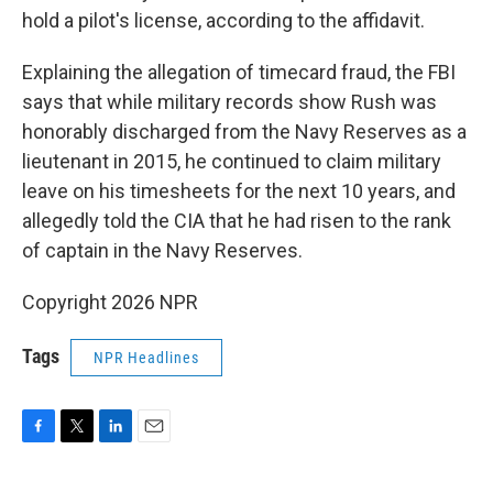
hold a pilot's license, according to the affidavit.
Explaining the allegation of timecard fraud, the FBI
says that while military records show Rush was
honorably discharged from the Navy Reserves as a
lieutenant in 2015, he continued to claim military
leave on his timesheets for the next 10 years, and
allegedly told the CIA that he had risen to the rank
of captain in the Navy Reserves.
Copyright 2026 NPR
Tags
NPR Headlines
F
T
L
E
a
w
i
m
c
i
n
a