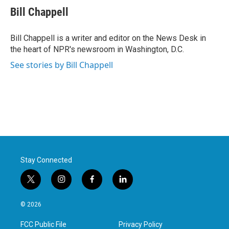
e
t
k
i
Bill Chappell
b
t
e
l
o
e
d
o
r
I
Bill Chappell is a writer and editor on the News Desk in
k
n
the heart of NPR's newsroom in Washington, D.C.
See stories by Bill Chappell
Stay Connected
t
i
f
l
w
n
a
i
i
s
c
n
© 2026
t
t
e
k
t
a
b
e
FCC Public File
Privacy Policy