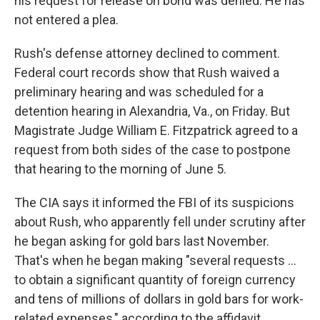
his request for release on bond was denied. He has
not entered a plea.
Rush's defense attorney declined to comment.
Federal court records show that Rush waived a
preliminary hearing and was scheduled for a
detention hearing in Alexandria, Va., on Friday. But
Magistrate Judge William E. Fitzpatrick agreed to a
request from both sides of the case to postpone
that hearing to the morning of June 5.
The CIA says it informed the FBI of its suspicions
about Rush, who apparently fell under scrutiny after
he began asking for gold bars last November.
That's when he began making "several requests …
to obtain a significant quantity of foreign currency
and tens of millions of dollars in gold bars for work-
related expenses," according to the affidavit.