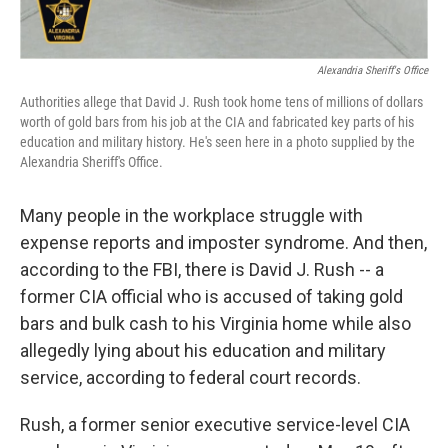
Alexandria Sheriff's Office
Authorities allege that David J. Rush took home tens of millions of dollars
worth of gold bars from his job at the CIA and fabricated key parts of his
education and military history. He's seen here in a photo supplied by the
Alexandria Sheriff's Office.
Many people in the workplace struggle with
expense reports and imposter syndrome. And then,
according to the FBI, there is David J. Rush -- a
former CIA official who is accused of taking gold
bars and bulk cash to his Virginia home while also
allegedly lying about his education and military
service, according to federal court records.
Rush, a former senior executive service-level CIA