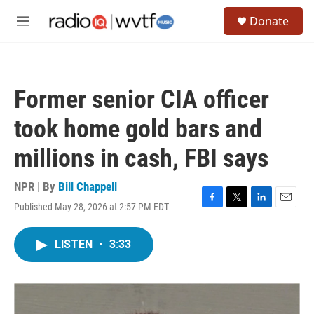
Skip to main content
S
Donate
e
M
a
e
r
n
c
u
h
Former senior CIA officer
u
e
took home gold bars and
r
y
millions in cash, FBI says
NPR | By
Bill Chappell
Published May 28, 2026 at 2:57 PM EDT
F
T
L
E
a
w
i
m
c
i
n
a
LISTEN
•
3:33
e
t
k
i
b
t
e
l
o
e
d
o
r
I
k
n