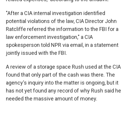
"After a CIA internal investigation identified
potential violations of the law, CIA Director John
Ratcliffe referred the information to the FBI for a
law enforcement investigation," a CIA
spokesperson told NPR via email, in a statement
jointly issued with the FBI.
A review of a storage space Rush used at the CIA
found that only part of the cash was there. The
agency's inquiry into the matter is ongoing, but it
has not yet found any record of why Rush said he
needed the massive amount of money.