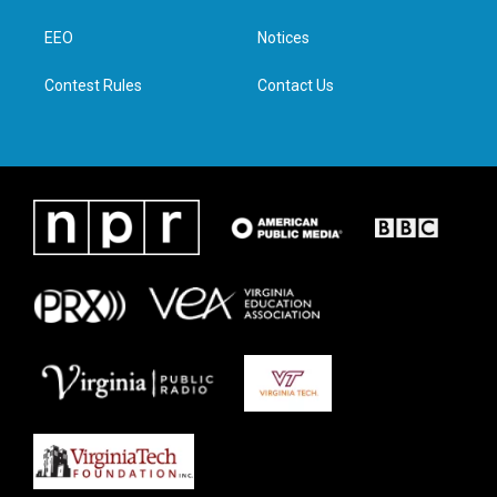
e
g
o
d
r
r
o
i
a
k
n
EEO
Notices
m
Contest Rules
Contact Us