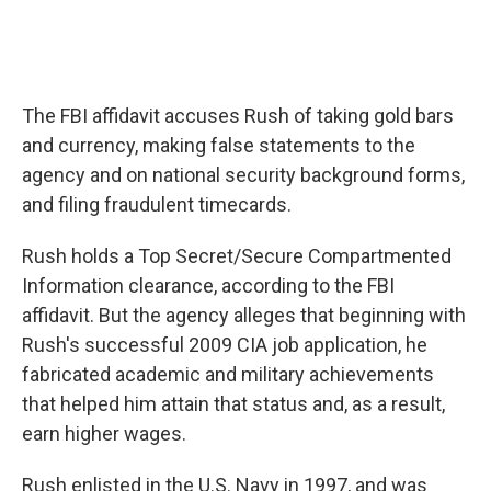
The FBI affidavit accuses Rush of taking gold bars
and currency, making false statements to the
agency and on national security background forms,
and filing fraudulent timecards.
Rush holds a Top Secret/Secure Compartmented
Information clearance, according to the FBI
affidavit. But the agency alleges that beginning with
Rush's successful 2009 CIA job application, he
fabricated academic and military achievements
that helped him attain that status and, as a result,
earn higher wages.
Rush enlisted in the U.S. Navy in 1997, and was