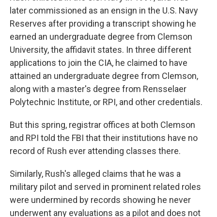
later commissioned as an ensign in the U.S. Navy
Reserves after providing a transcript showing he
earned an undergraduate degree from Clemson
University, the affidavit states. In three different
applications to join the CIA, he claimed to have
attained an undergraduate degree from Clemson,
along with a master's degree from Rensselaer
Polytechnic Institute, or RPI, and other credentials.
But this spring, registrar offices at both Clemson
and RPI told the FBI that their institutions have no
record of Rush ever attending classes there.
Similarly, Rush's alleged claims that he was a
military pilot and served in prominent related roles
were undermined by records showing he never
underwent any evaluations as a pilot and does not