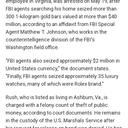
employee in Virginia, was arrested on May 19, after
FBI agents searching his home seized more than
300 1-kilogram gold bars valued at more than $40
million, according to an affidavit from FBI Special
Agent Matthew T. Johnson, who works in the
counterintelligence division of the FBI's
Washington field office.
"FBI agents also seized approximately $2 million in
United States currency," the document states.
"Finally, FBI agents seized approximately 35 luxury
watches, many of which were Rolex brand."
Rush, who is listed as living in Ashburn, Va., is
charged with a felony count of theft of public
money, according to court documents. He remains
in the custody of the U.S. Marshals Service after