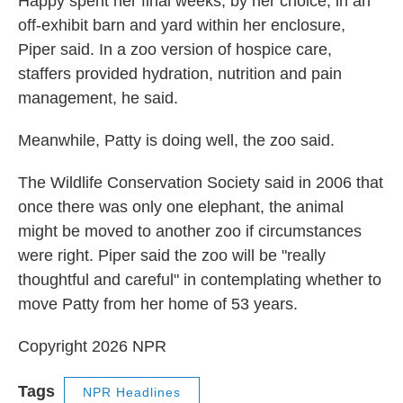
Happy spent her final weeks, by her choice, in an
off-exhibit barn and yard within her enclosure,
Piper said. In a zoo version of hospice care,
staffers provided hydration, nutrition and pain
management, he said.
Meanwhile, Patty is doing well, the zoo said.
The Wildlife Conservation Society said in 2006 that
once there was only one elephant, the animal
might be moved to another zoo if circumstances
were right. Piper said the zoo will be "really
thoughtful and careful" in contemplating whether to
move Patty from her home of 53 years.
Copyright 2026 NPR
Tags
NPR Headlines