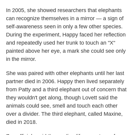
In 2005, she showed researchers that elephants
can recognize themselves in a mirror — a sign of
self-awareness seen in only a few other species.
During the experiment, Happy faced her reflection
and repeatedly used her trunk to touch an "X"
painted above her eye, a mark she could see only
in the mirror.
She was paired with other elephants until her last
partner died in 2006. Happy then lived separately
from Patty and a third elephant out of concern that
they wouldn't get along, though Lovett said the
animals could see, smell and touch each other
over a divider. The third elephant, called Maxine,
died in 2018.