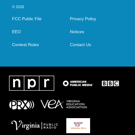
i
s
c
n
© 2026
t
t
e
k
t
a
b
e
FCC Public File
Privacy Policy
e
g
o
d
r
r
o
i
a
k
n
EEO
Notices
m
Contest Rules
Contact Us