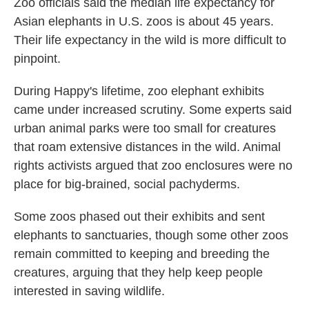
Zoo officials said the median life expectancy for
Asian elephants in U.S. zoos is about 45 years.
Their life expectancy in the wild is more difficult to
pinpoint.
During Happy's lifetime, zoo elephant exhibits
came under increased scrutiny. Some experts said
urban animal parks were too small for creatures
that roam extensive distances in the wild. Animal
rights activists argued that zoo enclosures were no
place for big-brained, social pachyderms.
Some zoos phased out their exhibits and sent
elephants to sanctuaries, though some other zoos
remain committed to keeping and breeding the
creatures, arguing that they help keep people
interested in saving wildlife.