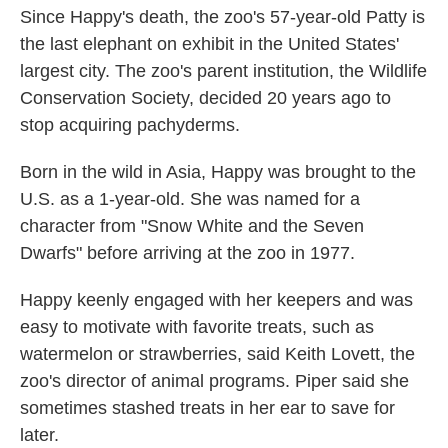
Since Happy's death, the zoo's 57-year-old Patty is
the last elephant on exhibit in the United States'
largest city. The zoo's parent institution, the Wildlife
Conservation Society, decided 20 years ago to
stop acquiring pachyderms.
Born in the wild in Asia, Happy was brought to the
U.S. as a 1-year-old. She was named for a
character from "Snow White and the Seven
Dwarfs" before arriving at the zoo in 1977.
Happy keenly engaged with her keepers and was
easy to motivate with favorite treats, such as
watermelon or strawberries, said Keith Lovett, the
zoo's director of animal programs. Piper said she
sometimes stashed treats in her ear to save for
later.