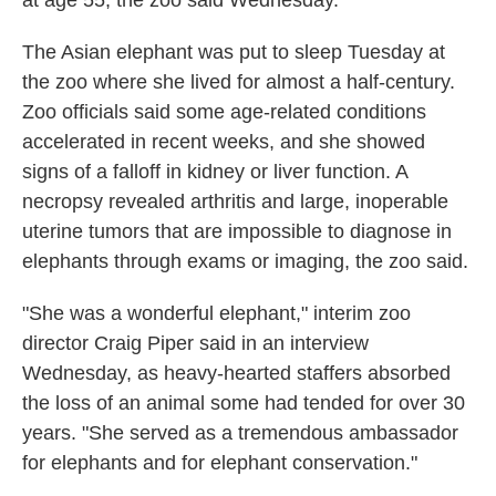
at age 55, the zoo said Wednesday.
The Asian elephant was put to sleep Tuesday at
the zoo where she lived for almost a half-century.
Zoo officials said some age-related conditions
accelerated in recent weeks, and she showed
signs of a falloff in kidney or liver function. A
necropsy revealed arthritis and large, inoperable
uterine tumors that are impossible to diagnose in
elephants through exams or imaging, the zoo said.
"She was a wonderful elephant," interim zoo
director Craig Piper said in an interview
Wednesday, as heavy-hearted staffers absorbed
the loss of an animal some had tended for over 30
years. "She served as a tremendous ambassador
for elephants and for elephant conservation."