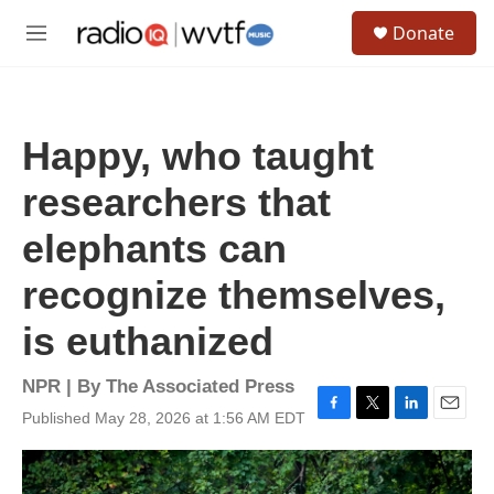
Skip to main content
S
Donate
e
M
a
e
r
n
c
u
h
Happy, who taught
u
e
researchers that
r
y
elephants can
recognize themselves,
is euthanized
NPR | By
The Associated Press
Published May 28, 2026 at 1:56 AM EDT
F
T
L
E
a
w
i
m
c
i
n
a
e
t
k
i