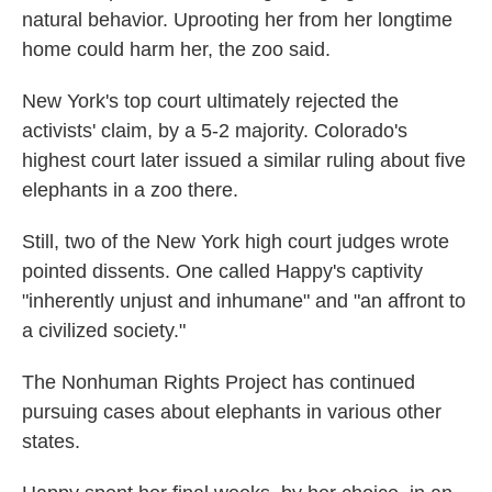
natural behavior. Uprooting her from her longtime
home could harm her, the zoo said.
New York's top court ultimately rejected the
activists' claim, by a 5-2 majority. Colorado's
highest court later issued a similar ruling about five
elephants in a zoo there.
Still, two of the New York high court judges wrote
pointed dissents. One called Happy's captivity
"inherently unjust and inhumane" and "an affront to
a civilized society."
The Nonhuman Rights Project has continued
pursuing cases about elephants in various other
states.