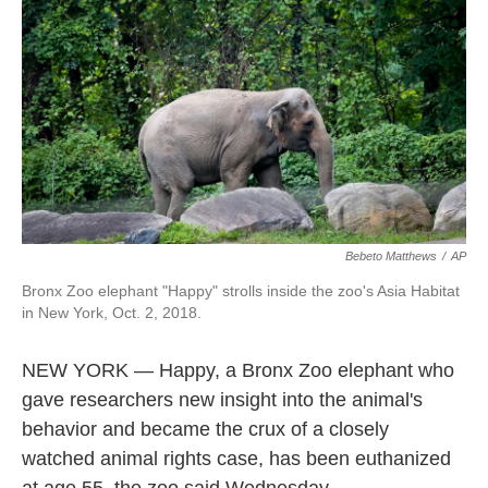
b
t
e
l
o
e
d
o
r
I
k
n
Bebeto Matthews
/
AP
Bronx Zoo elephant "Happy" strolls inside the zoo's Asia Habitat
in New York, Oct. 2, 2018.
NEW YORK — Happy, a Bronx Zoo elephant who
gave researchers new insight into the animal's
behavior and became the crux of a closely
watched animal rights case, has been euthanized