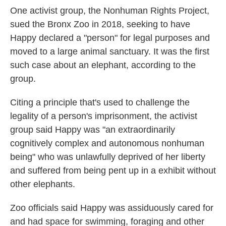
One activist group, the Nonhuman Rights Project,
sued the Bronx Zoo in 2018, seeking to have
Happy declared a "person" for legal purposes and
moved to a large animal sanctuary. It was the first
such case about an elephant, according to the
group.
Citing a principle that's used to challenge the
legality of a person's imprisonment, the activist
group said Happy was "an extraordinarily
cognitively complex and autonomous nonhuman
being" who was unlawfully deprived of her liberty
and suffered from being pent up in a exhibit without
other elephants.
Zoo officials said Happy was assiduously cared for
and had space for swimming, foraging and other