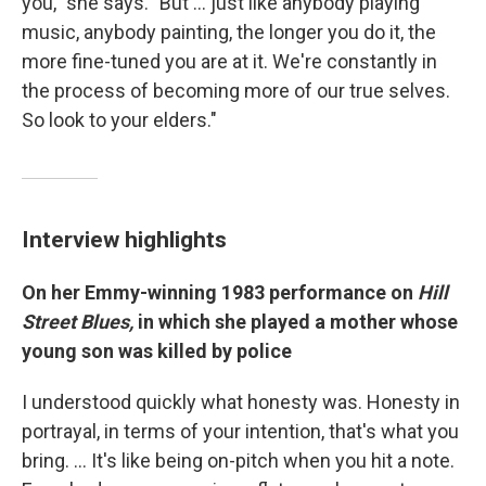
you," she says. "But ... just like anybody playing
music, anybody painting, the longer you do it, the
more fine-tuned you are at it. We're constantly in
the process of becoming more of our true selves.
So look to your elders."
Interview highlights
On her Emmy-winning 1983 performance on
Hill
Street Blues,
in which she played a mother whose
young son was killed by police
I understood quickly what honesty was. Honesty in
portrayal, in terms of your intention, that's what you
bring. … It's like being on-pitch when you hit a note.