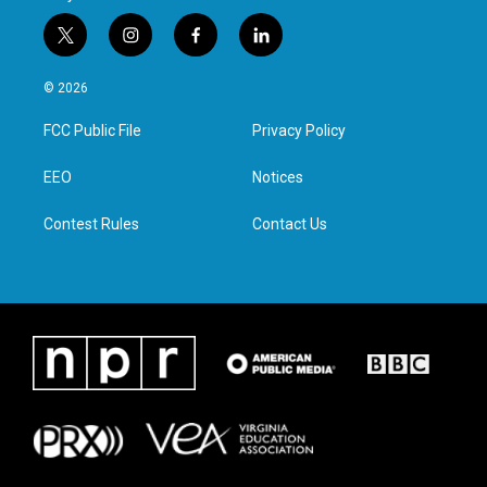
t
i
f
l
w
n
a
i
i
s
c
n
© 2026
t
t
e
k
t
a
b
e
FCC Public File
Privacy Policy
e
g
o
d
r
r
o
i
a
k
n
EEO
Notices
m
Contest Rules
Contact Us