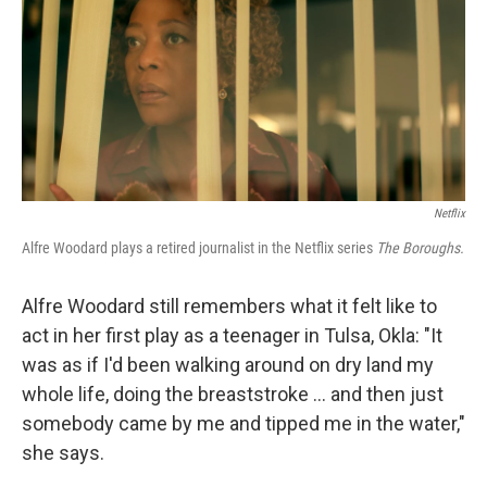
Netflix
Alfre Woodard plays a retired journalist in the Netflix series
The Boroughs.
Alfre Woodard still remembers what it felt like to
act in her first play as a teenager in Tulsa, Okla: "It
was as if I'd been walking around on dry land my
whole life, doing the breaststroke … and then just
somebody came by me and tipped me in the water,"
she says.