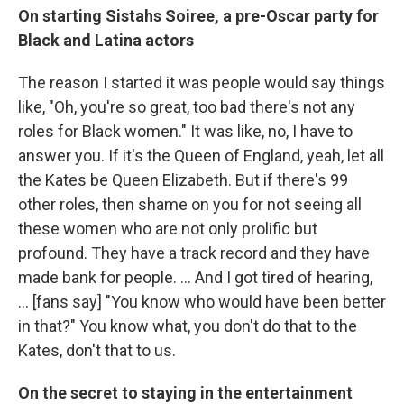
On starting Sistahs Soiree, a pre-Oscar party for
Black and Latina actors
The
reason I started it was people would say things
like, "Oh, you're so great, too bad there's not any
roles for Black women." It was like, no, I have to
answer you. If it's the Queen of England, yeah, let all
the Kates be Queen Elizabeth. But if there's 99
other roles, then shame on you for not seeing all
these women who are not only prolific but
profound. They have a track record and they have
made bank for people. ... And I got tired of hearing,
... [fans say] "You know who would have been better
in that?" You know what, you don't do that to the
Kates, don't that to us.
On the secret to staying in the entertainment