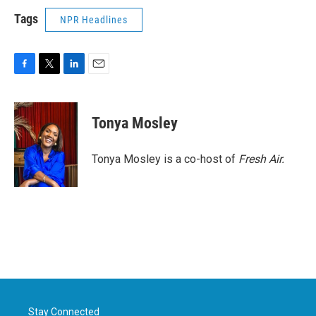
Tags
NPR Headlines
F
T
L
E
a
w
i
m
c
i
n
a
e
t
k
i
Tonya Mosley
b
t
e
l
o
e
d
o
r
I
Tonya Mosley is a co-host of
Fresh Air.
k
n
Stay Connected