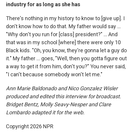
industry for as long as she has
There's nothing in my history to know to [give up]. I
don't know how to do that. My father would say …
"Why don't you run for [class] president?" … And
that was in my school [where] there were only 10
Black kids. "Oh, you know, they're gonna let a guy do
it." My father … goes, "Well, then you gotta figure out
a way to get it from him, don't you?" You never said,
"I can't because somebody won't let me."
Ann Marie Baldonado and Nico Gonzalez Wisler
produced and edited this interview for broadcast.
Bridget Bentz, Molly Seavy-Nesper and Clare
Lombardo adapted it for the web.
Copyright 2026 NPR