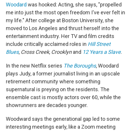
Woodard
was hooked: Acting, she says, "propelled
me into just the most open freedom I've ever felt in
my life." After college at Boston University, she
moved to Los Angeles and thrust herself into the
entertainment industry. Her TV and film credits
include critically acclaimed roles in
Hill Street
Blues
,
Cross Creek
,
Crooklyn
and
12 Years a Slave
.
In the new Netflix series
The Boroughs
, Woodard
plays Judy, a former journalist living in an upscale
retirement community where something
supernatural is preying on the residents. The
ensemble cast is mostly actors over 60, while the
showrunners are decades younger.
Woodward says the generational gap led to some
interesting meetings early, like a Zoom meeting