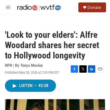
Skip to main content
S
Donate
e
M
a
e
r
n
c
u
h
'Look to your elders': Alfre
u
e
Woodard shares her secret
r
y
to Hollywood longevity
NPR | By
Tonya Mosley
Published May 28, 2026 at 2:39 PM EDT
F
T
L
E
a
w
i
m
c
i
n
a
LISTEN
•
43:28
e
t
k
i
b
t
e
l
o
e
d
o
r
I
k
n