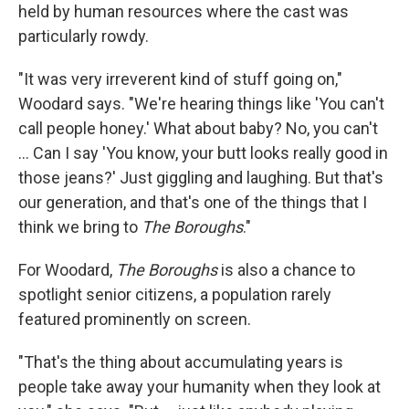
held by human resources where the cast was
particularly rowdy.
"It was very irreverent kind of stuff going on,"
Woodard says. "We're hearing things like 'You can't
call people honey.' What about baby? No, you can't
... Can I say 'You know, your butt looks really good in
those jeans?' Just giggling and laughing. But that's
our generation, and that's one of the things that I
think we bring to
The Boroughs
."
For Woodard,
The Boroughs
is also a chance to
spotlight senior citizens, a population rarely
featured prominently on screen.
"That's the thing about accumulating years is
people take away your humanity when they look at