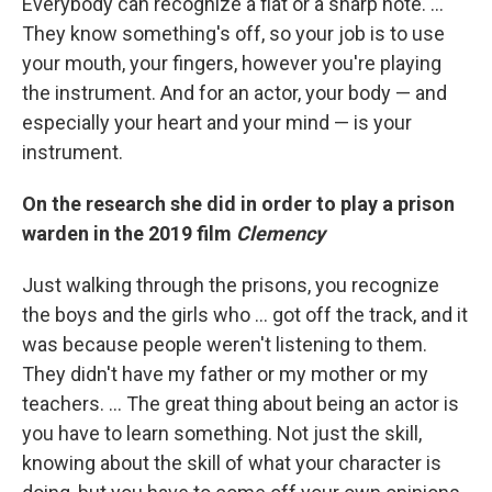
Everybody can recognize a flat or a sharp note. …
They know something's off, so your job is to use
your mouth, your fingers, however you're playing
the instrument. And for an actor, your body — and
especially your heart and your mind — is your
instrument.
On the research she did in order to play a prison
warden in the 2019 film
Clemency
Just walking through the prisons, you recognize
the boys and the girls who ... got off the track, and it
was because people weren't listening to them.
They didn't have my father or my mother or my
teachers. ... The great thing about being an actor is
you have to learn something. Not just the skill,
knowing about the skill of what your character is