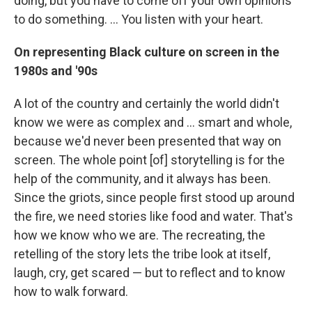
doing, but you have to come off your own opinions
to do something. ... You listen with your heart.
On representing Black culture on screen in the
1980s and '90s
A lot of the country and certainly the world didn't
know we were as complex and ... smart and whole,
because we'd never been presented that way on
screen. The whole point [of] storytelling is for the
help of the community, and it always has been.
Since the griots, since people first stood up around
the fire, we need stories like food and water. That's
how we know who we are. The recreating, the
retelling of the story lets the tribe look at itself,
laugh, cry, get scared — but to reflect and to know
how to walk forward.