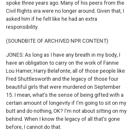
spoke three years ago. Many of his peers from the
Civil Rights era were no longer around. Given that, I
asked him if he felt like he had an extra
responsibility.
(SOUNDBITE OF ARCHIVED NPR CONTENT)
JONES: As long as I have any breath in my body, I
have an obligation to carry on the work of Fannie
Lou Hamer, Harry Belafonte, all of those people like
Fred Shuttlesworth and the legacy of those four
beautiful girls that were murdered on September
15. I mean, what's the sense of being gifted with a
certain amount of longevity if I'm going to sit on my
butt and do nothing, OK? I'm not about sitting on my
behind. When I know the legacy of all that's gone
before, I cannot do that.