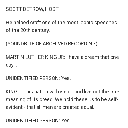
o
r
I
k
n
SCOTT DETROW, HOST:
He helped craft one of the most iconic speeches
of the 20th century.
(SOUNDBITE OF ARCHIVED RECORDING)
MARTIN LUTHER KING JR: I have a dream that one
day...
UNIDENTIFIED PERSON: Yes.
KING: ...This nation will rise up and live out the true
meaning of its creed. We hold these us to be self-
evident - that all men are created equal.
UNIDENTIFIED PERSON: Yes.