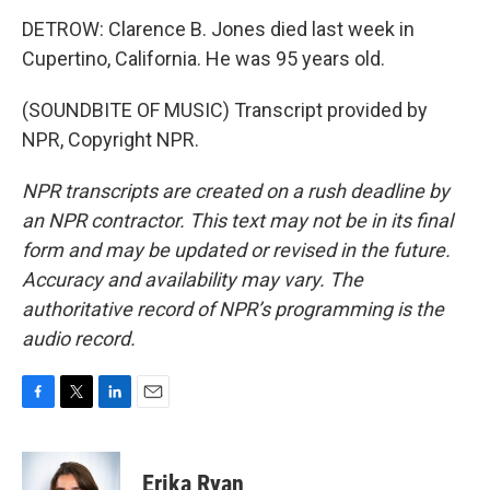
DETROW: Clarence B. Jones died last week in
Cupertino, California. He was 95 years old.
(SOUNDBITE OF MUSIC) Transcript provided by
NPR, Copyright NPR.
NPR transcripts are created on a rush deadline by
an NPR contractor. This text may not be in its final
form and may be updated or revised in the future.
Accuracy and availability may vary. The
authoritative record of NPR’s programming is the
audio record.
F
T
L
E
a
w
i
m
c
i
n
a
e
t
k
i
Erika Ryan