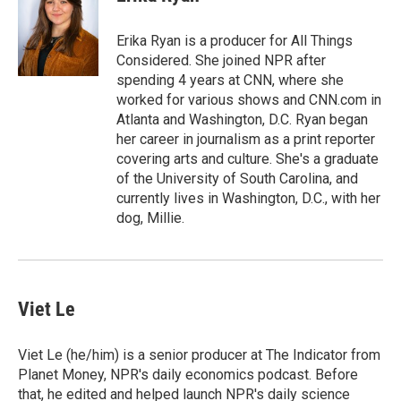
b
t
e
l
o
e
d
o
r
I
Erika Ryan is a producer for All Things
k
n
Considered. She joined NPR after
spending 4 years at CNN, where she
worked for various shows and CNN.com in
Atlanta and Washington, D.C. Ryan began
her career in journalism as a print reporter
covering arts and culture. She's a graduate
of the University of South Carolina, and
currently lives in Washington, D.C., with her
dog, Millie.
Viet Le
Viet Le (he/him) is a senior producer at The Indicator from
Planet Money, NPR's daily economics podcast. Before
that, he edited and helped launch NPR's daily science