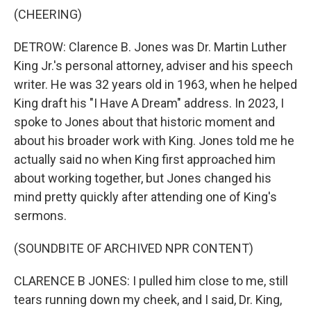
(CHEERING)
DETROW: Clarence B. Jones was Dr. Martin Luther
King Jr.'s personal attorney, adviser and his speech
writer. He was 32 years old in 1963, when he helped
King draft his "I Have A Dream" address. In 2023, I
spoke to Jones about that historic moment and
about his broader work with King. Jones told me he
actually said no when King first approached him
about working together, but Jones changed his
mind pretty quickly after attending one of King's
sermons.
(SOUNDBITE OF ARCHIVED NPR CONTENT)
CLARENCE B JONES: I pulled him close to me, still
tears running down my cheek, and I said, Dr. King,