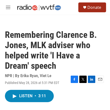
Skip to main content
S
Donate
e
M
a
e
r
n
c
u
h
Remembering Clarence B.
u
e
Jones, MLK adviser who
r
y
helped write 'I Have a
Dream' speech
NPR | By
Erika Ryan
,
Viet Le
Published May 28, 2026 at 5:31 PM EDT
F
T
L
E
a
w
i
m
c
i
n
a
LISTEN
•
3:11
e
t
k
i
b
t
e
l
o
e
d