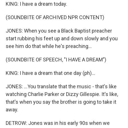
KING: I have a dream today.
(SOUNDBITE OF ARCHIVED NPR CONTENT)
JONES: When you see a Black Baptist preacher
start rubbing his feet up and down slowly and you
see him do that while he's preaching...
(SOUNDBITE OF SPEECH, "I HAVE A DREAM")
KING: I have a dream that one day (ph)...
JONES: ...You translate that the music - that's like
watching Charlie Parker or Dizzy Gillespie. It's like,
that's when you say the brother is going to take it
away.
DETROW: Jones was in his early 90s when we