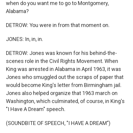
when do you want me to go to Montgomery,
Alabama?
DETROW: You were in from that moment on.
JONES: In, in, in.
DETROW: Jones was known for his behind-the-
scenes role in the Civil Rights Movement. When
King was arrested in Alabama in April 1963, it was
Jones who smuggled out the scraps of paper that
would become King's letter from Birmingham jail.
Jones also helped organize that 1963 march on
Washington, which culminated, of course, in King's
"I Have A Dream" speech.
(SOUNDBITE OF SPEECH, "I HAVE A DREAM")