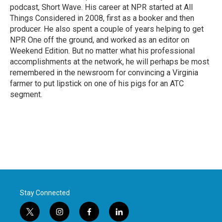
podcast, Short Wave. His career at NPR started at All
Things Considered in 2008, first as a booker and then
producer. He also spent a couple of years helping to get
NPR One off the ground, and worked as an editor on
Weekend Edition. But no matter what his professional
accomplishments at the network, he will perhaps be most
remembered in the newsroom for convincing a Virginia
farmer to put lipstick on one of his pigs for an ATC
segment.
Stay Connected
t
i
f
l