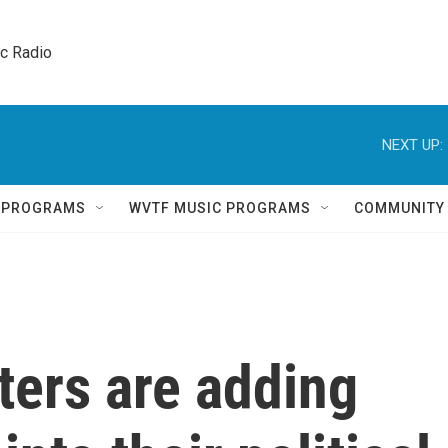
ic Radio 
NEXT UP:
Q PROGRAMS
WVTF MUSIC PROGRAMS
COMMUNITY
ters are adding