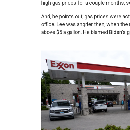
high gas prices for a couple months, so 
And, he points out, gas prices were ac
office. Lee was angrier then, when the
above $5 a gallon. He blamed Biden's