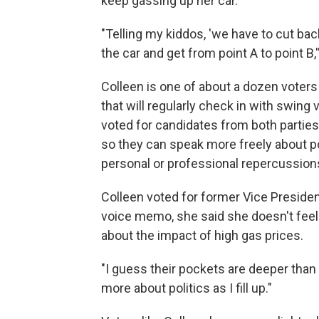
keep gassing up her car.
"Telling my kiddos, 'we have to cut ba
the car and get from point A to point B
Colleen is one of about a dozen voters 
that will regularly check in with swing
voted for candidates from both parties 
so they can speak more freely about poli
personal or professional repercussion
Colleen voted for former Vice Presiden
voice memo, she said she doesn't feel 
about the impact of high gas prices.
"I guess their pockets are deeper than 
more about politics as I fill up."