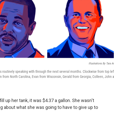
Illustrations By Tara A
is routinely speaking with through the next several months. Clockwise from top lef
n from North Carolina, Evan from Wisconsin, Gerald from Georgia, Colleen, John 
ll up her tank, it was $4.37 a gallon. She wasn't
ing about what she was going to have to give up to