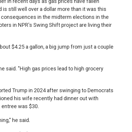
lief in recent days as gas prices have fallen
 is still well over a dollar more than it was this
cal consequences in the midterm elections in the
voters in NPR's Swing Shift project are living their
bout $4.25 a gallon, a big jump from just a couple
he said. "High gas prices lead to high grocery
orted Trump in 2024 after swinging to Democrats
oned his wife recently had dinner out with
a entree was $30.
ing," he said.