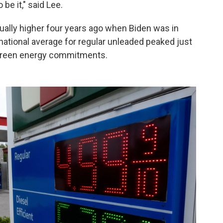
be it," said Lee.
tually higher four years ago when Biden was in
 national average for regular unleaded peaked just
 green energy commitments.