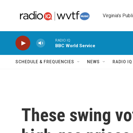
Skip to main content
Virginia's Publ
RADIO IQ
BBC World Service
SCHEDULE & FREQUENCIES
NEWS
RADIO I
These swing vo