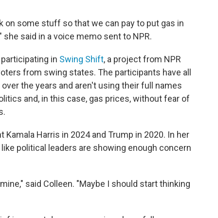
ck on some stuff so that we can pay to put gas in
,'" she said in a voice memo sent to NPR.
participating in
Swing Shift
, a project from NPR
 voters from swing states. The participants have all
over the years and aren't using their full names
tics and, in this case, gas prices, without fear of
s.
t Kamala Harris in 2024 and Trump in 2020. In her
like political leaders are showing enough concern
mine," said Colleen. "Maybe I should start thinking