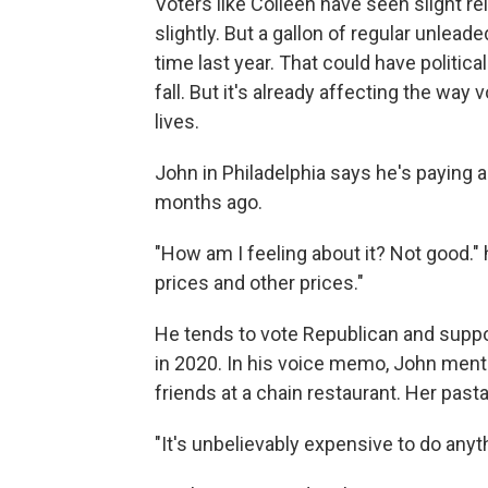
Voters like Colleen have seen slight re
slightly. But a gallon of regular unleaded
time last year. That could have politi
fall. But it's already affecting the way 
lives.
John in Philadelphia says he's paying a
months ago.
"How am I feeling about it? Not good." 
prices and other prices."
He tends to vote Republican and supp
in 2020. In his voice memo, John menti
friends at a chain restaurant. Her past
"It's unbelievably expensive to do anyth