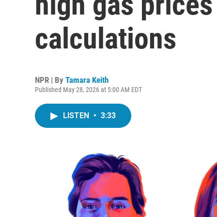
high gas prices 
calculations
NPR | By
Tamara Keith
Published May 28, 2026 at 5:00 AM EDT
LISTEN
•
3:33