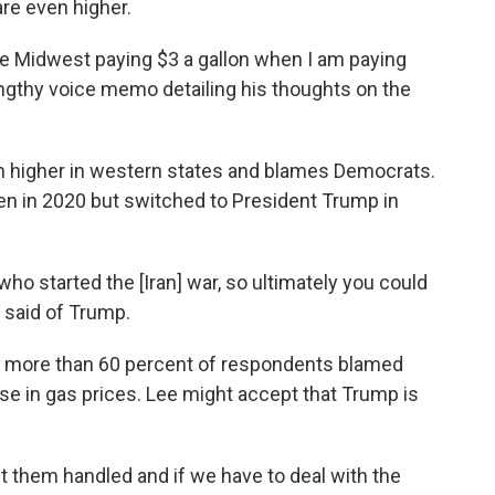
are even higher.
he Midwest paying $3 a gallon when I am paying
lengthy voice memo detailing his thoughts on the
h higher in western states and blames Democrats.
en in 2020 but switched to President Trump in
who started the [Iran] war, so ultimately you could
e said of Trump.
, more than 60 percent of respondents blamed
se in gas prices. Lee might accept that Trump is
 get them handled and if we have to deal with the