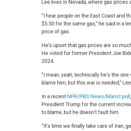
Lee lives in Nevada, where gas prices 
"I hear people on the East Coast and t
$5.50 for the same gas," he said in a 
price of gas.
He's upset that gas prices are so muc
He voted for former President Joe Bid
2024.
"I mean, yeah, technically he's the one 
blame him, but this war is needed," Le
In a recent
NPR/PBS News/Marist poll
President Trump for the current increa
to blame, but he doesn't fault him.
"It's time we finally take care of Iran,