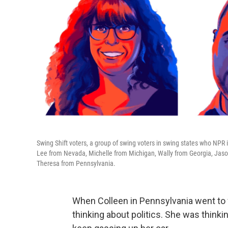
Swing Shift voters, a group of swing voters in swing states who NPR 
Lee from Nevada, Michelle from Michigan, Wally from Georgia, Jaso
Theresa from Pennsylvania.
When Colleen in Pennsylvania went to fi
thinking about politics. She was think