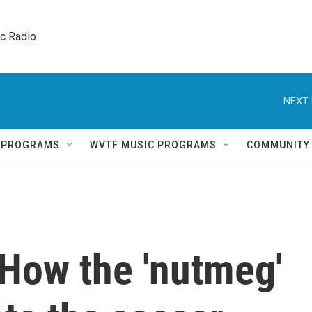
ic Radio 
NEXT 
Q PROGRAMS
WVTF MUSIC PROGRAMS
COMMUNITY
 How the 'nutmeg'