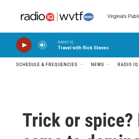
Skip to main content
Virginia's Publ
RADIO IQ
Travel with Rick Steves
SCHEDULE & FREQUENCIES
NEWS
RADIO I
Trick or spice?