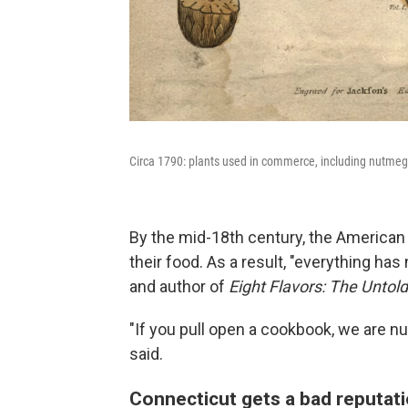
Circa 1790: plants used in commerce, including nutmeg,
By the mid-18th century, the American C
their food. As a result, "everything has
and author of
Eight Flavors: The Untol
"If you pull open a cookbook, we are n
said.
Connecticut gets a bad reputat