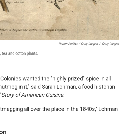
Hulton Archive / Getty Images
/
Getty Images
 tea and cotton plants.
olonies wanted the "highly prized" spice in all
 nutmeg in it," said Sarah Lohman, a food historian
d Story of American Cuisine
.
utmegging all over the place in the 1840s," Lohman
ion