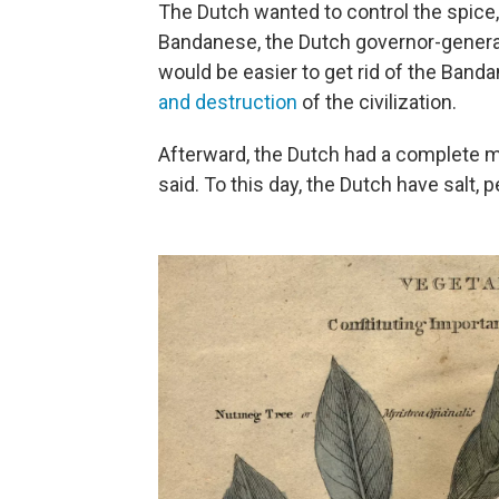
The Dutch wanted to control the spice
Bandanese, the Dutch governor-general
would be easier to get rid of the Band
and destruction
of the civilization.
Afterward, the Dutch had a complete mo
said. To this day, the Dutch have salt,