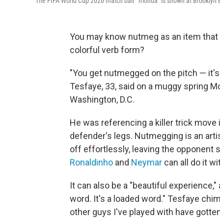
The FIFA World Cup 2026 match ball "Trionda" is shown at Brooklyn B
You may know nutmeg as an item that li
colorful verb form?
"You get nutmegged on the pitch — it'
Tesfaye, 33, said on a muggy spring Mo
Washington, D.C.
He was referencing a killer trick move 
defender's legs. Nutmegging is an arti
off effortlessly, leaving the opponent 
Ronaldinho
and
Neymar
can all do it wi
It can also be a "beautiful experience," 
word. It's a loaded word." Tesfaye chim
other guys I've played with have gott