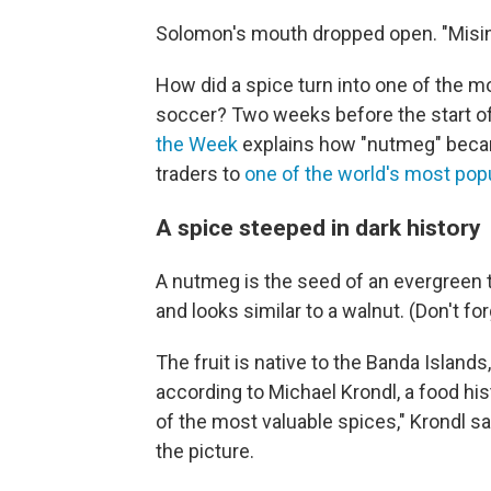
Solomon's mouth dropped open. "Misinfo
How did a spice turn into one of the m
soccer? Two weeks before the start of
the Week
explains how "nutmeg" beca
traders to
one of the world's most pop
A spice steeped in dark history
A nutmeg is the seed of an evergreen 
and looks similar to a walnut. (Don't forg
The fruit is native to the Banda Islands
according to Michael Krondl, a food hist
of the most valuable spices," Krondl sa
the picture.