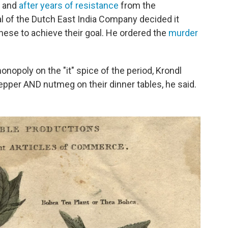
, and
after years of resistance
from the
 of the Dutch East India Company decided it
anese to achieve their goal. He ordered the
murder
nopoly on the "it" spice of the period, Krondl
 pepper AND nutmeg on their dinner tables, he said.