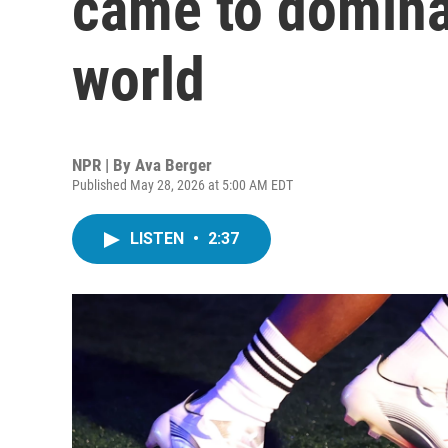
came to domina
world
NPR | By
Ava Berger
Published May 28, 2026 at 5:00 AM EDT
LISTEN
•
2:37