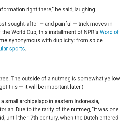
rmation right there," he said, laughing.
ost sought-after — and painful — trick moves in
 the World Cup, this installment of NPR's
Word of
me synonymous with duplicity: from spice
ular sports
.
tree. The outside of a nutmeg is somewhat yellow
et this — it will be important later.)
, a small archipelago in eastern Indonesia,
orian. Due to the rarity of the nutmeg, "it was one
id, until the 17th century, when the Dutch entered