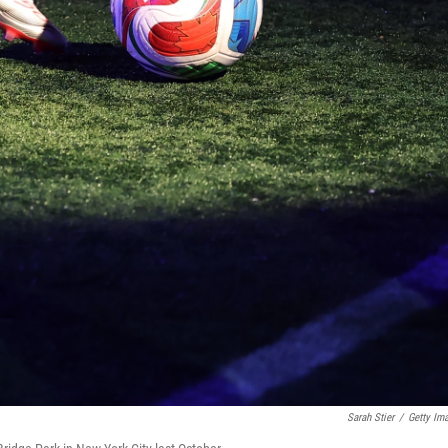
Sarah Stier
/
Getty Im