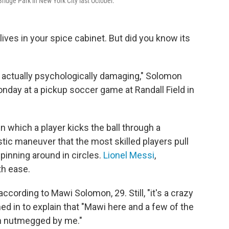
ridge Park in New York City last October.
ves in your spice cabinet. But did you know its
s actually psychologically damaging," Solomon
nday at a pickup soccer game at Randall Field in
in which a player kicks the ball through a
stic maneuver that the most skilled players pull
spinning around in circles.
Lionel Messi
,
th ease.
according to Mawi Solomon, 29. Still, "it's a crazy
ed in to explain that "Mawi here and a few of the
en nutmegged by me."